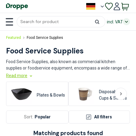
incl. VAT
Featured
Food Service Supplies
Food Service Supplies
Food Service Supplies, also known as commercial kitchen
supplies or foodservice equipment, encompass a wide range of
products essential for the efficient operation of professional
Read more
food establishments. This category includes items such as
cookware, utensils, and food storage solutions. Key industries
Disposable
that rely on these supplies include restaurants, cafés, catering
Plates & Bowls
Cups & Straws
services, hotels, and institutional food service providers such as
schools and hospitals. These products are crucial for maintaining
high standards of food safety, hygiene, and operational
Sort:
Popular
All filters
efficiency.
Matching products found