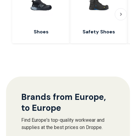
Shoes
Safety Shoes
Brands from Europe,
to Europe
Find Europe's top-quality workwear and
supplies at the best prices on Droppe.