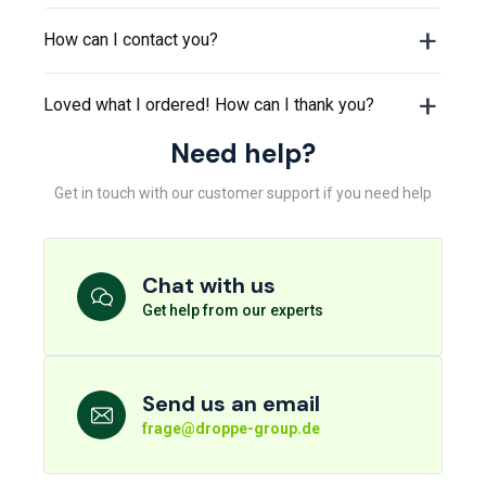
How can I contact you?
Loved what I ordered! How can I thank you?
Need help?
Get in touch with our customer support if you need help
Chat with us
Get help from our experts
Send us an email
frage@droppe-group.de