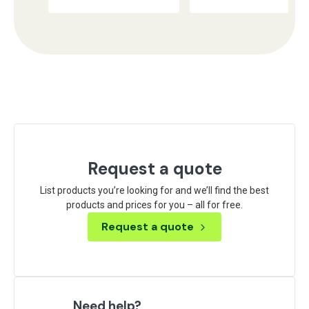
Request a quote
List products you’re looking for and we’ll find the best
products and prices for you – all for free.
Request a quote
Need help?