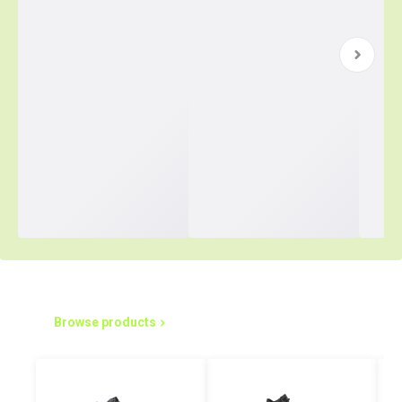
Simplified Purchasing Starts Here
Browse products