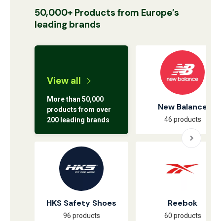
50,000+ Products from Europe’s
leading brands
View all
More than 50,000
New Balance
products from over
46 products
200 leading brands
HKS Safety Shoes
Reebok
96 products
60 products