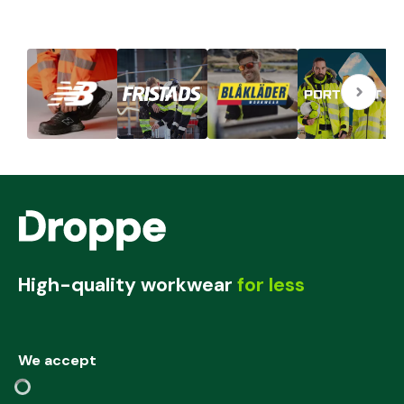
High-quality workwear
for less
We accept