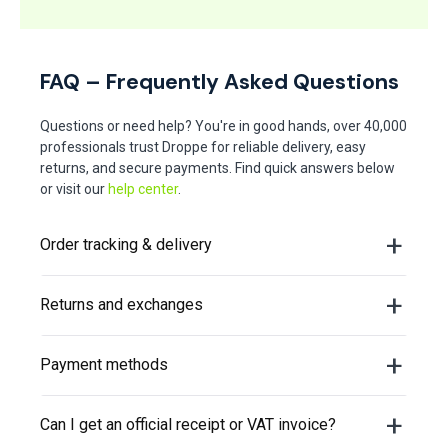
FAQ – Frequently Asked Questions
Questions or need help? You're in good hands, over 40,000
professionals trust Droppe for reliable delivery, easy
returns, and secure payments. Find quick answers below
or visit our
help center
.
Order tracking & delivery
Returns and exchanges
Payment methods
Can I get an official receipt or VAT invoice?