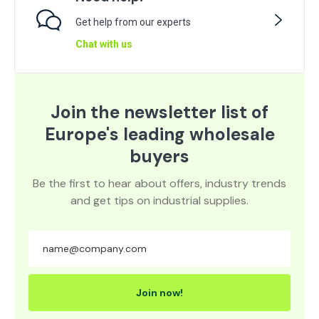
Get help from our experts
Chat with us
Join the newsletter list of
Europe's leading wholesale
buyers
Be the first to hear about offers, industry trends
and get tips on industrial supplies.
Join now!