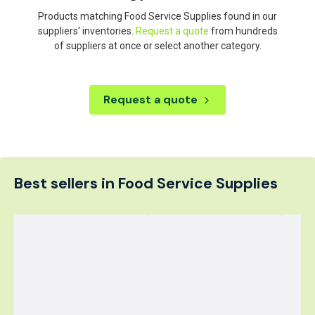
Products matching Food Service Supplies found in our
suppliers' inventories.
Request a quote
from hundreds
of suppliers at once or select another category.
Request a quote
Best sellers in Food Service Supplies