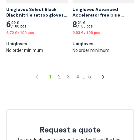
Unigloves Select Black 
Unigloves Advanced 
Black nitrile tattoo gloves 
Accelerator free blue 
100 pcs
nitrile gloves 100 pcs
6
8
09 €
21 €
/
100 pcs
/
100 pcs
6,70
€
/
100 pcs
9,03
€
/
100 pcs
Unigloves
Unigloves
No order minimum
No order minimum
1
2
3
4
...
5
Request a quote
List products you’re looking for and we’ll find the best