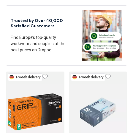
Trusted by Over 40,000
Satisfied Customers
Find Europe’s top-quality
workwear and supplies at the
best prices on Droppe.
1-week delivery
1-week delivery