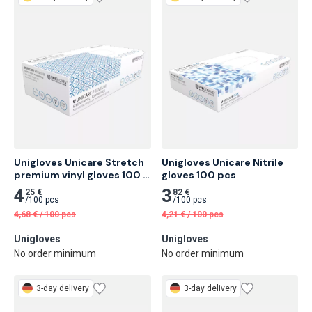
Unigloves Unicare Stretch 
Unigloves Unicare Nitrile 
premium vinyl gloves 100 
gloves 100 pcs
pcs
4
3
25 €
82 €
/
100 pcs
/
100 pcs
4,68
€
/
100 pcs
4,21
€
/
100 pcs
Unigloves
Unigloves
No order minimum
No order minimum
3-day delivery
3-day delivery