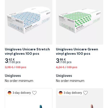
Unigloves Unicare Stretch 
Unigloves Unicare Green 
vinyl gloves 100 pcs
vinyl gloves 100 pcs
3
3
62 €
86 €
/
100 pcs
/
100 pcs
3,98
€
/
100 pcs
4,24
€
/
100 pcs
Unigloves
Unigloves
No order minimum
No order minimum
3-day delivery
3-day delivery