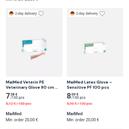
2-day delivery
2-day delivery
MaiMed Veterin PE 
MaiMed Latex Glove – 
Veterinary Glove 90 cm 
Sensitive PF 100 pcs
100 pcs
7
8
38 €
09 €
/
100 pcs
/
100 pcs
8,12
€
/
100 pcs
8,90
€
/
100 pcs
MaiMed
MaiMed
Min. order 20,00 €
Min. order 20,00 €