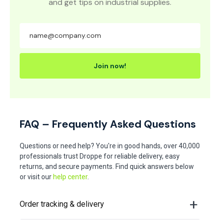
and get tips on industrial supplies.
Join now!
FAQ – Frequently Asked Questions
Questions or need help? You're in good hands, over 40,000
professionals trust Droppe for reliable delivery, easy
returns, and secure payments. Find quick answers below
or visit our
help center
.
Order tracking & delivery