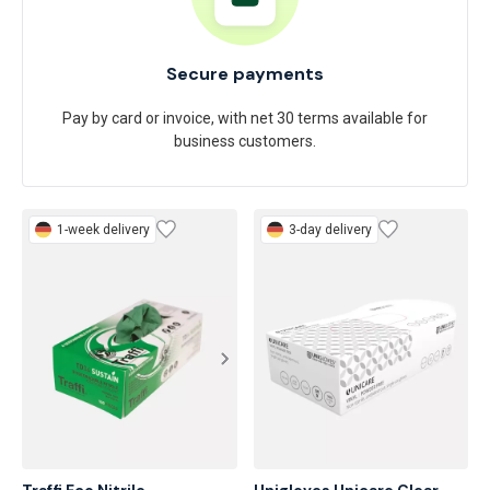
Secure payments
Pay by card or invoice, with net 30 terms available for
business customers.
1-week delivery
3-day delivery
Traffi Eco Nitrile

Unigloves Unicare Clear 