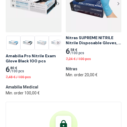
Nitras SUPREME NITRILE 
Nitrile Disposable Gloves, 
Blue 100 pcs
6
58 €
/
100 pcs
Amabilia Pro Nitrile Exam 
7,24
€
/
100 pcs
Glove Black 100 pcs
6
80 €
Nitras
/
100 pcs
Min. order 20,00 €
7,48
€
/
100 pcs
Amabilia Medical
Min. order 100,00 €