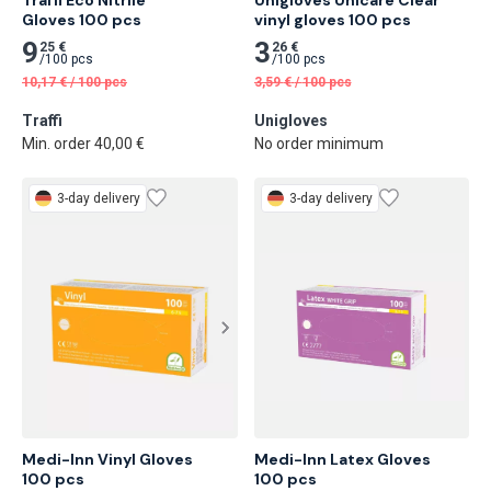
Gloves 100 pcs
vinyl gloves 100 pcs
9
3
25 €
26 €
/
100 pcs
/
100 pcs
10,17
€
/
100 pcs
3,59
€
/
100 pcs
Traffi
Unigloves
Min. order 40,00 €
No order minimum
3-day delivery
3-day delivery
Medi-Inn Vinyl Gloves

Medi-Inn Latex Gloves

100 pcs
100 pcs