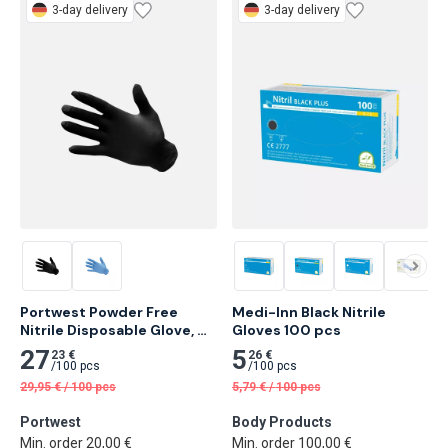
3-day delivery
3-day delivery
Portwest Powder Free 
Medi-Inn Black Nitrile 
Nitrile Disposable Glove, 
Gloves 100 pcs
Black 100 pcs
27
5
23 €
26 €
/
100 pcs
/
100 pcs
29,95
€
/
100 pcs
5,79
€
/
100 pcs
Portwest
Body Products
Min. order 20,00 €
Min. order 100,00 €