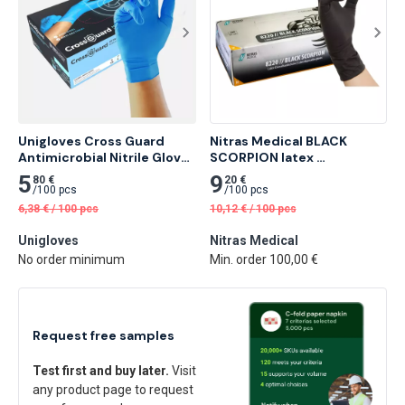
Unigloves Cross Guard 
Nitras Medical BLACK 
Antimicrobial Nitrile Glove 
SCORPION latex 
100 pcs
disposable gloves, black 
5
9
80 €
20 €
100 pcs
/
100 pcs
/
100 pcs
6,38
€
/
100 pcs
10,12
€
/
100 pcs
Unigloves
Nitras Medical
No order minimum
Min. order 100,00 €
Request free samples
Test first and buy later.
Visit
any product page to request