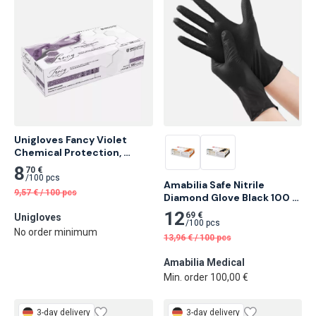
Unigloves Fancy Violet 
Chemical Protection, 
Nitrile Examination Gloves 
8
70 €
100 pcs
/
100 pcs
Amabilia Safe Nitrile 
9,57
€
/
100 pcs
Diamond Glove Black 100 
pcs
12
69 €
Unigloves
/
100 pcs
No order minimum
13,96
€
/
100 pcs
Amabilia Medical
Min. order 100,00 €
3-day delivery
3-day delivery