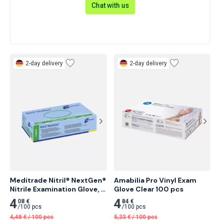
Chat with us
2-day delivery
2-day delivery
Meditrade Nitril® NextGen® 
Amabilia Pro Vinyl Exam 
Nitrile Examination Glove, 
Glove Clear 100 pcs
Powder-Free 100 pcs
4
4
08 €
84 €
/
100 pcs
/
100 pcs
4,48
€
/
100 pcs
5,33
€
/
100 pcs