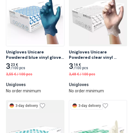
Unigloves Unicare 
Unigloves Unicare 
Powdered blue vinyl gloves 
Powdered clear vinyl 
100 pcs
gloves 100 pcs
3
3
23 €
16 €
/
100 pcs
/
100 pcs
3,55
€
/
100 pcs
3,48
€
/
100 pcs
Unigloves
Unigloves
No order minimum
No order minimum
3-day delivery
3-day delivery