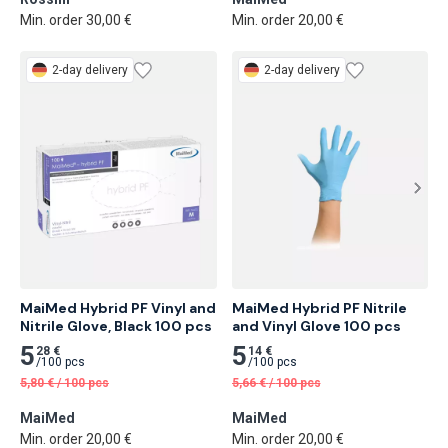
Min. order 30,00 €
Min. order 20,00 €
2-day delivery
2-day delivery
MaiMed Hybrid PF Vinyl and 
MaiMed Hybrid PF Nitrile 
Nitrile Glove, Black 100 pcs
and Vinyl Glove 100 pcs
5
5
28 €
14 €
/
100 pcs
/
100 pcs
5,80
€
/
100 pcs
5,66
€
/
100 pcs
MaiMed
MaiMed
Min. order 20,00 €
Min. order 20,00 €