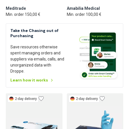
Meditrade
Amabilia Medical
Min. order 150,00 €
Min. order 100,00 €
Take the Chasing out of
Purchasing
Save resources otherwise
spent managing orders and
suppliers via emails, calls, and
unorganized data with
Droppe.
Learn how it works
2-day delivery
2-day delivery