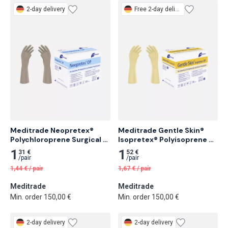
2-day delivery
Free
2-day delivery
Meditrade Neopretex® 
Meditrade Gentle Skin® 
Polychloroprene Surgical 
Isopretex® Polyisoprene 
Glove, Sterile, Powder-Free 
Surgical Glove, Sterile, 
1
1
31 €
52 €
50 pairs
Powder-Free 50 pairs
/
pair
/
pair
1,44
€
/
pair
1,67
€
/
pair
Meditrade
Meditrade
Min. order 150,00 €
Min. order 150,00 €
2-day delivery
2-day delivery