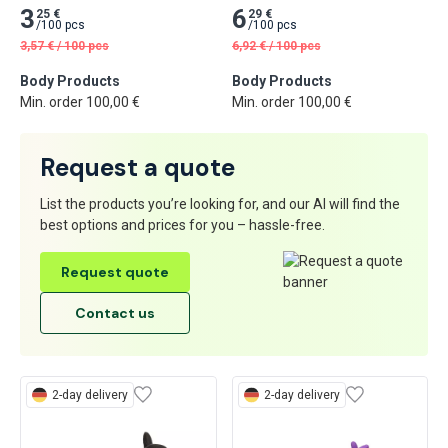
3
6
25 €
29 €
/
100 pcs
/
100 pcs
3,57
€
/
100 pcs
6,92
€
/
100 pcs
Body Products
Body Products
Min. order 100,00 €
Min. order 100,00 €
Request a quote
List the products you’re looking for, and our AI will find the
best options and prices for you – hassle-free.
Request quote
Contact us
2-day delivery
2-day delivery