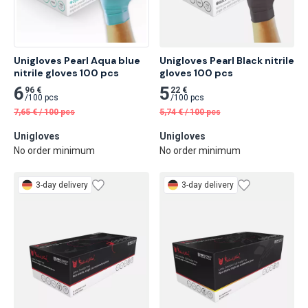
Unigloves Pearl Aqua blue 
Unigloves Pearl Black nitrile 
nitrile gloves 100 pcs
gloves 100 pcs
6
5
96 €
22 €
/
100 pcs
/
100 pcs
7,65
€
/
100 pcs
5,74
€
/
100 pcs
Unigloves
Unigloves
No order minimum
No order minimum
3-day delivery
3-day delivery