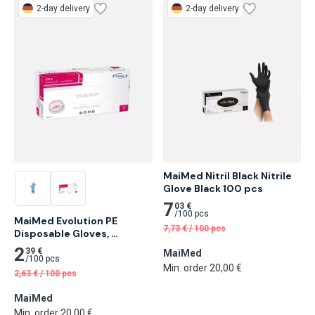
2-day delivery
2-day delivery
MaiMed Nitril Black Nitrile 
Glove Black 100 pcs
7
03 €
/
100 pcs
MaiMed Evolution PE 
7,73
€
/
100 pcs
Disposable Gloves, 
Transparent 200 pcs
2
39 €
MaiMed
/
100 pcs
Min. order 20,00 €
2,63
€
/
100 pcs
MaiMed
Min. order 20,00 €