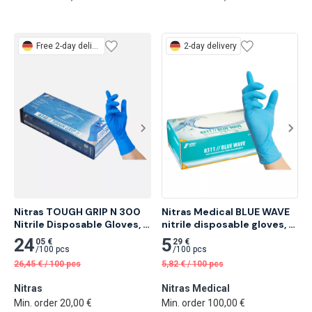
Free
2-day delivery
2-day delivery
Nitras TOUGH GRIP N 300 
Nitras Medical BLUE WAVE 
Nitrile Disposable Gloves, 
nitrile disposable gloves, 
Blue 50 pcs
blue 100 pcs
24
5
05 €
29 €
/
100 pcs
/
100 pcs
26,45
€
/
100 pcs
5,82
€
/
100 pcs
Nitras
Nitras Medical
Min. order 20,00 €
Min. order 100,00 €