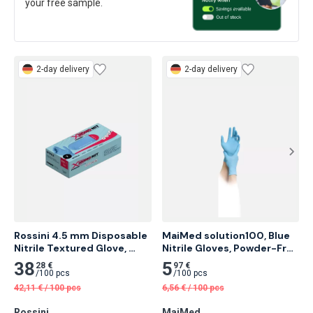
your free sample.
2-day delivery
2-day delivery
Rossini 4.5 mm Disposable 
MaiMed solution100, Blue 
Nitrile Textured Glove, 
Nitrile Gloves, Powder-Free 
Powder Free, Blue 100 pcs
100 pcs
38
5
28 €
97 €
/
100 pcs
/
100 pcs
42,11
€
/
100 pcs
6,56
€
/
100 pcs
Rossini
MaiMed