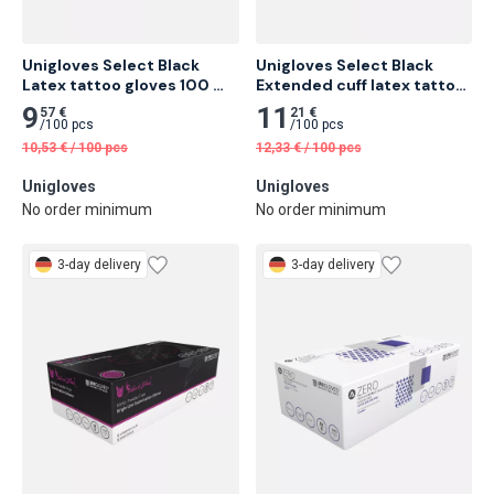
Unigloves Select Black 
Unigloves Select Black 
Latex tattoo gloves 100 
Extended cuff latex tattoo 
pcs
gloves 100 pcs
9
11
57 €
21 €
/
100 pcs
/
100 pcs
10,53
€
/
100 pcs
12,33
€
/
100 pcs
Unigloves
Unigloves
No order minimum
No order minimum
3-day delivery
3-day delivery