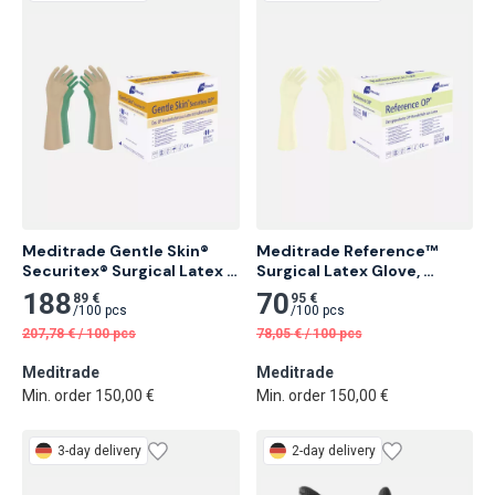
Meditrade Gentle Skin® 
Meditrade Reference™ 
Securitex® Surgical Latex 
Surgical Latex Glove, 
Glove, Sterile, Powder-Free 
Powdered 50 pcs
188
70
89 €
95 €
25 pcs
/
100 pcs
/
100 pcs
207,78
€
/
100 pcs
78,05
€
/
100 pcs
Meditrade
Meditrade
Min. order 150,00 €
Min. order 150,00 €
3-day delivery
2-day delivery