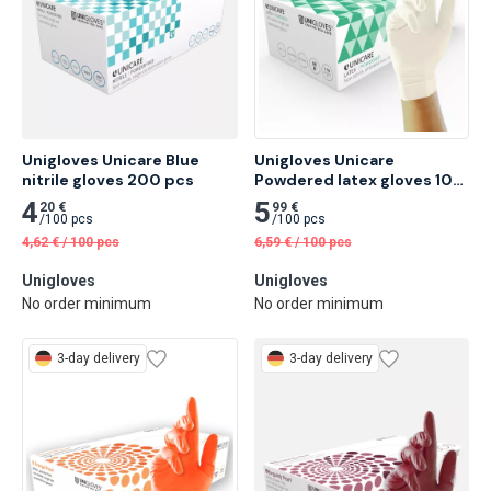
Unigloves Unicare Blue 
Unigloves Unicare 
nitrile gloves 200 pcs
Powdered latex gloves 100 
pcs
4
5
20 €
99 €
/
100 pcs
/
100 pcs
4,62
€
/
100 pcs
6,59
€
/
100 pcs
Unigloves
Unigloves
No order minimum
No order minimum
3-day delivery
3-day delivery