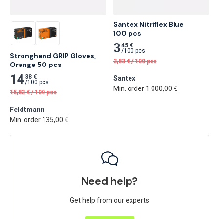
Santex Nitriflex Blue

100 pcs
3
45 €
/
100 pcs
Stronghand GRIP Gloves, 
3,83
€
/
100 pcs
Orange 50 pcs
14
38 €
Santex
/
100 pcs
Min. order 1 000,00 €
15,82
€
/
100 pcs
Feldtmann
Min. order 135,00 €
Need help?
Get help from our experts