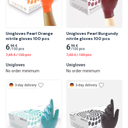
Unigloves Pearl Orange 
Unigloves Pearl Burgundy 
nitrile gloves 100 pcs
nitrile gloves 100 pcs
6
6
96 €
96 €
/
100 pcs
/
100 pcs
7,65
€
/
100 pcs
7,65
€
/
100 pcs
Unigloves
Unigloves
No order minimum
No order minimum
3-day delivery
3-day delivery