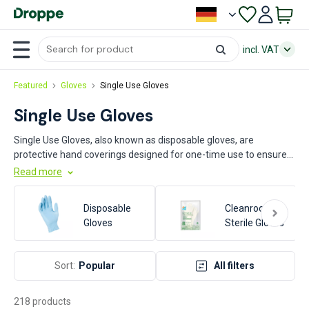
incl. VAT
Featured
Gloves
Single Use Gloves
Single Use Gloves
Single Use Gloves, also known as disposable gloves, are
protective hand coverings designed for one-time use to ensure
hygiene and prevent contamination. Commonly made from
Read more
materials such as latex, nitrile, or vinyl, these gloves are essential
in various industries. Key sectors utilizing single use gloves
Disposable
Cleanroom &
include healthcare, food processing, pharmaceuticals, and
Gloves
Sterile Gloves
manufacturing, where they play a crucial role in maintaining
safety and cleanliness standards.
Sort:
Popular
All filters
218 products