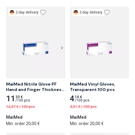
2-day delivery
2-day delivery
MaiMed Nitrile Glove PF 
MaiMed Vinyl Gloves, 
Hand and Finger Thickness 
Transparent 100 pcs
Min. 0.10mm, Blue 100 pcs
11
4
33 €
10 €
/
100 pcs
/
100 pcs
12,47
€
/
100 pcs
4,51
€
/
100 pcs
MaiMed
MaiMed
Min. order 20,00 €
Min. order 20,00 €