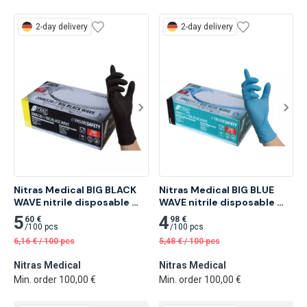
2-day delivery
2-day delivery
Nitras Medical BIG BLACK 
Nitras Medical BIG BLUE 
WAVE nitrile disposable 
WAVE nitrile disposable 
gloves, black 200 pcs
gloves, blue 200 pcs
5
4
60 €
98 €
/
100 pcs
/
100 pcs
6,16
€
/
100 pcs
5,48
€
/
100 pcs
Nitras Medical
Nitras Medical
Min. order 100,00 €
Min. order 100,00 €