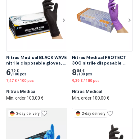
Nitras Medical BLACK WAVE 
Nitras Medical PROTECT 
nitrile disposable gloves, 
300 nitrile disposable 
black 100 pcs
gloves, purple 100 pcs
6
8
79 €
54 €
/
100 pcs
/
100 pcs
7,47
€
/
100 pcs
9,39
€
/
100 pcs
Nitras Medical
Nitras Medical
Min. order 100,00 €
Min. order 100,00 €
3-day delivery
2-day delivery