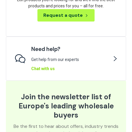
products and prices for you – all for free.
Request a quote
Need help?
Get help from our experts
Chat with us
Join the newsletter list of
Europe's leading wholesale
buyers
Be the first to hear about offers, industry trends