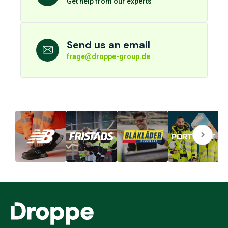
Get help from our experts
Send us an email
frage@droppe-group.de