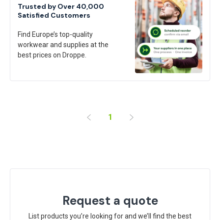
Trusted by Over 40,000
Satisfied Customers
Find Europe’s top-quality
workwear and supplies at the
best prices on Droppe.
1
Request a quote
List products you’re looking for and we’ll find the best