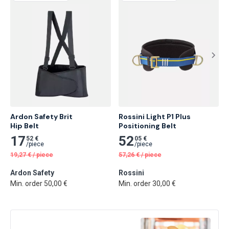
Ardon Safety Brit

Rossini Light P1 Plus 
Hip Belt
Positioning Belt
17
52
52 €
05 €
/
piece
/
piece
19,27
€
/
piece
57,26
€
/
piece
Ardon Safety
Rossini
Min. order 50,00 €
Min. order 30,00 €