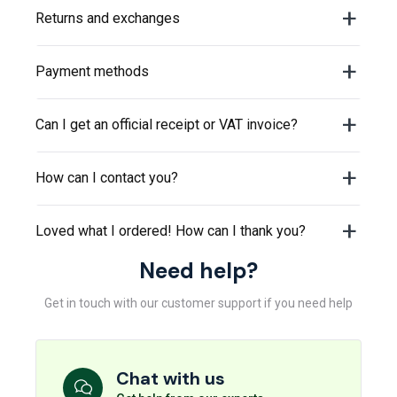
Returns and exchanges
Payment methods
Can I get an official receipt or VAT invoice?
How can I contact you?
Loved what I ordered! How can I thank you?
Need help?
Get in touch with our customer support if you need help
Chat with us