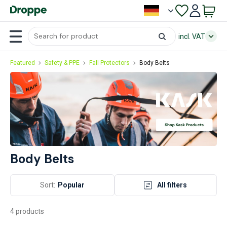
incl. VAT
Featured
Safety & PPE
Fall Protectors
Body Belts
Body Belts
Sort:
Popular
All filters
4 products