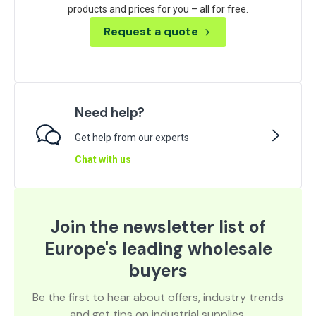
products and prices for you – all for free.
Request a quote
Need help?
Get help from our experts
Chat with us
Join the newsletter list of
Europe's leading wholesale
buyers
Be the first to hear about offers, industry trends
and get tips on industrial supplies.