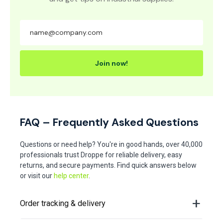
Join now!
FAQ – Frequently Asked Questions
Questions or need help? You're in good hands, over 40,000
professionals trust Droppe for reliable delivery, easy
returns, and secure payments. Find quick answers below
or visit our
help center
.
Order tracking & delivery