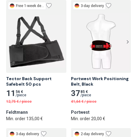
Free
1-week delivery
3-day delivery
Tector Back Support 
Portwest Work Positioning 
Safebelt 50 pcs
Belt, Black
11
37
56 €
85 €
/
piece
/
piece
12,75
€
/
piece
41,64
€
/
piece
Feldtmann
Portwest
Min. order 135,00 €
Min. order 20,00 €
3-day delivery
2-day delivery