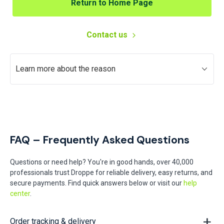
Return to Home Page
Contact us
Learn more about the reason
FAQ – Frequently Asked Questions
Questions or need help? You're in good hands, over 40,000
professionals trust Droppe for reliable delivery, easy returns, and
secure payments. Find quick answers below or visit our
help
center
.
Order tracking & delivery