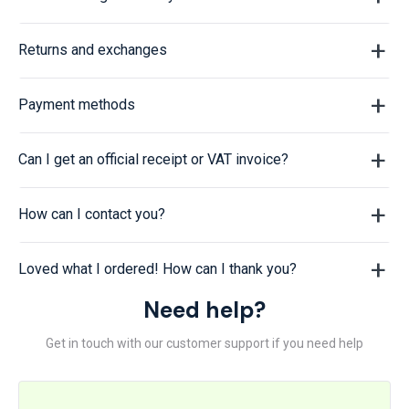
Returns and exchanges
Payment methods
Can I get an official receipt or VAT invoice?
How can I contact you?
Loved what I ordered! How can I thank you?
Need help?
Get in touch with our customer support if you need help