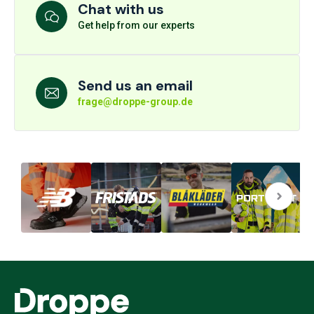
Chat with us
Get help from our experts
Send us an email
frage@droppe-group.de