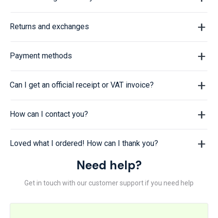
Returns and exchanges
Payment methods
Can I get an official receipt or VAT invoice?
How can I contact you?
Loved what I ordered! How can I thank you?
Need help?
Get in touch with our customer support if you need help