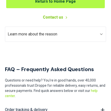
Return to Home Page
Contact us
Learn more about the reason
FAQ – Frequently Asked Questions
Questions or need help? You're in good hands, over 40,000
professionals trust Droppe for reliable delivery, easy returns, and
secure payments. Find quick answers below or visit our
help
center
.
Order tracking & delivery