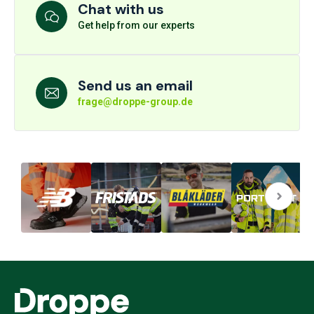
Chat with us
Get help from our experts
Send us an email
frage@droppe-group.de