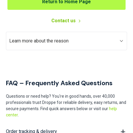
Return to Home Page
Contact us
Learn more about the reason
FAQ – Frequently Asked Questions
Questions or need help? You're in good hands, over 40,000
professionals trust Droppe for reliable delivery, easy returns, and
secure payments. Find quick answers below or visit our
help
center
.
Order tracking & delivery