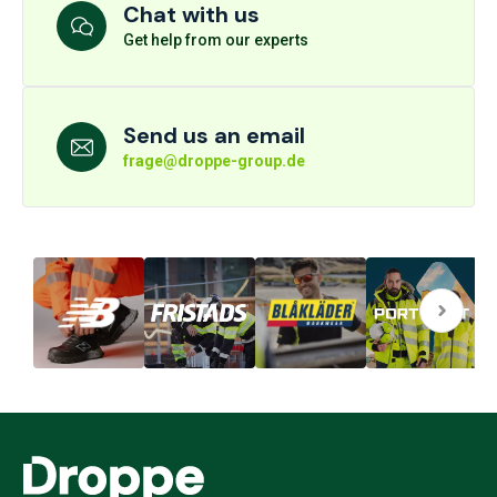
Chat with us
Get help from our experts
Send us an email
frage@droppe-group.de