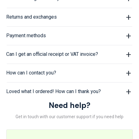
Returns and exchanges
Payment methods
Can I get an official receipt or VAT invoice?
How can I contact you?
Loved what I ordered! How can I thank you?
Need help?
Get in touch with our customer support if you need help