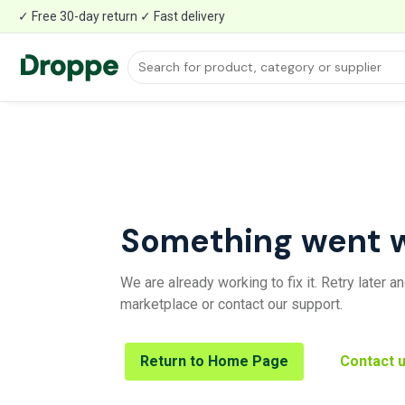
✓ Free 30-day return ✓ Fast delivery
Something went 
We are already working to fix it. Retry later 
marketplace or contact our support.
Return to Home Page
Contact 