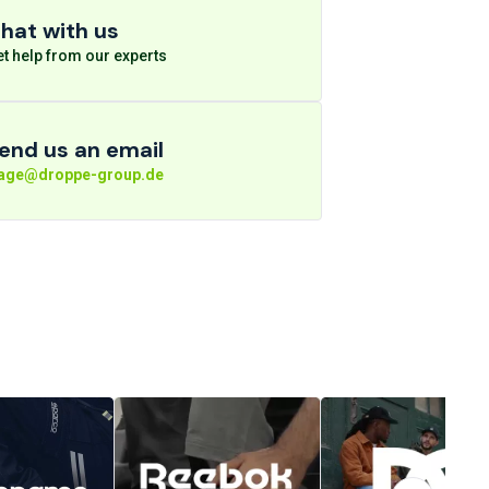
hat with us
t help from our experts
end us an email
rage@droppe-group.de