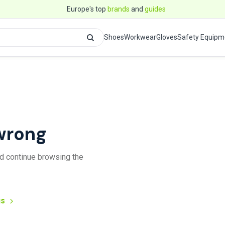
Europe's top
brands
and
guides
Shoes
Workwear
Gloves
Safety Equipm
wrong
and continue browsing the
us