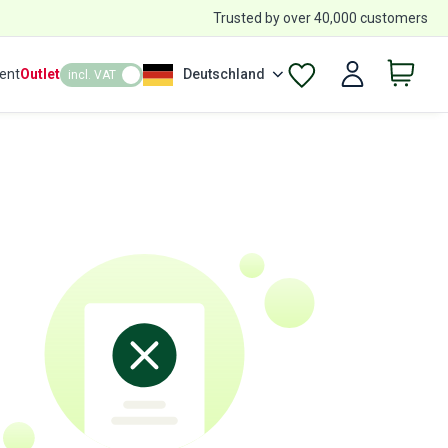
Trusted by over 40,000 customers
ent
Outlet
Deutschland
incl. VAT