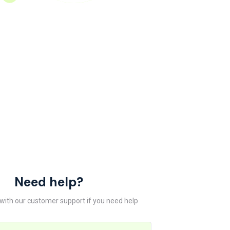
Need help?
 with our customer support if you need help