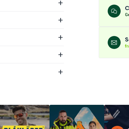
C
Ge
S
f