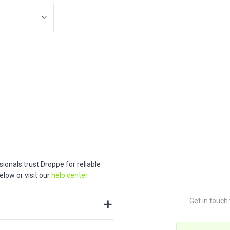
ionals trust Droppe for reliable
low or visit our
help center
.
Get in touch