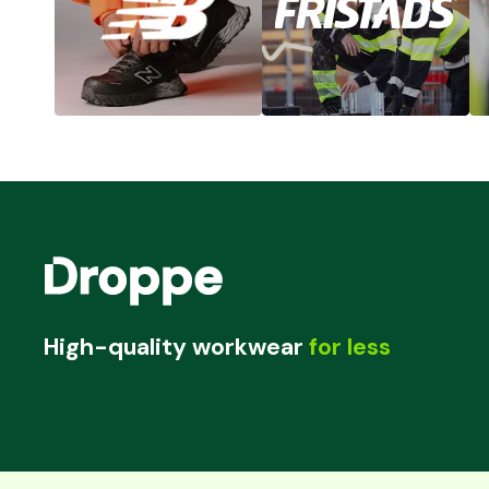
High-quality workwear
for less