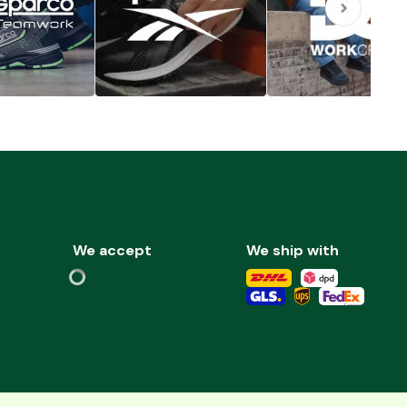
We accept
We ship with