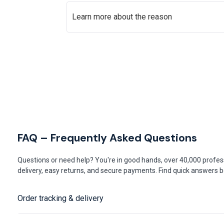
Learn more about the reason
FAQ – Frequently Asked Questions
Questions or need help? You're in good hands, over 40,000 profess
delivery, easy returns, and secure payments. Find quick answers be
Order tracking & delivery