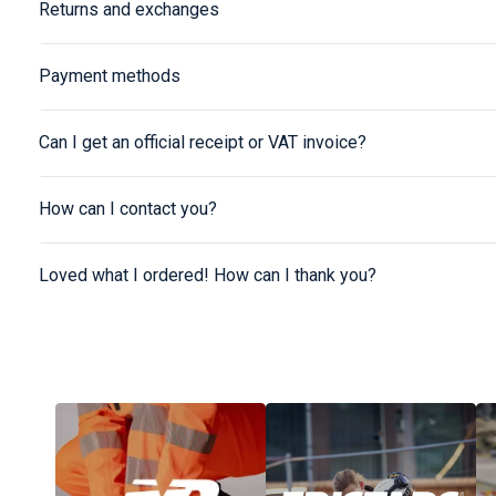
Returns and exchanges
Payment methods
Can I get an official receipt or VAT invoice?
How can I contact you?
Loved what I ordered! How can I thank you?