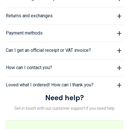
Returns and exchanges
Payment methods
Can I get an official receipt or VAT invoice?
How can I contact you?
Loved what I ordered! How can I thank you?
Need help?
Get in touch with our customer support if you need help