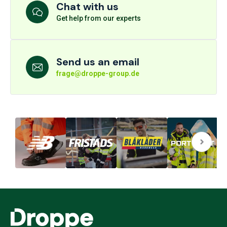
Chat with us
Get help from our experts
Send us an email
frage@droppe-group.de