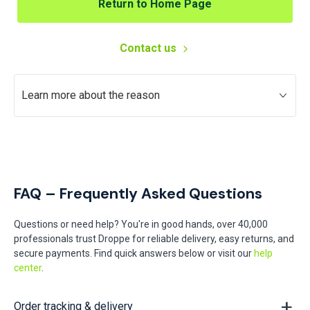
Return to Home Page
Contact us
Learn more about the reason
FAQ – Frequently Asked Questions
Questions or need help? You're in good hands, over 40,000
professionals trust Droppe for reliable delivery, easy returns, and
secure payments. Find quick answers below or visit our
help
center
.
Order tracking & delivery