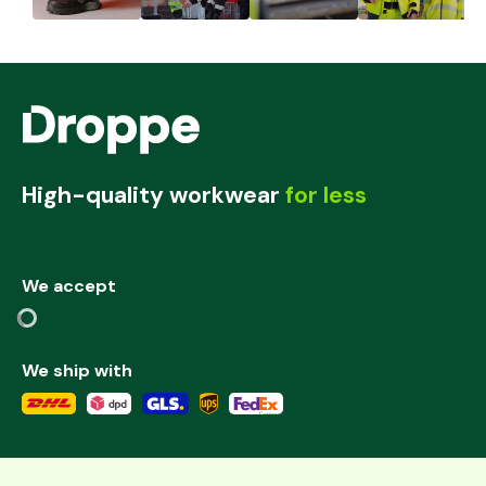
High-quality workwear
for less
We accept
We ship with