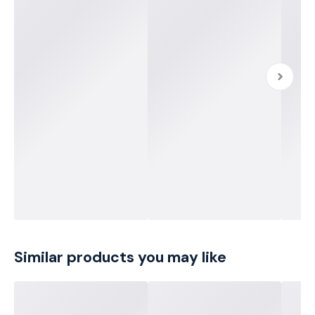
Similar products you may like