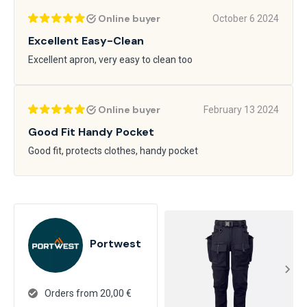
Online buyer
October 6 2024
Excellent Easy-Clean
Excellent apron, very easy to clean too
Online buyer
February 13 2024
Good Fit Handy Pocket
Good fit, protects clothes, handy pocket
Portwest
Orders from 20,00 €