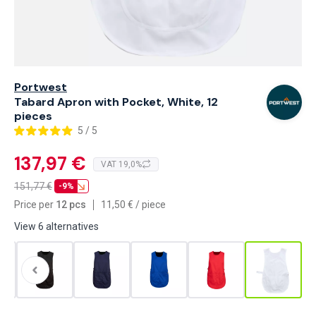
Portwest
Tabard Apron with Pocket, White, 12
pieces
5 / 5
137,97 €
VAT 19,0%
151,77
€
-9%
Price per
12 pcs
11,50
€
/
piece
View 6 alternatives