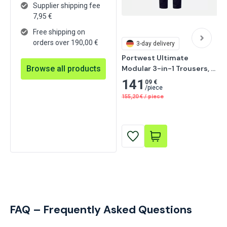
Supplier shipping fee
7,95
€
Free shipping on
orders over 190,00 €
3-day delivery
Portwest Ultimate 
Browse all products
Modular 3-in-1 Trousers, 
Black/Yellow
141
09 €
/
piece
155,20
€
/
piece
FAQ – Frequently Asked Questions