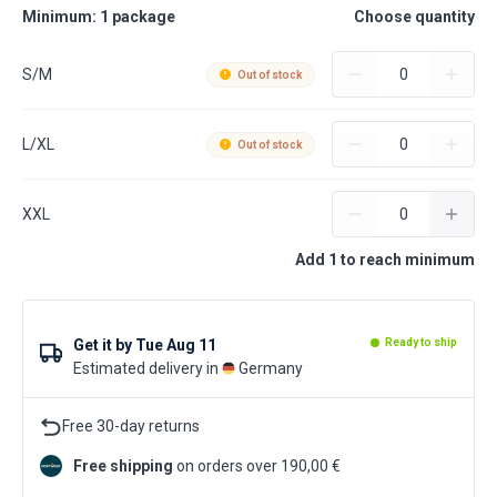
Minimum: 1 package
Choose quantity
S/M
Out of stock
L/XL
Out of stock
XXL
Add 1 to reach minimum
Get it by
Tue Aug 11
Ready to ship
Estimated delivery in
Germany
Free 30-day returns
Free shipping
on orders over 190,00 €