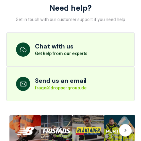
Need help?
Get in touch with our customer support if you need help
Chat with us
Get help from our experts
Send us an email
frage@droppe-group.de