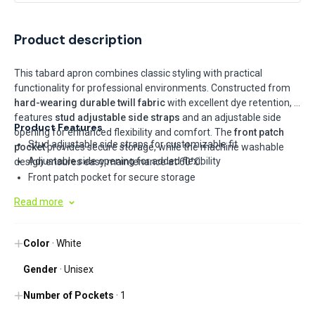
Product description
This tabard apron combines classic styling with practical
functionality for professional environments. Constructed from
hard-wearing durable twill fabric
with excellent dye retention, it
features
stud adjustable side straps
and an adjustable side
Product Features
opening for enhanced flexibility and comfort. The
front patch
Stud adjustable side straps for customizable fit
pocket
provides secure storage, while the machine washable
Adjustable side opening for added flexibility
design ensures easy maintenance at 60°C.
Front patch pocket for secure storage
Hard wearing durable twill fabric with excellent dye retention
Read more
Machine washable at 60°C
Color
· White
Gender
· Unisex
Number of Pockets
· 1