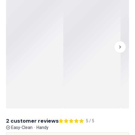
2 customer reviews
5 / 5
Easy-Clean
Handy