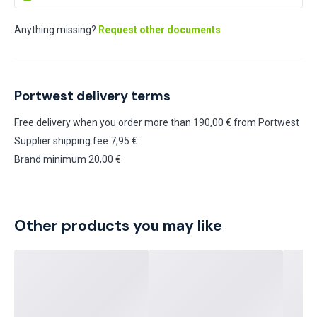
Anything missing?
Request other documents
Portwest delivery terms
Free delivery when you order more than 190,00 € from Portwest
Supplier shipping fee 7,95 €
Brand minimum 20,00 €
Other products you may like