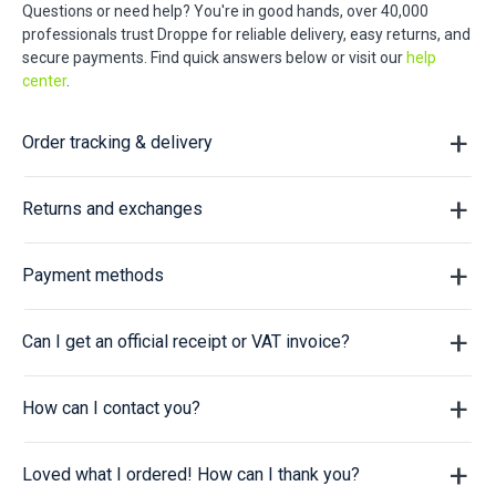
Questions or need help? You're in good hands, over 40,000
professionals trust Droppe for reliable delivery, easy returns, and
secure payments. Find quick answers below or visit our
help
center
.
Order tracking & delivery
Returns and exchanges
Payment methods
Can I get an official receipt or VAT invoice?
How can I contact you?
Loved what I ordered! How can I thank you?