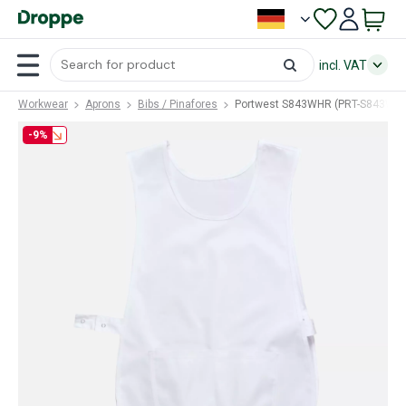
incl. VAT
Workwear
Aprons
Bibs / Pinafores
Portwest S843WHR (PRT-S843WH
-9%