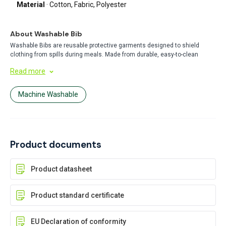
Material
· Cotton, Fabric, Polyester
About Washable Bib
Washable Bibs are reusable protective garments designed to shield
clothing from spills during meals. Made from durable, easy-to-clean
materials, these bibs offer a cost-effective and eco-friendly alternative to
Read more
disposable options. Perfect for daily use in homes, healthcare, or food
service settings.
Machine Washable
Product documents
Product datasheet
Product standard certificate
EU Declaration of conformity