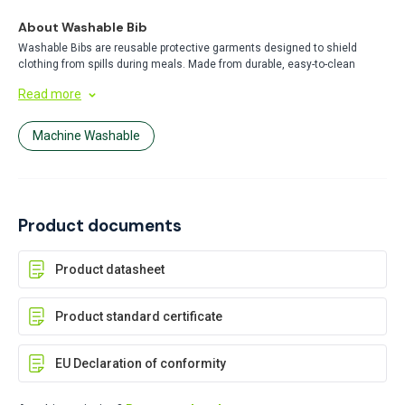
About Washable Bib
Washable Bibs are reusable protective garments designed to shield
clothing from spills during meals. Made from durable, easy-to-clean
materials, these bibs offer a cost-effective and eco-friendly alternative to
Read more
disposable options. Perfect for daily use in homes, healthcare, or food
service settings.
Machine Washable
Product documents
Product datasheet
Product standard certificate
EU Declaration of conformity