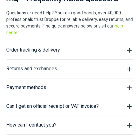
Questions or need help? You're in good hands, over 40,000
professionals trust Droppe for reliable delivery, easy returns, and
secure payments. Find quick answers below or visit our
help
center
.
Order tracking & delivery
Returns and exchanges
Payment methods
Can I get an official receipt or VAT invoice?
How can I contact you?