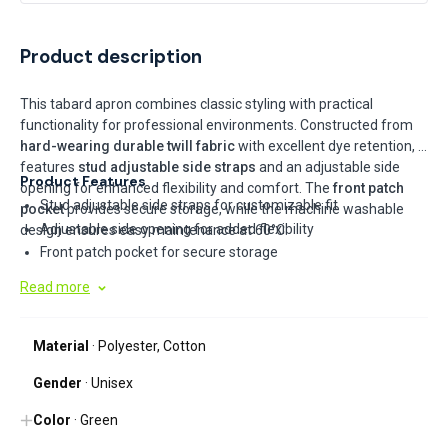
Product description
This tabard apron combines classic styling with practical
functionality for professional environments. Constructed from
hard-wearing durable twill fabric
with excellent dye retention, it
features
stud adjustable side straps
and an adjustable side
Product Features
opening for enhanced flexibility and comfort. The
front patch
Stud adjustable side straps for customizable fit
pocket
provides secure storage, while the machine washable
Adjustable side opening for added flexibility
design ensures easy maintenance at 60°C.
Front patch pocket for secure storage
Hard wearing durable twill fabric with excellent dye retention
Read more
Machine washable at 60°C
Material
· Polyester, Cotton
Gender
· Unisex
Color
· Green