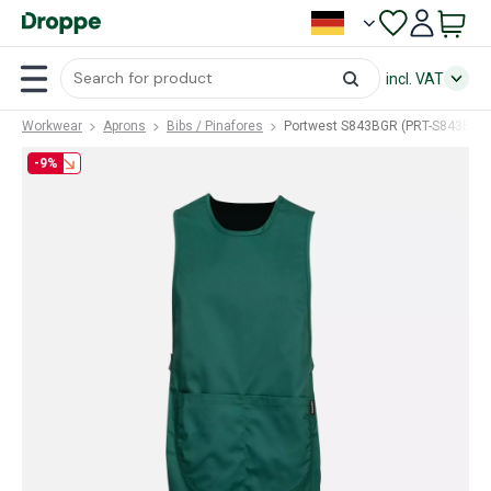
incl. VAT
Workwear
Aprons
Bibs / Pinafores
Portwest S843BGR (PRT-S843BGR
-9%