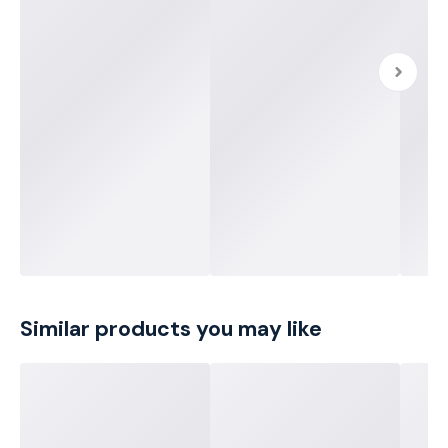
Similar products you may like