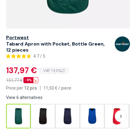
Portwest
Tabard Apron with Pocket, Bottle Green,
12 pieces
4.7 / 5
137,97 €
VAT 19,0%
151,77
€
-9%
Price per
12 pcs
11,50
€
/
piece
View 6 alternatives