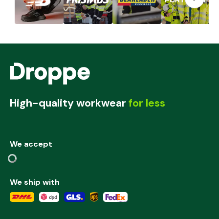
High-quality workwear
for less
We accept
We ship with