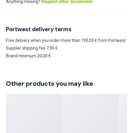
Anything missing?
Request other documents
Portwest delivery terms
Free delivery when you order more than 190,00 € from Portwest
Supplier shipping fee 7,95 €
Brand minimum 20,00 €
Other products you may like