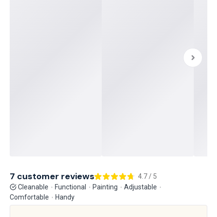
7 customer reviews
4.7 / 5
Cleanable
Functional
Painting
Adjustable
Comfortable
Handy