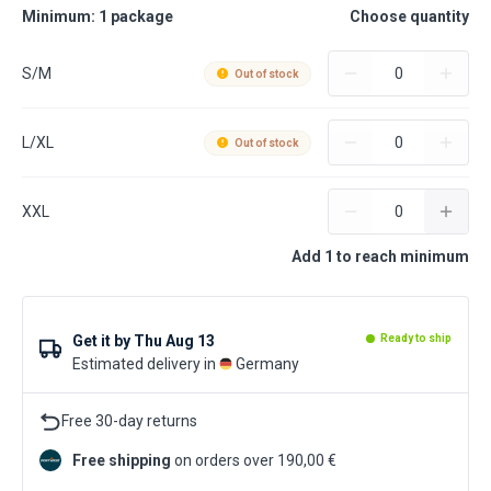
Minimum: 1 package
Choose quantity
S/M
Out of stock
L/XL
Out of stock
XXL
Add 1 to reach minimum
Get it by
Thu Aug 13
Ready to ship
Estimated delivery in
Germany
Free 30-day returns
Free shipping
on orders over 190,00 €