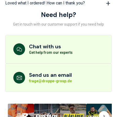
Loved what I ordered! How can I thank you?
Need help?
Get in touch with our customer support if you need help
Chat with us
Get help from our experts
Send us an email
frage@droppe-group.de