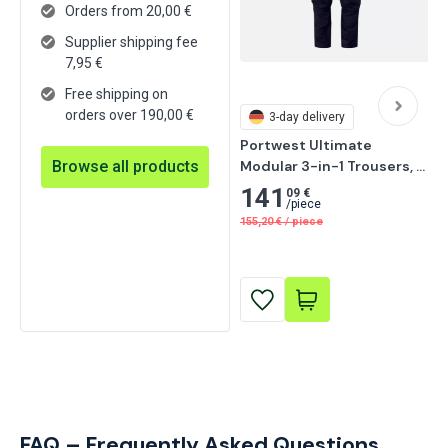
Orders from 20,00 €
Supplier shipping fee
7,95
€
Free shipping on
orders over 190,00 €
3-day delivery
Portwest Ultimate 
Browse all products
Modular 3-in-1 Trousers, 
Black/Yellow
141
09 €
/
piece
155,20
€
/
piece
FAQ – Frequently Asked Questions