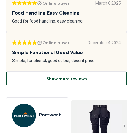
Online buyer
March 6 2025
Food Handling Easy Cleaning
Good for food handling, easy cleaning
Online buyer
December 4 2024
Simple Functional Good Value
Simple, functional, good colour, decent price
Show more reviews
Portwest