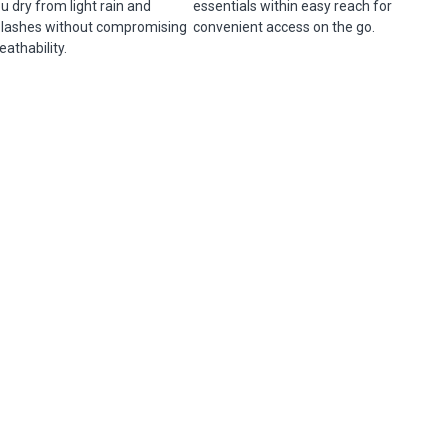
u dry from light rain and
essentials within easy reach for
lashes without compromising
convenient access on the go.
eathability.