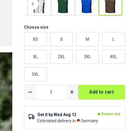
Choose size
XS
S
M
L
XL
2XL
3XL
4XL
5XL
Add to cart
Get it by
Wed Aug 12
Ready to ship
Estimated delivery in
Germany