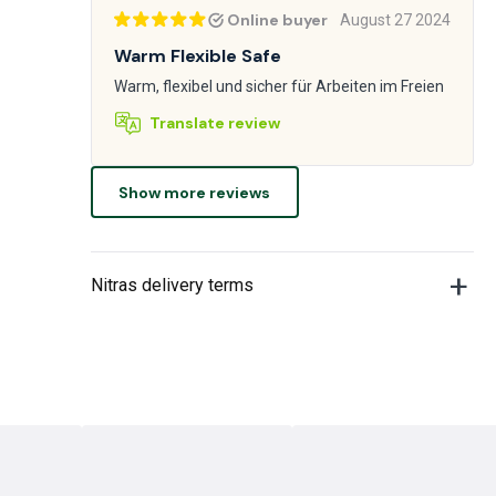
Online buyer
August 27 2024
Warm Flexible Safe
Warm, flexibel und sicher für Arbeiten im Freien
Translate review
Show more reviews
Nitras delivery terms