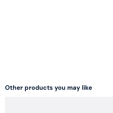
Other products you may like