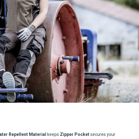
ter Repellent Material
keeps
Zipper Pocket
secures your