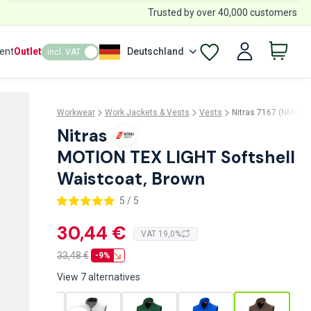
Trusted by over 40,000 customers
ent
Outlet
Deutschland
incl. VAT
Workwear
Work Jackets & Vests
Vests
Nitras 7167 (NMN-71
Nitras
MOTION TEX LIGHT Softshell
Waistcoat, Brown
5 / 5
30,44 €
VAT 19,0%
33,48
€
-9%
View 7 alternatives