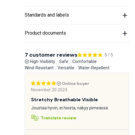
Standards and labels
Product documents
7 customer reviews
5 / 5
High-Visibility
Safe
Comfortable
Wind-Resistant
Versatile
Water-Repellent
Online buyer
November 20 2024
Stretchy Breathable Visible
Joustaa hyvin, ei hiosta, näkyy pimeässä
Translate review