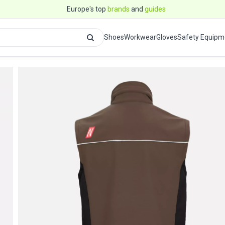
Europe's top
brands
and
guides
Shoes
Workwear
Gloves
Safety Equipm