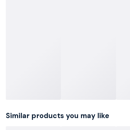
Similar products you may like