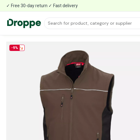
✓ Free 30-day return ✓ Fast delivery
-9%