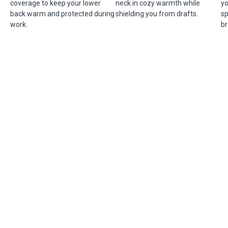
coverage to keep your lower
neck in cozy warmth while
yo
back warm and protected during
shielding you from drafts.
sp
work.
br