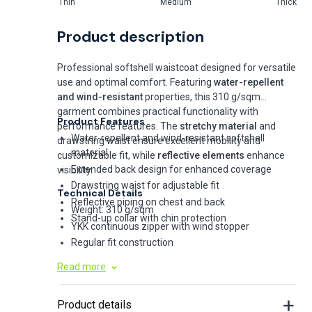
Thin
Medium
Thick
Product description
Professional softshell waistcoat designed for versatile
use and optimal comfort. Featuring
water-repellent
and wind-resistant
properties, this 310 g/sqm
garment combines practical functionality with
Product Features
performance features. The
stretchy material
and
Water-repellent and wind-resistant softshell
drawstring waist ensure excellent mobility and
material
customizable fit, while
reflective elements
enhance
Extended back design for enhanced coverage
visibility.
Drawstring waist for adjustable fit
Technical Details
Reflective piping on chest and back
Weight: 310 g/sqm
Stand-up collar with chin protection
YKK continuous zipper with wind stopper
Regular fit construction
Chest and side pockets
Read more
Optional removable hood available
Product details