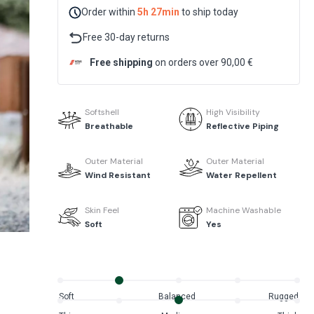
Order within
5h 27min
to ship today
Free 30-day returns
Free shipping
on orders over 90,00 €
Softshell
High Visibility
Breathable
Reflective Piping
Outer Material
Outer Material
Wind Resistant
Water Repellent
Skin Feel
Machine Washable
Soft
Yes
Soft
Balanced
Rugged