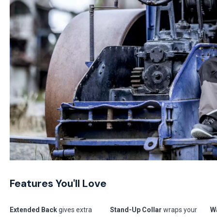
Features You'll Love
Extended Back
gives extra
Stand-Up Collar
wraps your
Wa