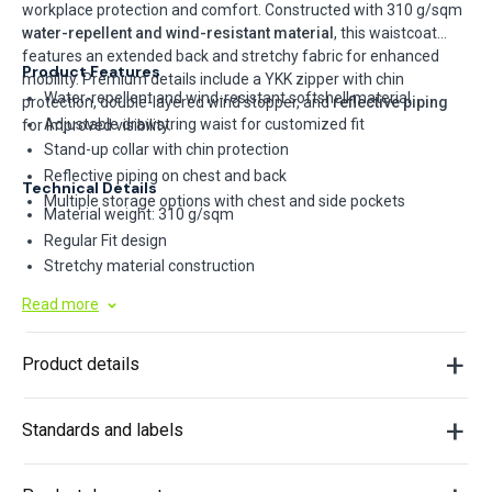
workplace protection and comfort. Constructed with 310 g/sqm
water-repellent and wind-resistant material
, this waistcoat
features an extended back and stretchy fabric for enhanced
Product Features
mobility. Premium details include a YKK zipper with chin
Water-repellent and wind-resistant softshell material
protection, double-layered wind stopper, and
reflective piping
Adjustable drawstring waist for customized fit
for improved visibility.
Stand-up collar with chin protection
Reflective piping on chest and back
Technical Details
Multiple storage options with chest and side pockets
Material weight: 310 g/sqm
Regular Fit design
Stretchy material construction
YKK continuous zipper system
Read more
Double-layered wind stopper interior
Product details
Standards and labels