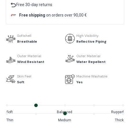
Free 30-day returns
Free shipping
on orders over 90,00 €
Softshell
High Visibility
Breathable
Reflective Piping
Outer Material
Outer Material
Wind Resistant
Water Repellent
Skin Feel
Machine Washable
Soft
Yes
Soft
Balanced
Rugged
Thin
Medium
Thick