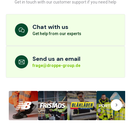
Get in touch with our customer support if you need help
Chat with us
Get help from our experts
Send us an email
frage@droppe-group.de