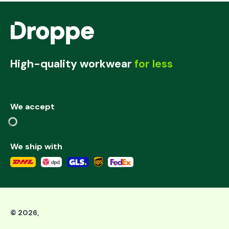
High-quality workwear
for less
We accept
We ship with
©
2026
,