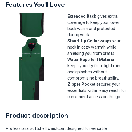
Features You'll Love
Extended Back
gives extra
coverage to keep your lower
back warm and protected
during work.
Stand-Up Collar
wraps your
neck in cozy warmth while
shielding you from drafts.
Water Repellent Material
keeps you dry from light rain
and splashes without
compromising breathability.
Zipper Pocket
secures your
essentials within easy reach for
convenient access on the go.
Product description
Professional softshell waistcoat designed for versatile