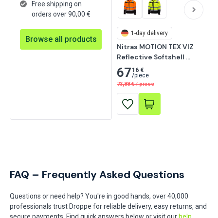
Free shipping on
orders over 90,00 €
1-day delivery
Browse all products
Nitras MOTION TEX VIZ 
Reflective Softshell 
Jacket, Neon Yellow
67
16 €
/
piece
73,88
€
/
piece
FAQ – Frequently Asked Questions
Questions or need help? You're in good hands, over 40,000
professionals trust Droppe for reliable delivery, easy returns, and
secure payments. Find quick answers below or visit our
help