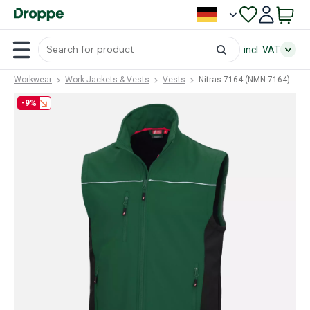
incl. VAT
Workwear
Work Jackets & Vests
Vests
Nitras 7164 (NMN-7164)
-9%