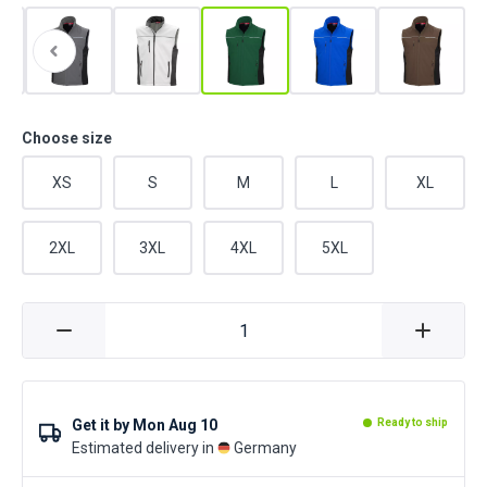
Choose size
XS
S
M
L
XL
2XL
3XL
4XL
5XL
Get it by
Mon Aug 10
Ready to ship
Estimated delivery in
Germany