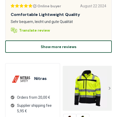
Online buyer
August 22 2024
Comfortable Lightweight Quality
Sehr bequem, leicht und gute Qualität
Translate review
Show more reviews
Nitras
Orders from 20,00 €
Supplier shipping fee
5,95
€