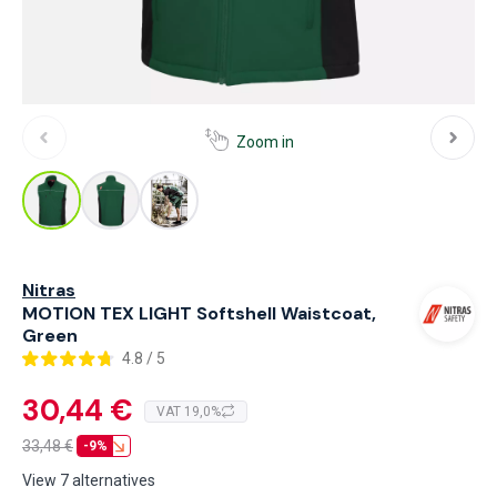
Zoom in
Nitras
MOTION TEX LIGHT Softshell Waistcoat,
Green
4.8 / 5
30,44 €
VAT 19,0%
33,48
€
-9%
View 7 alternatives