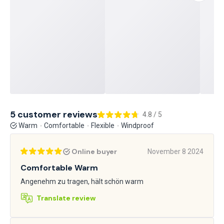
5 customer reviews
4.8 / 5
Warm
Comfortable
Flexible
Windproof
Online buyer
November 8 2024
Comfortable Warm
Angenehm zu tragen, hält schön warm
Translate review