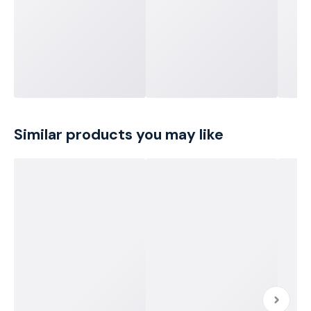
Similar products you may like