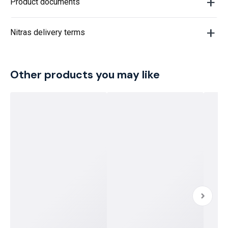
Product documents
Nitras delivery terms
Other products you may like