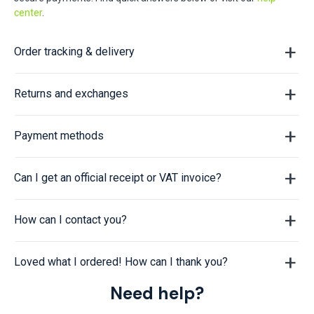
center
.
Order tracking & delivery
Returns and exchanges
Payment methods
Can I get an official receipt or VAT invoice?
How can I contact you?
Loved what I ordered! How can I thank you?
Need help?