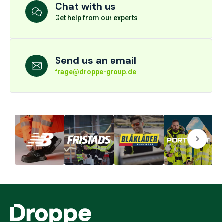
Chat with us
Get help from our experts
Send us an email
frage@droppe-group.de