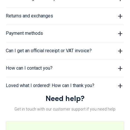
Returns and exchanges
Payment methods
Can I get an official receipt or VAT invoice?
How can I contact you?
Loved what I ordered! How can I thank you?
Need help?
Get in touch with our customer support if you need help