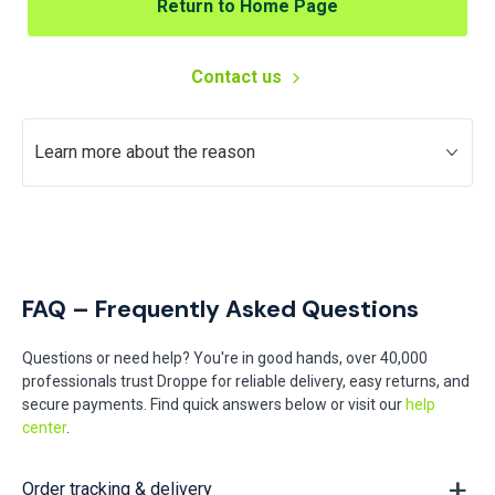
Return to Home Page
Contact us
Learn more about the reason
FAQ – Frequently Asked Questions
Questions or need help? You're in good hands, over 40,000
professionals trust Droppe for reliable delivery, easy returns, and
secure payments. Find quick answers below or visit our
help
center
.
Order tracking & delivery