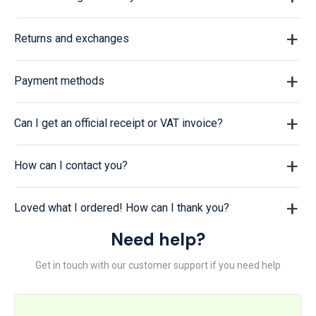
Returns and exchanges
Payment methods
Can I get an official receipt or VAT invoice?
How can I contact you?
Loved what I ordered! How can I thank you?
Need help?
Get in touch with our customer support if you need help