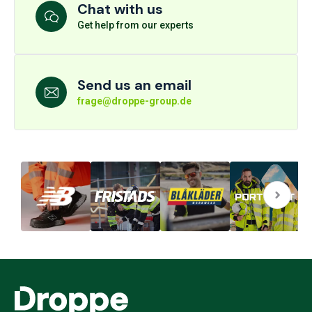
Chat with us
Get help from our experts
Send us an email
frage@droppe-group.de