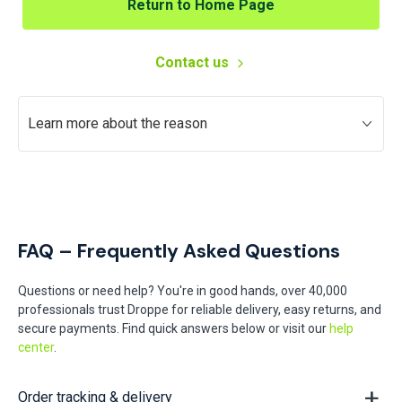
Return to Home Page
Contact us
Learn more about the reason
FAQ – Frequently Asked Questions
Questions or need help? You're in good hands, over 40,000
professionals trust Droppe for reliable delivery, easy returns, and
secure payments. Find quick answers below or visit our
help
center
.
Order tracking & delivery