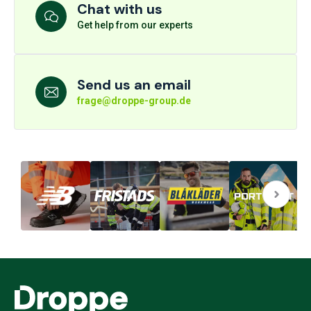
Chat with us
Get help from our experts
Send us an email
frage@droppe-group.de