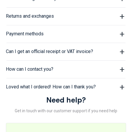
Returns and exchanges
Payment methods
Can I get an official receipt or VAT invoice?
How can I contact you?
Loved what I ordered! How can I thank you?
Need help?
Get in touch with our customer support if you need help