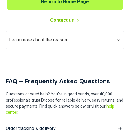
Return to Home Page
Contact us
Learn more about the reason
FAQ – Frequently Asked Questions
Questions or need help? You're in good hands, over 40,000
professionals trust Droppe for reliable delivery, easy returns, and
secure payments. Find quick answers below or visit our
help
center
.
Order tracking & delivery