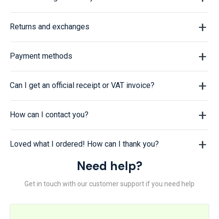
Returns and exchanges
Payment methods
Can I get an official receipt or VAT invoice?
How can I contact you?
Loved what I ordered! How can I thank you?
Need help?
Get in touch with our customer support if you need help