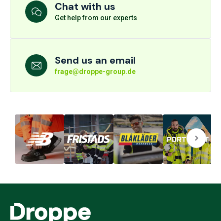
Chat with us
Get help from our experts
Send us an email
frage@droppe-group.de