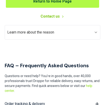
Return to Home Page
Contact us
Learn more about the reason
FAQ – Frequently Asked Questions
Questions or need help? You're in good hands, over 40,000
professionals trust Droppe for reliable delivery, easy returns, and
secure payments. Find quick answers below or visit our
help
center
.
Order tracking & delivery