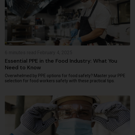
6 minutes read
·
February 4, 2025
Essential PPE in the Food Industry: What You
Need to Know
Overwhelmed by PPE options for food safety? Master your PPE
selection for food workers safety with these practical tips.