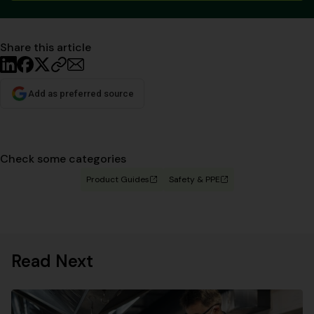
Share this article
Add as preferred source
Check some categories
Product Guides
Safety & PPE
Read Next