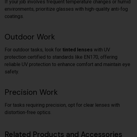
If your job involves frequent temperature changes or humid
environments, prioritize glasses with high-quality anti-fog
coatings.
Outdoor Work
For outdoor tasks, look for
tinted lenses
with UV
protection certified to standards like EN170, offering
reliable UV protection to enhance comfort and maintain eye
safety.
Precision Work
For tasks requiring precision, opt for clear lenses with
distortion-free optics.
Related Products and Accessories