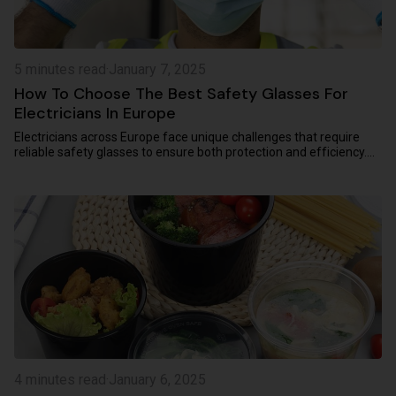
5 minutes read
·
January 7, 2025
How To Choose The Best Safety Glasses For
Electricians In Europe
Electricians across Europe face unique challenges that require
reliable safety glasses to ensure both protection and efficiency.
Whether safeguarding against...
4 minutes read
·
January 6, 2025