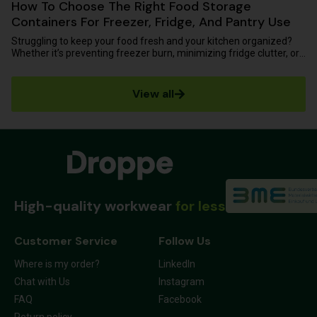
How To Choose The Right Food Storage
Containers For Freezer, Fridge, And Pantry Use
Struggling to keep your food fresh and your kitchen organized?
Whether it’s preventing freezer burn, minimizing fridge clutter, or
protecting...
View all
High-quality workwear
for less
Customer Service
Follow Us
Where is my order?
LinkedIn
Chat with Us
Instagram
FAQ
Facebook
Return policy