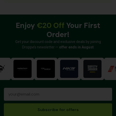
Enjoy
€20 Off
Your First
Order!
Get your discount code and exclusive deals by joining
Droppe’s newsletter —
offer ends in August
Subscribe for offers