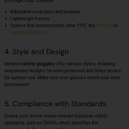
prolonged use. Consider:
Adjustable nose pads and temples.
Lightweight frames.
Options that accommodate other PPE, like
helmets
or
hearing protectors
.
4. Style and Design
Modern
safety goggles
offer various styles, including
wraparound designs for extra protection and tinted lenses
for outdoor use. Make sure your glasses match your work
environment.
5. Compliance with Standards
Ensure your choice meets relevant European safety
standards, such as EN166, which specifies the