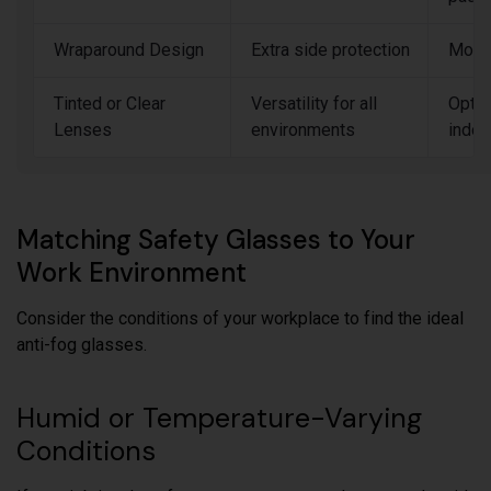
Wraparound Design
Extra side protection
Mode
Tinted or Clear
Versatility for all
Optio
Lenses
environments
indoo
Matching Safety Glasses to Your
Work Environment
Consider the conditions of your workplace to find the ideal
anti-fog glasses.
Humid or Temperature-Varying
Conditions