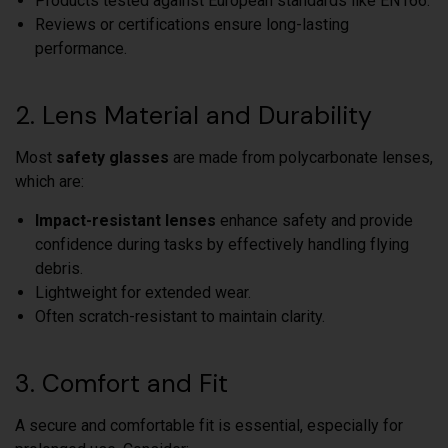
Products tested against European standards like EN166.
Reviews or certifications ensure long-lasting
performance.
2. Lens Material and Durability
Most
safety glasses
are made from polycarbonate lenses,
which are:
Impact-resistant lenses
enhance safety and provide
confidence during tasks by effectively handling flying
debris.
Lightweight for extended wear.
Often scratch-resistant to maintain clarity.
3. Comfort and Fit
A secure and comfortable fit is essential, especially for