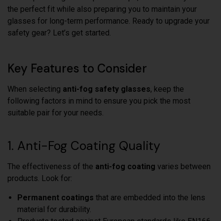
the perfect fit while also preparing you to maintain your
glasses for long-term performance. Ready to upgrade your
safety gear? Let’s get started.
Key Features to Consider
When selecting
anti-fog safety glasses
, keep the
following factors in mind to ensure you pick the most
suitable pair for your needs.
1. Anti-Fog Coating Quality
The effectiveness of the
anti-fog coating
varies between
products. Look for:
Permanent coatings
that are embedded into the lens
material for durability.