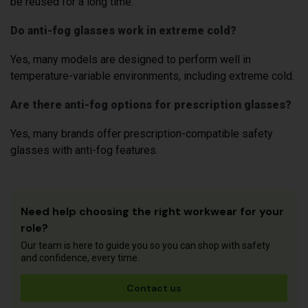
be reused for a long time.
Do anti-fog glasses work in extreme cold?
Yes, many models are designed to perform well in
temperature-variable environments, including extreme cold.
Are there anti-fog options for prescription glasses?
Yes, many brands offer prescription-compatible safety
glasses with anti-fog features.
Need help choosing the right workwear for your
role?
Our team is here to guide you so you can shop with safety
and confidence, every time.
Contact us