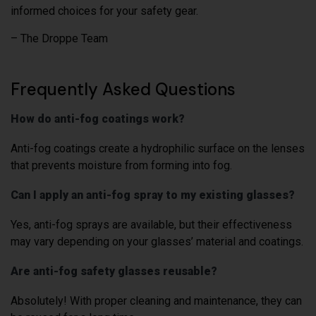
informed choices for your safety gear.
– The Droppe Team
Frequently Asked Questions
How do anti-fog coatings work?
Anti-fog coatings create a hydrophilic surface on the lenses
that prevents moisture from forming into fog.
Can I apply an anti-fog spray to my existing glasses?
Yes, anti-fog sprays are available, but their effectiveness
may vary depending on your glasses’ material and coatings.
Are anti-fog safety glasses reusable?
Absolutely! With proper cleaning and maintenance, they can