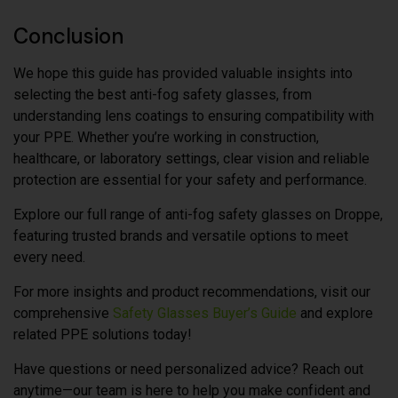
Conclusion
We hope this guide has provided valuable insights into
selecting the best anti-fog safety glasses, from
understanding lens coatings to ensuring compatibility with
your PPE. Whether you’re working in construction,
healthcare, or laboratory settings, clear vision and reliable
protection are essential for your safety and performance.
Explore our full range of anti-fog safety glasses on Droppe,
featuring trusted brands and versatile options to meet
every need.
For more insights and product recommendations, visit our
comprehensive
Safety Glasses Buyer’s Guide
and explore
related PPE solutions today!
Have questions or need personalized advice? Reach out
anytime—our team is here to help you make confident and