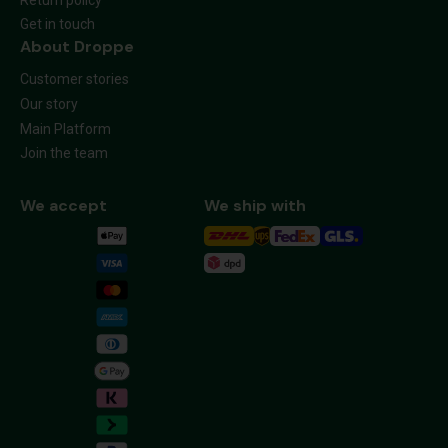
Get in touch
About Droppe
Customer stories
Our story
Main Platform
Join the team
We accept
We ship with