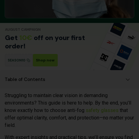
AUGUST CAMPAIGN
Get
10€
off on your first
order!
Shop now
SEASON10
Table of Contents
Struggling to maintain clear vision in demanding
environments? This guide is here to help. By the end, you’ll
know exactly how to choose anti-fog
safety glasses
that
offer optimal clarity, comfort, and protection—no matter your
field.
With expert insights and practical tips, we’ll ensure you find