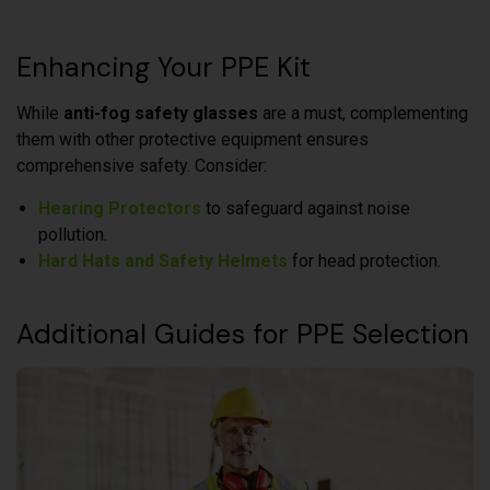
Enhancing Your PPE Kit
While
anti-fog safety glasses
are a must, complementing
them with other protective equipment ensures
comprehensive safety. Consider:
Hearing Protectors
to safeguard against noise
pollution.
Hard Hats and Safety Helmets
for head protection.
Additional Guides for PPE Selection