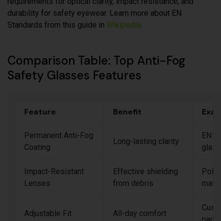
requirements for optical clarity, impact resistance, and
durability for safety eyewear. Learn more about EN
Standards from this guide in
Wikipedia
.
Comparison Table: Top Anti-Fog
Safety Glasses Features
Feature
Benefit
Exam
Permanent Anti-Fog
EN16
Long-lasting clarity
Coating
glas
Impact-Resistant
Effective shielding
Polyc
Lenses
from debris
mater
Cust
Adjustable Fit
All-day comfort
pads