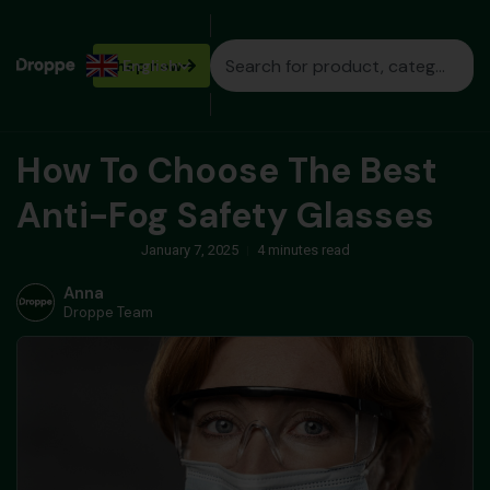
Shop
English
now
How To Choose The Best
Anti-Fog Safety Glasses
January 7, 2025
4 minutes read
Anna
Droppe Team