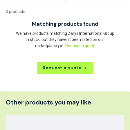
0 products
Matching products found
We have products matching Zarys International Group
in stock, but they haven't been listed on our
marketplace yet.
Request a quote.
Request a quote
Other products you may like