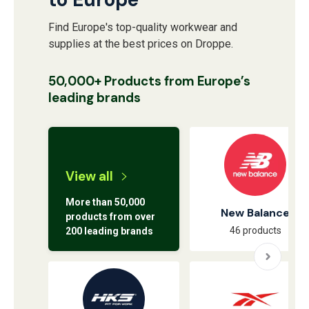
Find Europe's top-quality workwear and
supplies at the best prices on Droppe.
50,000+ Products from Europe’s
leading brands
View all
More than 50,000
New Balance
products from over
46 products
200 leading brands