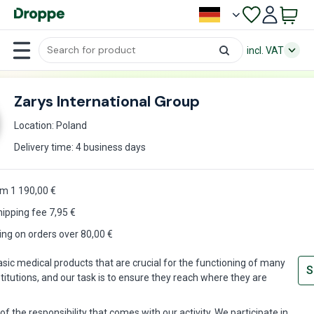
incl. VAT
Zarys International Group
Location: Poland
Delivery time: 4 business days
m 1 190,00 €
hipping fee
7,95
€
ing on orders over 80,00 €
ic medical products that are crucial for the functioning of many
S
titutions, and our task is to ensure they reach where they are
f the responsibility that comes with our activity. We participate in