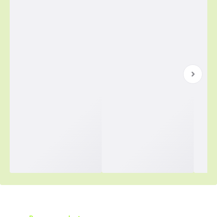
Simplified Purchasing Starts Here