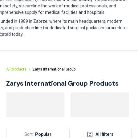
nt safety, streamline the work of medical professionals, and
rehensive supply for medical facilities and hospitals
nded in 1989 in Zabrze, where its main headquarters, modern
er, and production line for dedicated surgical packs and procedure
located today.
All products
Zarys International Group
Zarys International Group
Products
Sort:
Popular
All filters