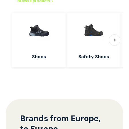
Browse products
Shoes
Safety Shoes
Brands from Europe,
to Europe