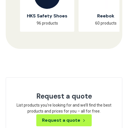
HKS Safety Shoes
Reebok
96 products
60 products
Request a quote
List products you’re looking for and we’ll find the best
products and prices for you – all for free.
Request a quote