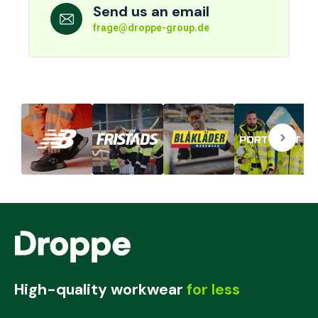
Send us an email
frage@droppe-group.de
High-quality workwear
for less