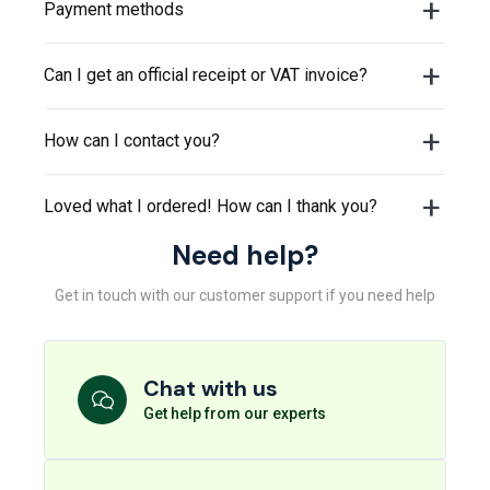
Payment methods
Can I get an official receipt or VAT invoice?
How can I contact you?
Loved what I ordered! How can I thank you?
Need help?
Get in touch with our customer support if you need help
Chat with us
Get help from our experts