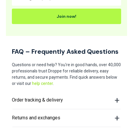
Join now!
FAQ – Frequently Asked Questions
Questions or need help? You're in good hands, over 40,000
professionals trust Droppe for reliable delivery, easy
returns, and secure payments. Find quick answers below
or visit our
help center
.
Order tracking & delivery
Returns and exchanges