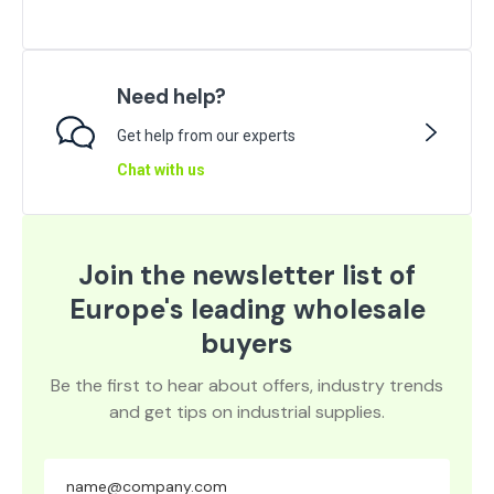
Need help?
Get help from our experts
Chat with us
Join the newsletter list of
Europe's leading wholesale
buyers
Be the first to hear about offers, industry trends
and get tips on industrial supplies.