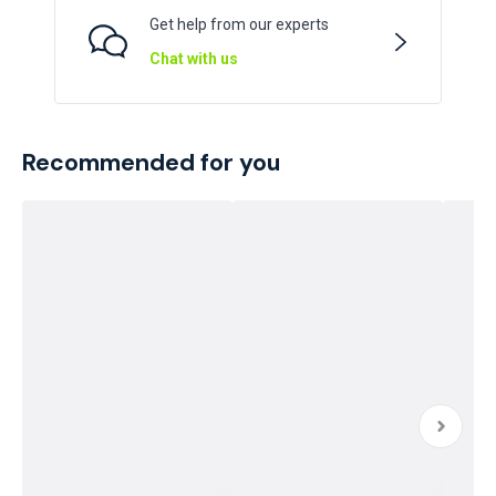
Get help from our experts
Chat with us
Recommended for you