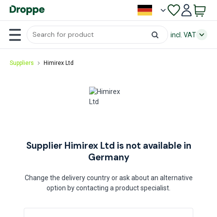
incl. VAT
Suppliers
Himirex Ltd
Supplier Himirex Ltd is not available in
Germany
Change the delivery country or ask about an alternative
option by contacting a product specialist.