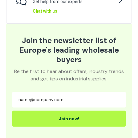
Get help from our experts
Chat with us
Join the newsletter list of
Europe's leading wholesale
buyers
Be the first to hear about offers, industry trends
and get tips on industrial supplies.
Join now!