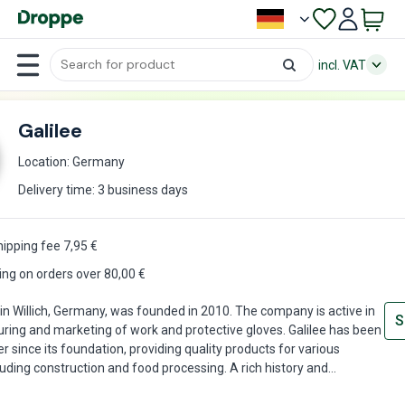
incl. VAT
Galilee
Location: Germany
Delivery time: 3 business days
hipping fee
7,95
€
ing on orders over 80,00 €
 in Willich, Germany, was founded in 2010. The company is active in
S
ring and marketing of work and protective gloves. Galilee has been
r since its foundation, providing quality products for various
cluding construction and food processing. A rich history and
excellence have made Galilee a trusted and reliable partner for