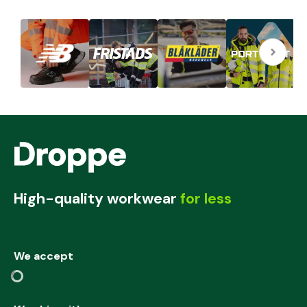
High-quality workwear
for less
We accept