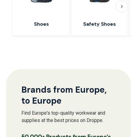
Shoes
Safety Shoes
Brands from Europe,
to Europe
Find Europe's top-quality workwear and
supplies at the best prices on Droppe.