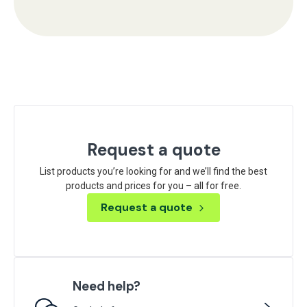
Request a quote
List products you’re looking for and we’ll find the best
products and prices for you – all for free.
Request a quote
Need help?