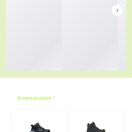
Simplified Purchasing Starts Here
Browse products