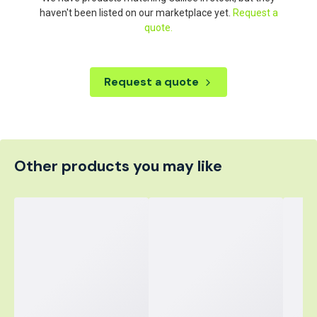
haven't been listed on our marketplace yet.
Request a
quote.
Request a quote
Other products you may like