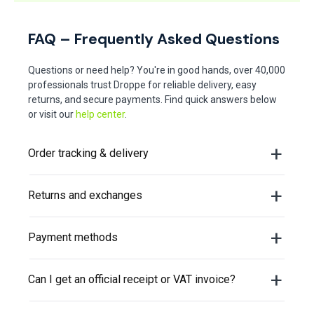
FAQ – Frequently Asked Questions
Questions or need help? You're in good hands, over 40,000
professionals trust Droppe for reliable delivery, easy
returns, and secure payments. Find quick answers below
or visit our
help center
.
Order tracking & delivery
Returns and exchanges
Payment methods
Can I get an official receipt or VAT invoice?