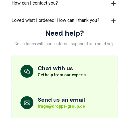
How can I contact you?
Loved what I ordered! How can I thank you?
Need help?
Get in touch with our customer support if you need help
Chat with us
Get help from our experts
Send us an email
frage@droppe-group.de