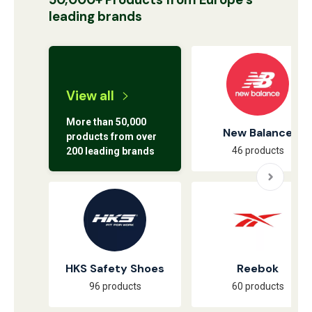
50,000+ Products from Europe’s
leading brands
View all
More than 50,000
New Balance
products from over
46 products
200 leading brands
HKS Safety Shoes
Reebok
96 products
60 products