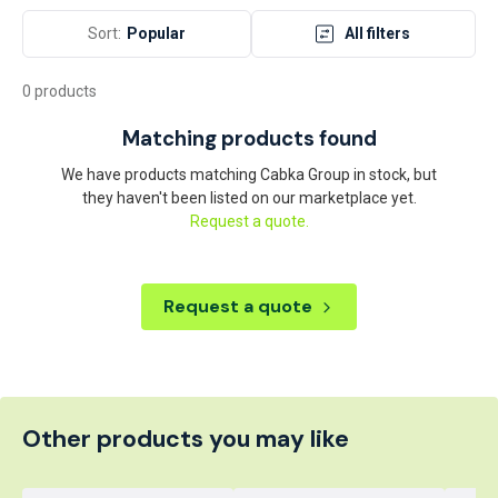
Sort:
Popular
All filters
0 products
Matching products found
We have products matching Cabka Group in stock, but
they haven't been listed on our marketplace yet.
Request a quote.
Request a quote
Other products you may like