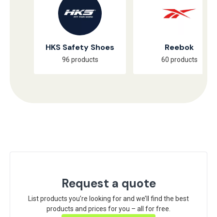
HKS Safety Shoes
Reebok
96 products
60 products
Request a quote
List products you’re looking for and we’ll find the best
products and prices for you – all for free.