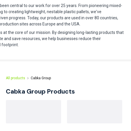
been central to our work for over 25 years. From pioneering mixed-
ng to creating lightweight, nestable plastic pallets, we've
riven progress. Today, our products are used in over 80 countries,
production sites across Europe and the USA.
 is at the core of our mission. By designing long-lasting products that
e and save resources, we help businesses reduce their
footprint.
All products
Cabka Group
Cabka Group
Products