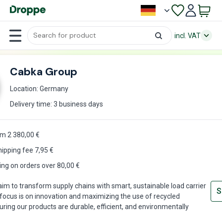
incl. VAT
Cabka Group
Location: Germany
Delivery time: 3 business days
m 2 380,00 €
hipping fee
7,95
€
ing on orders over 80,00 €
im to transform supply chains with smart, sustainable load carrier
S
 focus is on innovation and maximizing the use of recycled
uring our products are durable, efficient, and environmentally