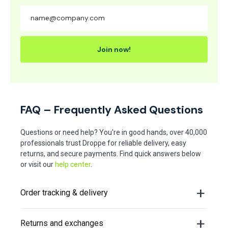
Join now!
FAQ – Frequently Asked Questions
Questions or need help? You're in good hands, over 40,000
professionals trust Droppe for reliable delivery, easy
returns, and secure payments. Find quick answers below
or visit our
help center
.
Order tracking & delivery
Returns and exchanges