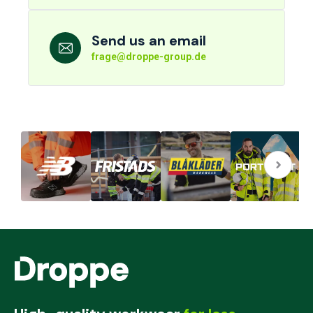
Send us an email
frage@droppe-group.de