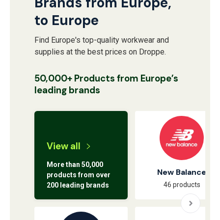
Brands from Europe,
to Europe
Find Europe's top-quality workwear and
supplies at the best prices on Droppe.
50,000+ Products from Europe’s
leading brands
View all
More than 50,000
New Balance
products from over
46 products
200 leading brands