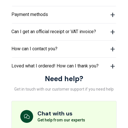
Payment methods
Can I get an official receipt or VAT invoice?
How can I contact you?
Loved what I ordered! How can I thank you?
Need help?
Get in touch with our customer support if you need help
Chat with us
Get help from our experts