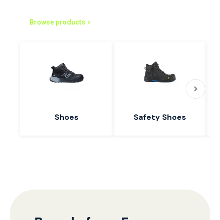
Simplified Purchasing Starts Here
Browse products
Shoes
Safety Shoes