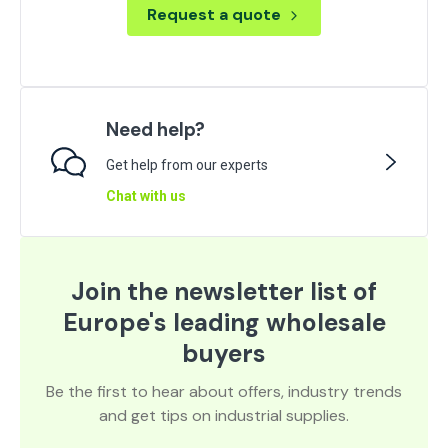
Request a quote
Need help?
Get help from our experts
Chat with us
Join the newsletter list of
Europe's leading wholesale
buyers
Be the first to hear about offers, industry trends
and get tips on industrial supplies.