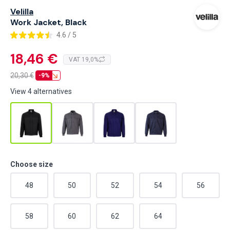
Velilla
Work Jacket, Black
4.6 / 5
18,46 €
VAT 19,0%
20,30
€
-9%
View 4 alternatives
Choose size
48
50
52
54
56
58
60
62
64