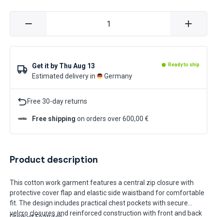
Get it by
Thu Aug 13
Ready to ship
Estimated delivery in
Germany
Free 30-day returns
Free shipping
on orders over 600,00 €
Product description
This cotton work garment features a central zip closure with
protective cover flap and elastic side waistband for comfortable
fit. The design includes practical chest pockets with secure
velcro closures and reinforced construction with front and back