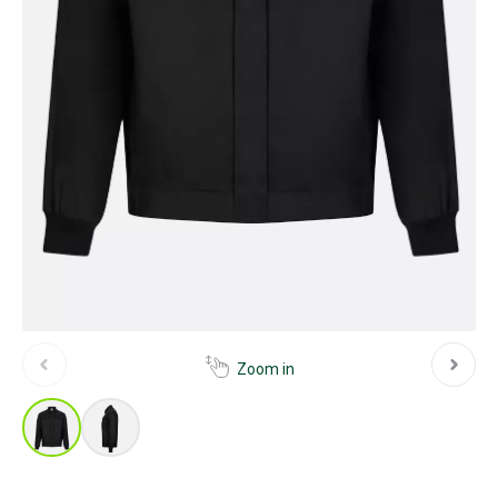
Zoom in