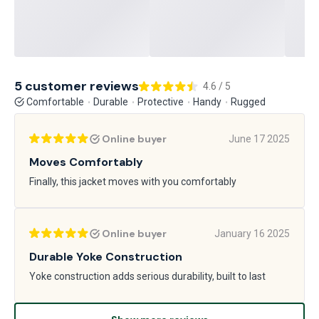
5 customer reviews
4.6 / 5
Comfortable
Durable
Protective
Handy
Rugged
Online buyer
June 17 2025
Moves Comfortably
Finally, this jacket moves with you comfortably
Online buyer
January 16 2025
Durable Yoke Construction
Yoke construction adds serious durability, built to last