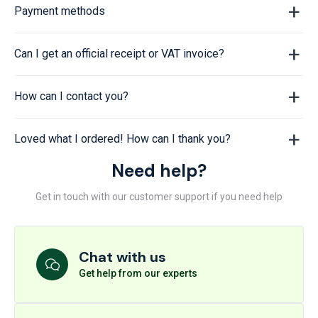
Payment methods
Can I get an official receipt or VAT invoice?
How can I contact you?
Loved what I ordered! How can I thank you?
Need help?
Get in touch with our customer support if you need help
Chat with us
Get help from our experts