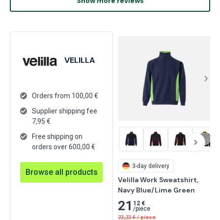
Show more reviews
VELILLA
Orders from 100,00 €
Supplier shipping fee
7,95
€
Free shipping on
orders over 600,00 €
3-day delivery
Browse all products
Velilla Work Sweatshirt, 
Navy Blue/Lime Green
21
12 €
/
piece
23,23
€
/
piece