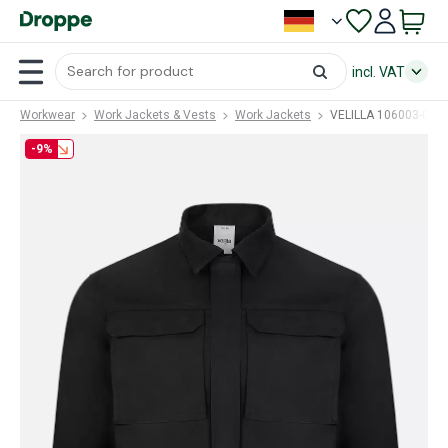
incl. VAT
Workwear
Work Jackets & Vests
Work Jackets
VELILLA 106003-00 (
-9%