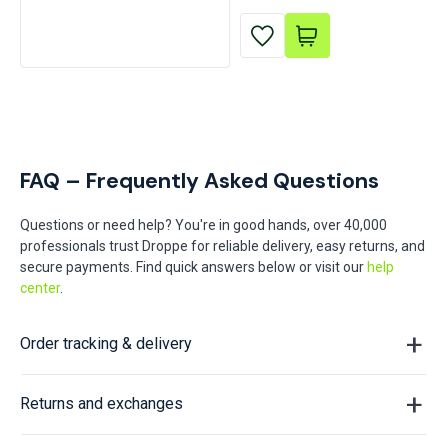
FAQ – Frequently Asked Questions
Questions or need help? You're in good hands, over 40,000
professionals trust Droppe for reliable delivery, easy returns, and
secure payments. Find quick answers below or visit our
help
center
.
Order tracking & delivery
Returns and exchanges