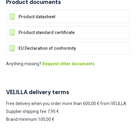
Product documents
Product datasheet
Product standard certificate
EU Declaration of conformity
Anything missing?
Request other documents
VELILLA delivery terms
Free delivery when you order more than 600,00 € from VELILLA
Supplier shipping fee 7,95 €
Brand minimum 100,00 €