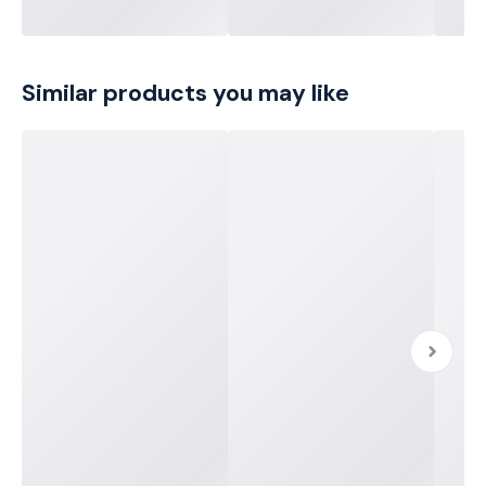
Similar products you may like