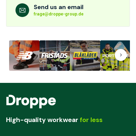
Send us an email
frage@droppe-group.de
High-quality workwear
for less