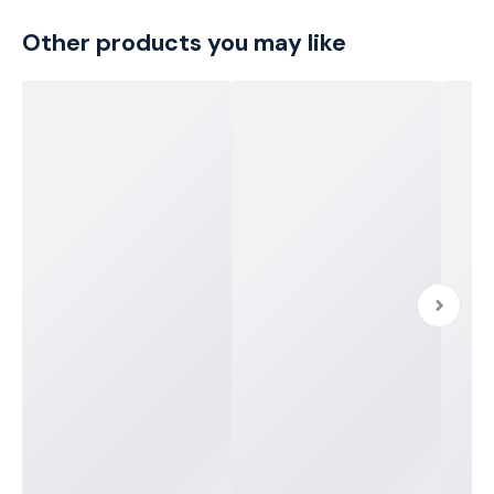
Other products you may like