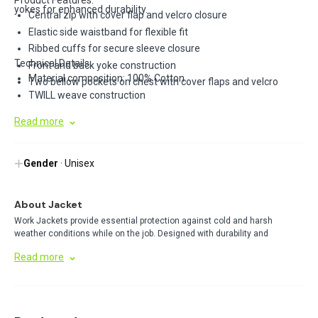
Product Features:
yokes for enhanced durability.
Central zip with cover flap and velcro closure
Elastic side waistband for flexible fit
Ribbed cuffs for secure sleeve closure
Technical Details:
Front and back yoke construction
Material composition: 100% Cotton
Two bellow pockets on chest with cover flaps and velcro
TWILL weave construction
Read more
Gender
· Unisex
About Jacket
Work Jackets provide essential protection against cold and harsh
weather conditions while on the job. Designed with durability and
functionality in mind, these jackets offer insulation, comfort, and
Read more
practical features like secure pockets for tools or personal items. Perfect
for outdoor work environments.