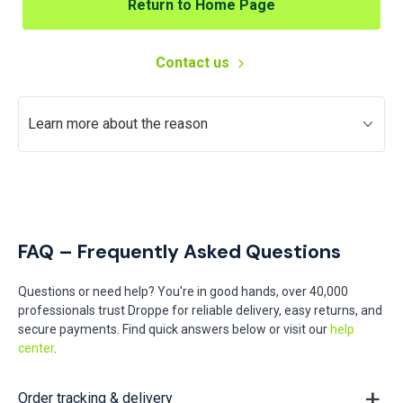
Return to Home Page
Contact us
Learn more about the reason
FAQ – Frequently Asked Questions
Questions or need help? You're in good hands, over 40,000
professionals trust Droppe for reliable delivery, easy returns, and
secure payments. Find quick answers below or visit our
help
center
.
Order tracking & delivery