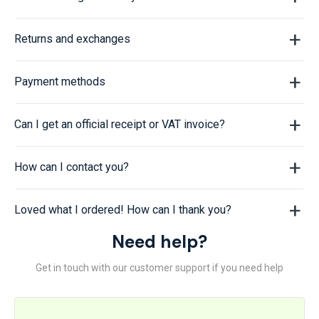
Returns and exchanges
Payment methods
Can I get an official receipt or VAT invoice?
How can I contact you?
Loved what I ordered! How can I thank you?
Need help?
Get in touch with our customer support if you need help