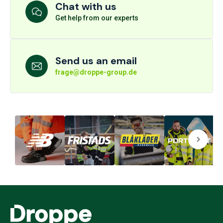
Chat with us
Get help from our experts
Send us an email
frage@droppe-group.de