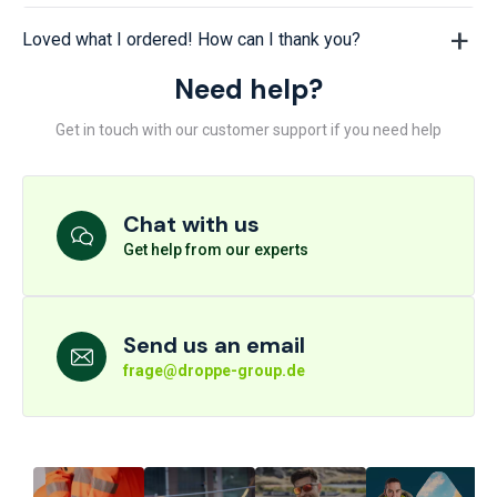
Loved what I ordered! How can I thank you?
Need help?
Get in touch with our customer support if you need help
Chat with us
Get help from our experts
Send us an email
frage@droppe-group.de