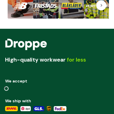
High-quality workwear
for less
We accept
We ship with