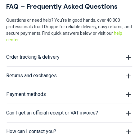
FAQ – Frequently Asked Questions
Questions or need help? You're in good hands, over 40,000
professionals trust Droppe for reliable delivery, easy returns, and
secure payments. Find quick answers below or visit our
help
center
.
Order tracking & delivery
Returns and exchanges
Payment methods
Can I get an official receipt or VAT invoice?
How can I contact you?