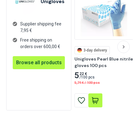
Unigloves
Supplier shipping fee
7,95
€
Free shipping on
orders over 600,00 €
3-day delivery
Unigloves Pearl Blue nitrile 
Browse all products
gloves 100 pcs
5
22 €
/
100 pcs
5,74
€
/
100 pcs