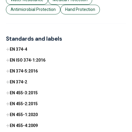
Antimicrobial Protection
Hand Protection
Standards and labels
EN 374-4
EN ISO 374-1:2016
EN 374-5:2016
EN 374-2
EN 455-3:2015
EN 455-2:2015
EN 455-1:2020
EN 455-4:2009