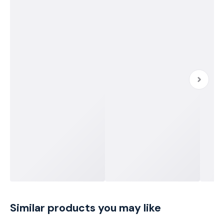
Similar products you may like