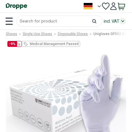
incl. VAT
Gloves
Single Use Gloves
Disposable Gloves
Unigloves GP002 (UNG-
-9%
Medical Management Passed