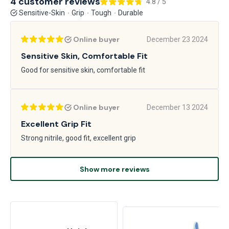
4 customer reviews
4.8 / 5
Sensitive-Skin
Grip
Tough
Durable
Online buyer
December 23 2024
Sensitive Skin, Comfortable Fit
Good for sensitive skin, comfortable fit
Online buyer
December 13 2024
Excellent Grip Fit
Strong nitrile, good fit, excellent grip
Show more reviews