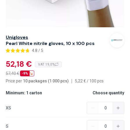
Unigloves
Pearl White nitrile gloves, 10 x 100 pcs
4.8 / 5
52,18 €
VAT 19,0%
57,40
€
-9%
Price per
10 packages (1 000 pcs)
5,22
€
/
100 pcs
Minimum: 1 carton
Choose quantity
XS
S