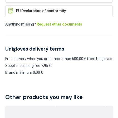
EU Declaration of conformity
Anything missing?
Request other documents
Unigloves delivery terms
Free delivery when you order more than 600,00 € from Unigloves
Supplier shipping fee 7,95 €
Brand minimum 0,00 €
Other products you may like