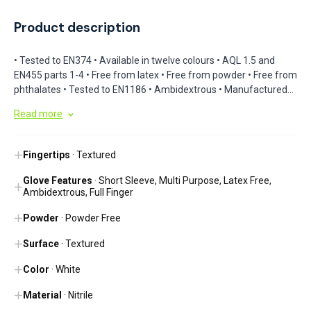
Product description
• Tested to EN374 • Available in twelve colours • AQL 1.5 and
EN455 parts 1-4 • Free from latex • Free from powder • Free from
phthalates • Tested to EN1186 • Ambidextrous • Manufactured
using high-quality nitrile • Nitrile formulation conforms to the
Read more
hand during use • Beaded cuff • Manufactured with textured
palms and fingertips • Medium-weight construction •
Touchscreen compatible
Fingertips
· Textured
Glove Features
· Short Sleeve, Multi Purpose, Latex Free,
Ambidextrous, Full Finger
Powder
· Powder Free
Surface
· Textured
Color
· White
Material
· Nitrile