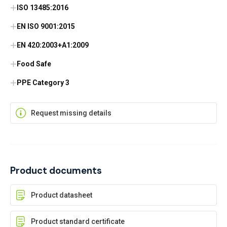
ISO 13485:2016
EN ISO 9001:2015
EN 420:2003+A1:2009
Food Safe
PPE Category 3
Request missing details
Product documents
Product datasheet
Product standard certificate