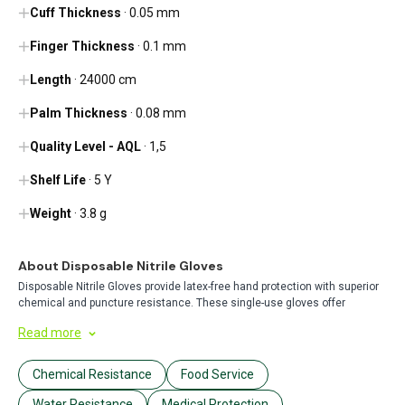
Cuff Thickness
· 0.05 mm
Finger Thickness
· 0.1 mm
Length
· 24000 cm
Palm Thickness
· 0.08 mm
Quality Level - AQL
· 1,5
Shelf Life
· 5 Y
Weight
· 3.8 g
About Disposable Nitrile Gloves
Disposable Nitrile Gloves provide latex-free hand protection with superior
chemical and puncture resistance. These single-use gloves offer
excellent tactile sensitivity and a secure fit, making them ideal for
Read more
healthcare, food service, cleaning, and industrial applications where
hygiene and safety are essential.
Chemical Resistance
Food Service
Water Resistance
Medical Protection