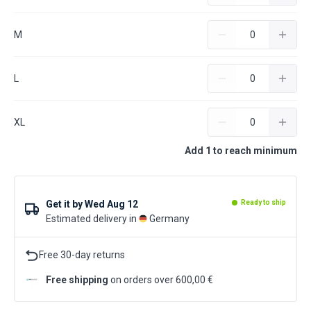
M
L
XL
Add 1 to reach minimum
Get it by
Wed Aug 12
Ready to ship
Estimated delivery in
Germany
Free 30-day returns
Free shipping
on orders over 600,00 €