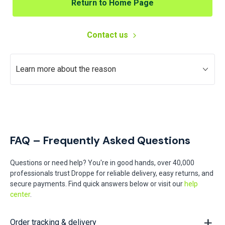
Return to Home Page
Contact us
Learn more about the reason
FAQ – Frequently Asked Questions
Questions or need help? You're in good hands, over 40,000
professionals trust Droppe for reliable delivery, easy returns, and
secure payments. Find quick answers below or visit our
help
center
.
Order tracking & delivery