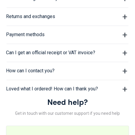
Returns and exchanges
Payment methods
Can I get an official receipt or VAT invoice?
How can I contact you?
Loved what I ordered! How can I thank you?
Need help?
Get in touch with our customer support if you need help