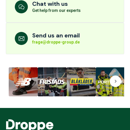
Chat with us
Get help from our experts
Send us an email
frage@droppe-group.de