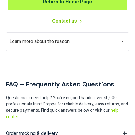
Return to Home Page
Contact us
Learn more about the reason
FAQ – Frequently Asked Questions
Questions or need help? You're in good hands, over 40,000
professionals trust Droppe for reliable delivery, easy returns, and
secure payments. Find quick answers below or visit our
help
center
.
Order tracking & delivery