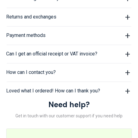
Returns and exchanges
Payment methods
Can I get an official receipt or VAT invoice?
How can I contact you?
Loved what I ordered! How can I thank you?
Need help?
Get in touch with our customer support if you need help