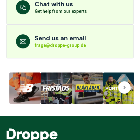
Chat with us
Get help from our experts
Send us an email
frage@droppe-group.de