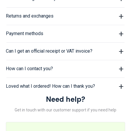
Returns and exchanges
Payment methods
Can I get an official receipt or VAT invoice?
How can I contact you?
Loved what I ordered! How can I thank you?
Need help?
Get in touch with our customer support if you need help