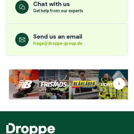
Chat with us
Get help from our experts
Send us an email
frage@droppe-group.de