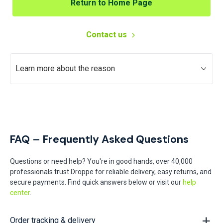
Return to Home Page
Contact us
Learn more about the reason
FAQ – Frequently Asked Questions
Questions or need help? You're in good hands, over 40,000
professionals trust Droppe for reliable delivery, easy returns, and
secure payments. Find quick answers below or visit our
help
center
.
Order tracking & delivery