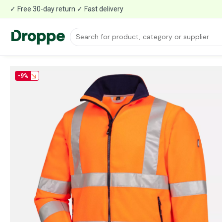
✓ Free 30-day return ✓ Fast delivery
-9%