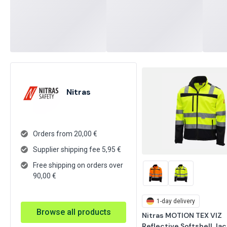
Nitras
Orders from 20,00 €
Supplier shipping fee
5,95
€
Free shipping on orders over
90,00 €
1-day delivery
Browse all products
Nitras MOTION TEX VIZ 
Reflective Softshell Jack