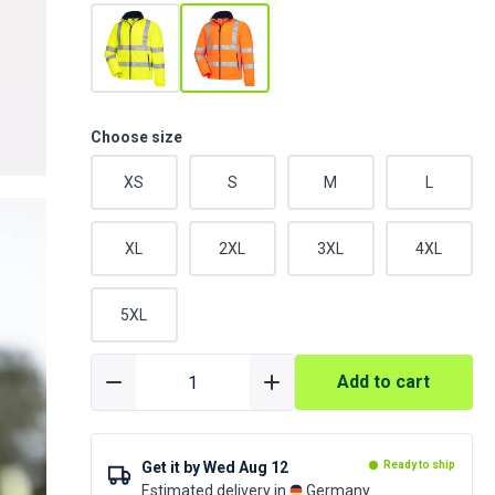
Choose size
XS
S
M
L
XL
2XL
3XL
4XL
5XL
Add to cart
Get it by
Wed Aug 12
Ready to ship
Estimated delivery in
Germany