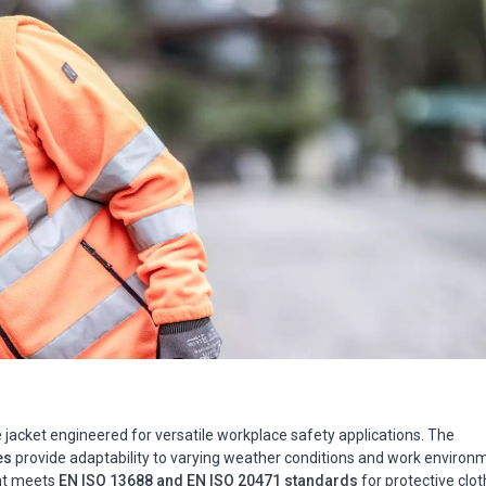
ce jacket engineered for versatile workplace safety applications. The
es
provide adaptability to varying weather conditions and work environ
nt meets
EN ISO 13688 and EN ISO 20471 standards
for protective clot