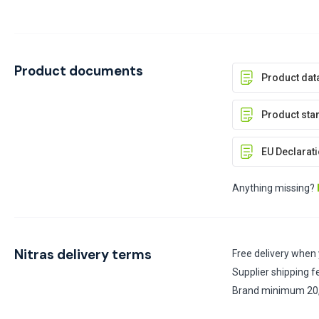
Product documents
Product dat
Product stan
EU Declarati
Anything missing?
Nitras delivery terms
Free delivery when
Supplier shipping f
Brand minimum 20