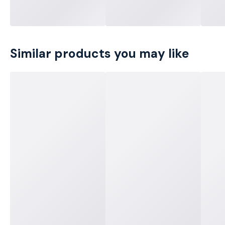
Similar products you may like