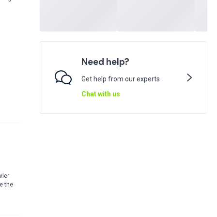
Need help?
Get help from our experts
Chat with us
vier
e the