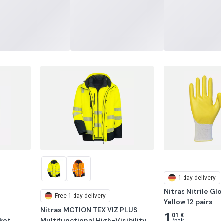
1-day delivery
Nitras Nitrile Gl
Free
1-day delivery
Yellow 12 pairs
Nitras MOTION TEX VIZ PLUS 
1
01 €
et, 
Multifunctional High-Visibility 
/
pair