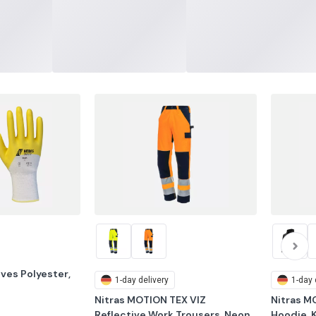
oves Polyester, 
1-day delivery
1-day 
Nitras MOTION TEX VIZ 
Nitras M
Reflective Work Trousers, Neon 
Hoodie, 