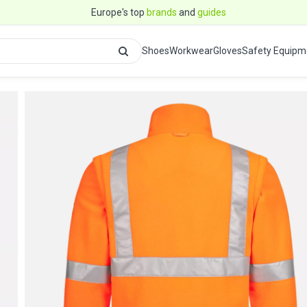
Europe's top
brands
and
guides
Shoes
Workwear
Gloves
Safety Equipm