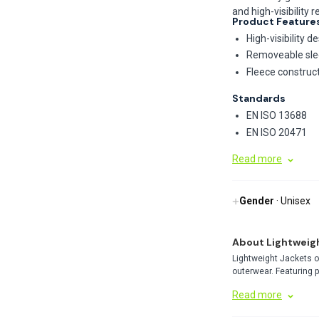
and high-visibility 
Product Feature
High-visibility 
Removeable slee
Fleece construc
Standards
EN ISO 13688
EN ISO 20471
Read more
Gender
· Unisex
About Lightweig
Lightweight Jackets o
outerwear. Featuring 
perfect balance of pro
Read more
weather conditions.