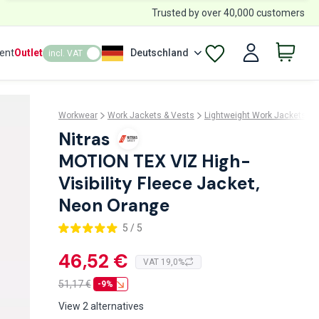
Trusted by over 40,000 customers
ent
Outlet
Deutschland
incl. VAT
Workwear
Work Jackets & Vests
Lightweight Work Jackets
Nitras
MOTION TEX VIZ High-
Visibility Fleece Jacket,
Neon Orange
5 / 5
46,52 €
VAT 19,0%
51,17
€
-9%
View 2 alternatives