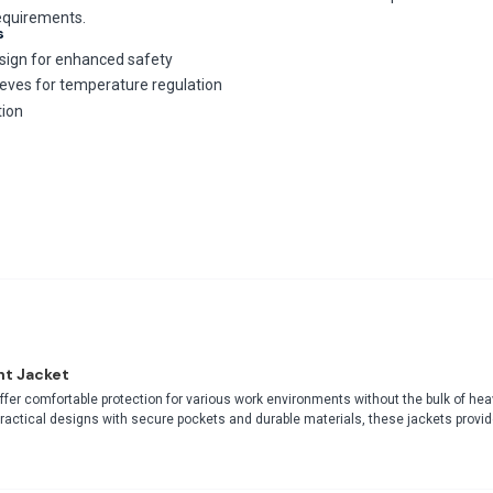
requirements.
s
design for enhanced safety
ves for temperature regulation
tion
ht Jacket
ffer comfortable protection for various work environments without the bulk of hea
practical designs with secure pockets and durable materials, these jackets provid
fessional appearance and functionality for indoor-outdoor transitions during mild