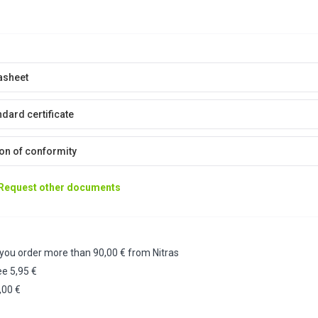
asheet
dard certificate
on of conformity
Request other documents
 you order more than 90,00 € from Nitras
ee 5,95 €
,00 €