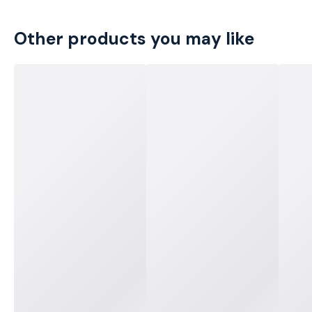
Other products you may like