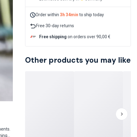
Order within
3h 34min
to ship today
Free 30-day returns
Free shipping
on orders over 90,00 €
Other products you may like
ments.
hing