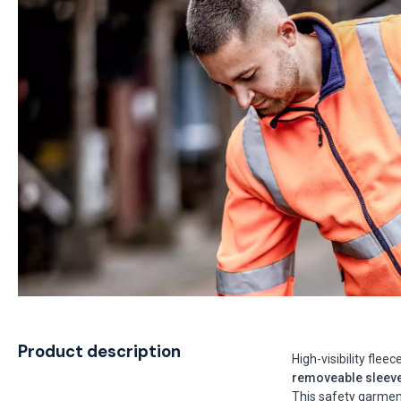
Product description
High-visibility flee
removeable sleev
This safety garme