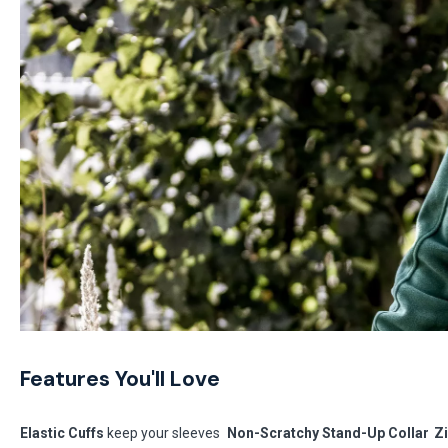
Features You'll Love
Elastic Cuffs
keep your sleeves
Non-Scratchy Stand-Up Collar
Z