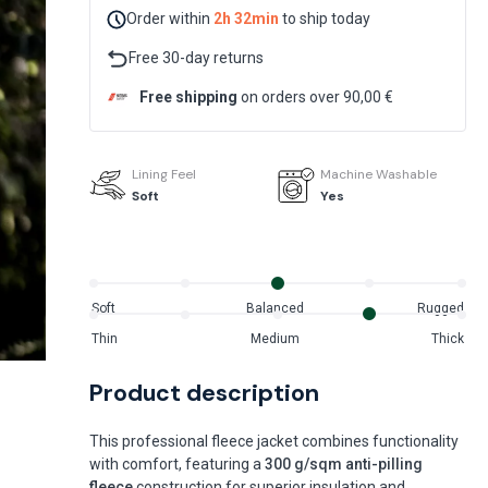
Order within
2h 32min
to ship today
Free 30-day returns
Free shipping
on orders over 90,00 €
Lining Feel
Machine Washable
Soft
Yes
Soft
Balanced
Rugged
Thin
Medium
Thick
Product description
This professional fleece jacket combines functionality
with comfort, featuring a
300 g/sqm anti-pilling
fleece
construction for superior insulation and