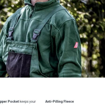
ipper Pocket
keeps your
Anti-Pilling Fleece