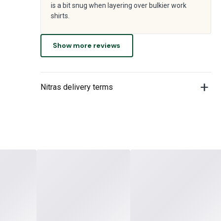
is a bit snug when layering over bulkier work
shirts.
Show more reviews
Nitras delivery terms