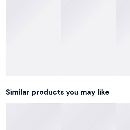
Similar products you may like