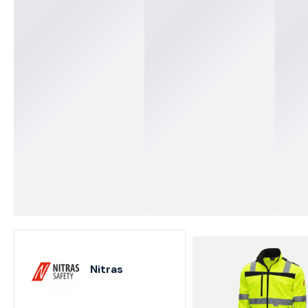
Nitras