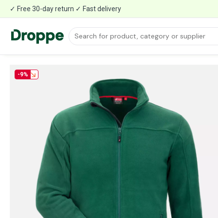
✓ Free 30-day return ✓ Fast delivery
-9%