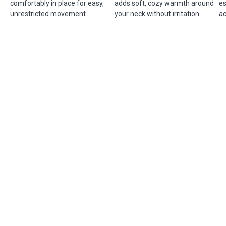
comfortably in place for easy,
adds soft, cozy warmth around
es
unrestricted movement.
your neck without irritation.
ac