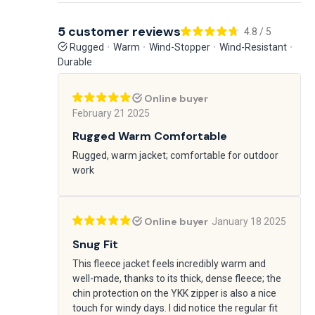
5 customer reviews
4.8 / 5
Rugged
Warm
Wind-Stopper
Wind-Resistant
Durable
Online buyer
February 21 2025
Rugged Warm Comfortable
Rugged, warm jacket; comfortable for outdoor
work
Online buyer
January 18 2025
Snug Fit
This fleece jacket feels incredibly warm and
well-made, thanks to its thick, dense fleece; the
chin protection on the YKK zipper is also a nice
touch for windy days. I did notice the regular fit