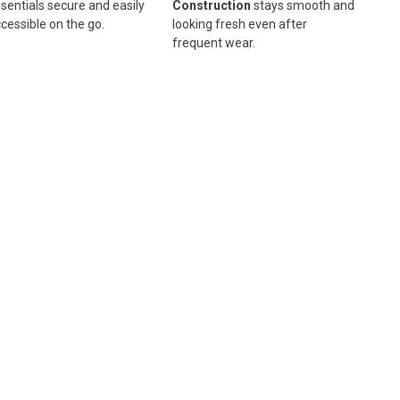
sentials secure and easily
Construction
stays smooth and
cessible on the go.
looking fresh even after
frequent wear.