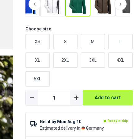
Choose size
XS
S
M
L
XL
2XL
3XL
4XL
5XL
Add to cart
Get it by
Mon Aug 10
Ready to ship
Estimated delivery in
Germany