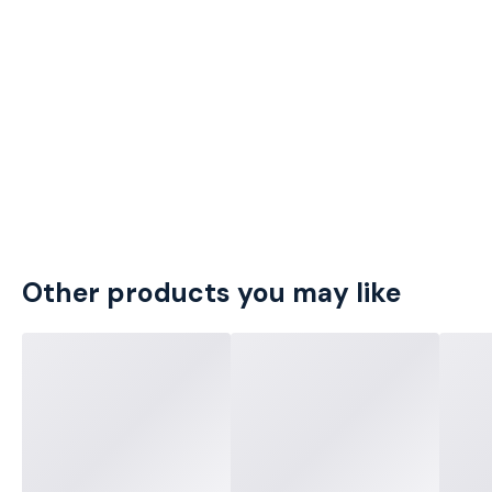
Other products you may like