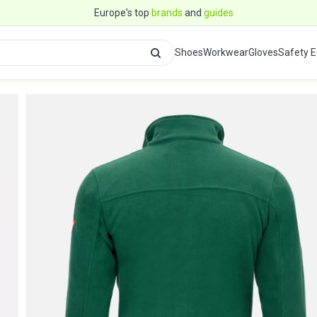
Europe's top
brands
and
guides
Shoes
Workwear
Gloves
Safety 