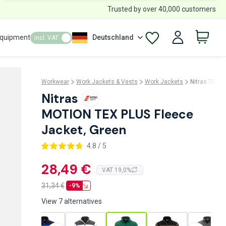
Trusted by over 40,000 customers
Equipment
Deutschland
incl. VAT
Workwear
Work Jackets & Vests
Work Jackets
Nitras 7044
Nitras
MOTION TEX PLUS Fleece
Jacket, Green
4.8 / 5
28,49 €
VAT 19,0%
31,34
€
-9%
View 7 alternatives