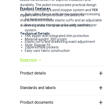
durability. The jacket incorporates practical design
Product Features
elements including a wind stopper system and
YKK
Anti-pilling fleece with dense material processing
zippers
with chin protection. Enhanced fit
for heat retention
characteristics include elastic cuffs and an adjustable
Non-scratchy stand-up collar with wind stopper
drawstring waist for optimal wearing comfort.
system
Technical Details
YKK zipper with integrated chin protection
Material weight: 300 g/sqm
Elastic cuffs and drawstring waist adjustment
Style: Regular Fit
Zippered side pockets
Easy-care fabric construction
Read more
Product details
Standards and labels
Product documents