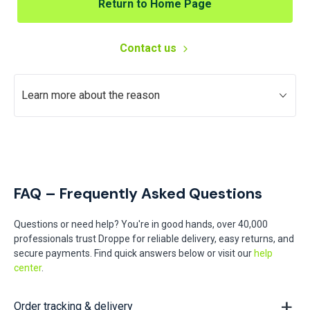
Return to Home Page
Contact us
Learn more about the reason
FAQ – Frequently Asked Questions
Questions or need help? You're in good hands, over 40,000
professionals trust Droppe for reliable delivery, easy returns, and
secure payments. Find quick answers below or visit our
help
center
.
Order tracking & delivery