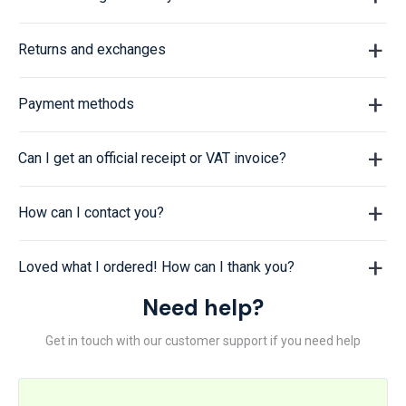
Returns and exchanges
Payment methods
Can I get an official receipt or VAT invoice?
How can I contact you?
Loved what I ordered! How can I thank you?
Need help?
Get in touch with our customer support if you need help