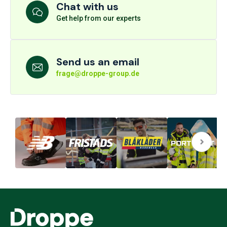
Chat with us
Get help from our experts
Send us an email
frage@droppe-group.de