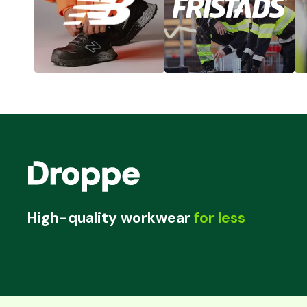
High-quality workwear
for less