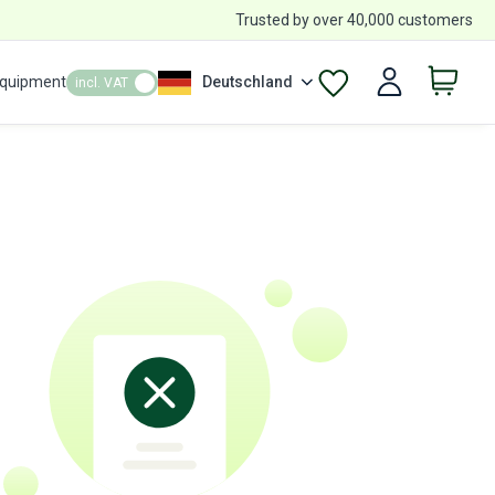
Trusted by over 40,000 customers
Equipment
Deutschland
incl. VAT