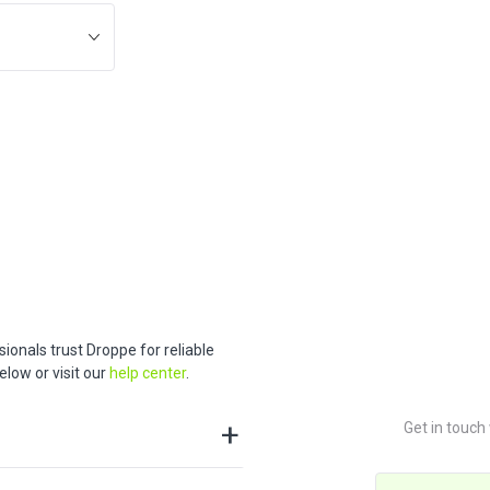
ionals trust Droppe for reliable
low or visit our
help center
.
Get in touch