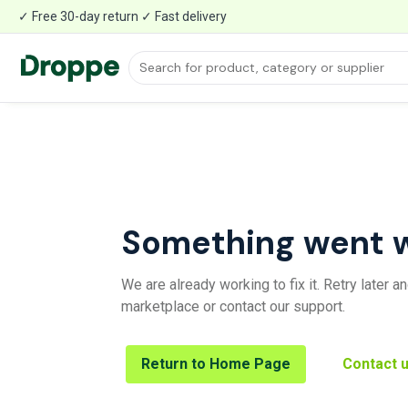
✓ Free 30-day return ✓ Fast delivery
Something went 
We are already working to fix it. Retry later 
marketplace or contact our support.
Return to Home Page
Contact 