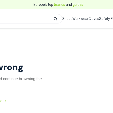
Europe's top
brands
and
guides
Shoes
Workwear
Gloves
Safety 
wrong
and continue browsing the
us