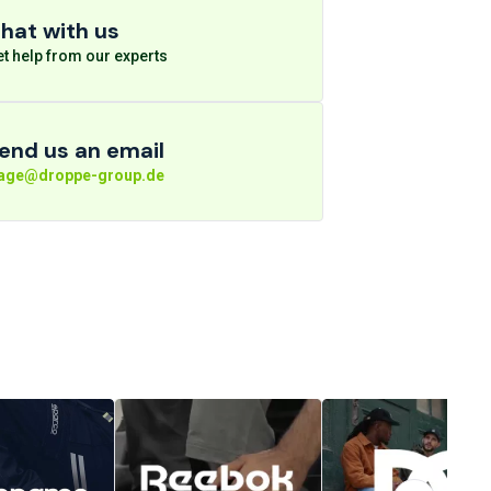
hat with us
t help from our experts
end us an email
rage@droppe-group.de