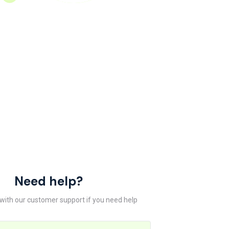
Need help?
 with our customer support if you need help