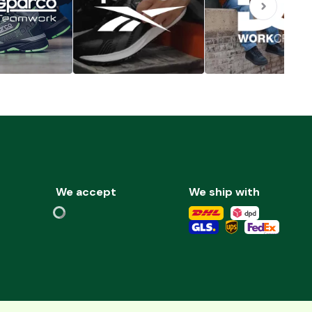
We accept
We ship with