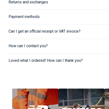
Returns and exchanges
Payment methods
Can I get an official receipt or VAT invoice?
How can I contact you?
Loved what I ordered! How can I thank you?