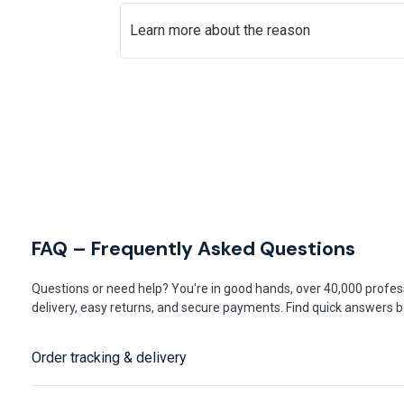
Learn more about the reason
FAQ – Frequently Asked Questions
Questions or need help? You're in good hands, over 40,000 profess
delivery, easy returns, and secure payments. Find quick answers be
Order tracking & delivery