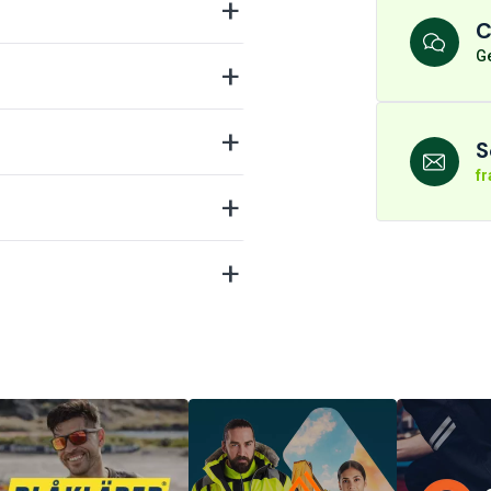
C
Ge
S
f