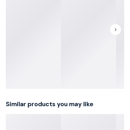
Similar products you may like