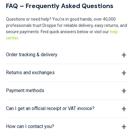
FAQ – Frequently Asked Questions
Questions or need help? You're in good hands, over 40,000
professionals trust Droppe for reliable delivery, easy returns, and
secure payments. Find quick answers below or visit our
help
center
.
Order tracking & delivery
Returns and exchanges
Payment methods
Can I get an official receipt or VAT invoice?
How can I contact you?