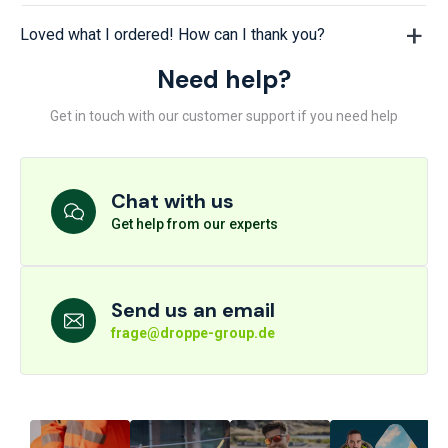
Loved what I ordered! How can I thank you?
Need help?
Get in touch with our customer support if you need help
Chat with us
Get help from our experts
Send us an email
frage@droppe-group.de