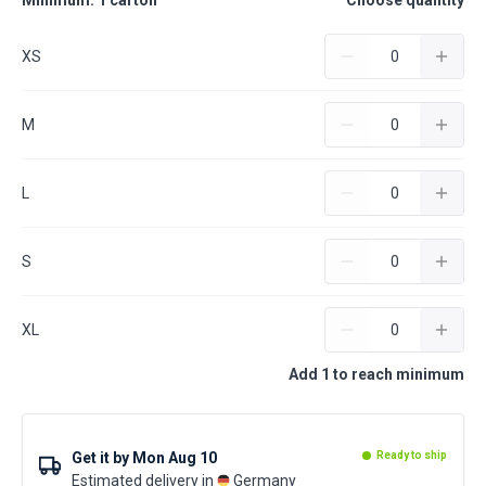
Minimum: 1 carton
Choose quantity
XS
M
L
S
XL
Add 1 to reach minimum
Get it by
Mon Aug 10
Ready to ship
Estimated delivery in
Germany