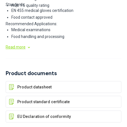
Standards:
AQL 1.5 quality rating
EN 455 medical gloves certification
Food contact approved
Recommended Applications:
Medical examinations
Food handling and processing
Read more
Product documents
Product datasheet
Product standard certificate
EU Declaration of conformity