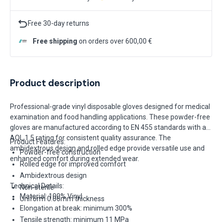
Free 30-day returns
Free shipping
on orders over 600,00 €
Product description
Professional-grade vinyl disposable gloves designed for medical
examination and food handling applications. These powder-free
gloves are manufactured according to EN 455 standards with an
AQL 1.5 rating for consistent quality assurance. The
Product Features:
ambidextrous design and rolled edge provide versatile use and
Powder-free construction
enhanced comfort during extended wear.
Rolled edge for improved comfort
Ambidextrous design
Technical Details:
Non-sterile
Material: 100% Vinyl
Uniform 0.06mm thickness
Elongation at break: minimum 300%
Tensile strength: minimum 11 MPa