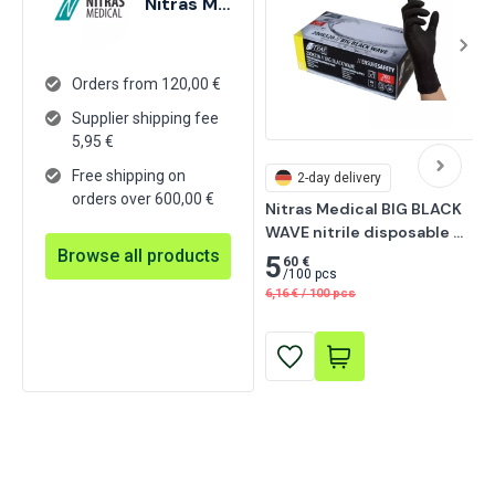
Nitras Medical
Orders from 120,00 €
Supplier shipping fee
5,95
€
Free shipping on
2-day delivery
orders over 600,00 €
Nitras Medical BIG BLACK 
WAVE nitrile disposable 
Browse all products
gloves, black 200 pcs
5
60 €
/
100 pcs
6,16
€
/
100 pcs