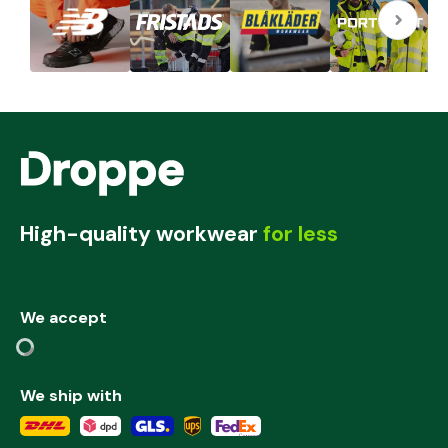
High-quality workwear
for less
We accept
We ship with