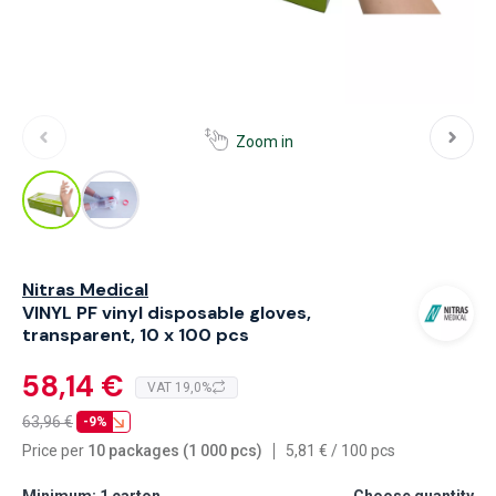
Zoom in
Nitras Medical
VINYL PF vinyl disposable gloves,
transparent, 10 x 100 pcs
58,14 €
VAT 19,0%
63,96
€
-9%
Price per
10 packages (1 000 pcs)
5,81
€
/
100 pcs