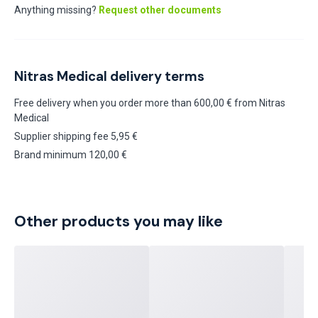
Anything missing?
Request other documents
Nitras Medical delivery terms
Free delivery when you order more than 600,00 € from Nitras
Medical
Supplier shipping fee 5,95 €
Brand minimum 120,00 €
Other products you may like