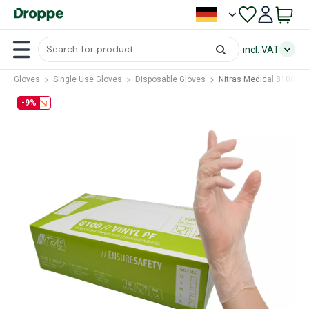
incl. VAT
Gloves
Single Use Gloves
Disposable Gloves
Nitras Medical 8100 (N
-9%