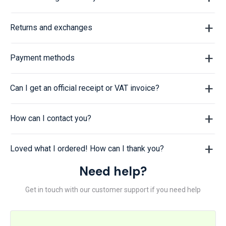
Returns and exchanges
Payment methods
Can I get an official receipt or VAT invoice?
How can I contact you?
Loved what I ordered! How can I thank you?
Need help?
Get in touch with our customer support if you need help