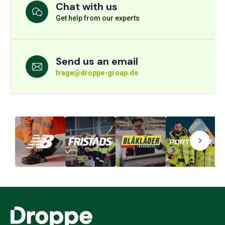
Chat with us
Get help from our experts
Send us an email
frage@droppe-group.de