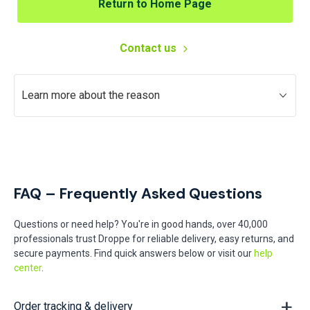
Return to Home Page
Contact us
Learn more about the reason
FAQ – Frequently Asked Questions
Questions or need help? You're in good hands, over 40,000
professionals trust Droppe for reliable delivery, easy returns, and
secure payments. Find quick answers below or visit our
help
center
.
Order tracking & delivery