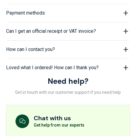
Payment methods
Can I get an official receipt or VAT invoice?
How can I contact you?
Loved what I ordered! How can I thank you?
Need help?
Get in touch with our customer support if you need help
Chat with us
Get help from our experts