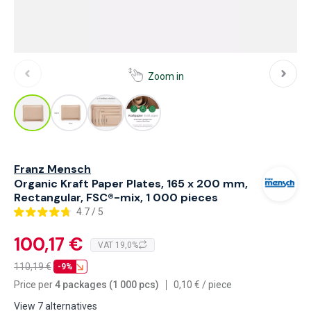
Zoom in
Franz Mensch
Organic Kraft Paper Plates, 165 x 200 mm,
Rectangular, FSC®-mix, 1 000 pieces
4.7 / 5
100,17 €
VAT 19,0%
110,19
€
-9%
Price per
4 packages (1 000 pcs)
0,10
€
/
piece
View 7 alternatives