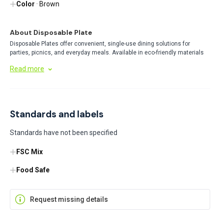
Color
· Brown
About Disposable Plate
Disposable Plates offer convenient, single-use dining solutions for
parties, picnics, and everyday meals. Available in eco-friendly materials
like bamboo and traditional options, these plates provide hassle-free
Read more
cleanup while being sturdy enough for various food types. Perfect for any
gathering where convenience matters.
Standards and labels
Standards have not been specified
FSC Mix
Food Safe
Request missing details