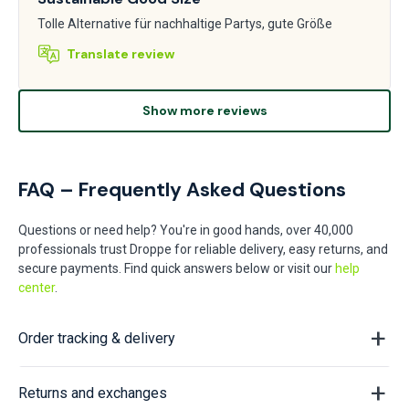
Tolle Alternative für nachhaltige Partys, gute Größe
Translate review
Show more reviews
FAQ – Frequently Asked Questions
Questions or need help? You're in good hands, over 40,000
professionals trust Droppe for reliable delivery, easy returns, and
secure payments. Find quick answers below or visit our
help
center
.
Order tracking & delivery
Returns and exchanges