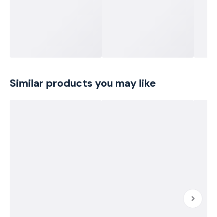
Similar products you may like