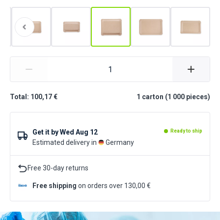
Total: 100,17 €
1
carton
(
1 000
pieces
)
Get it by
Wed Aug 12
Ready to ship
Estimated delivery in
Germany
Free 30-day returns
Free shipping
on orders over 130,00 €