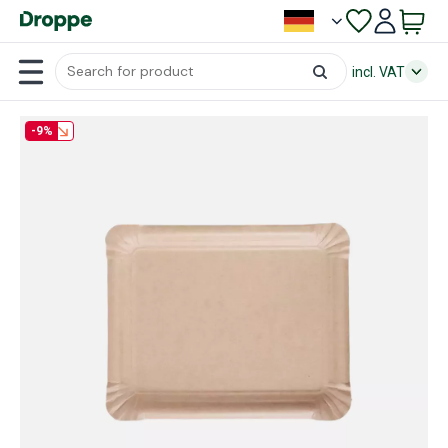
incl. VAT
-9%