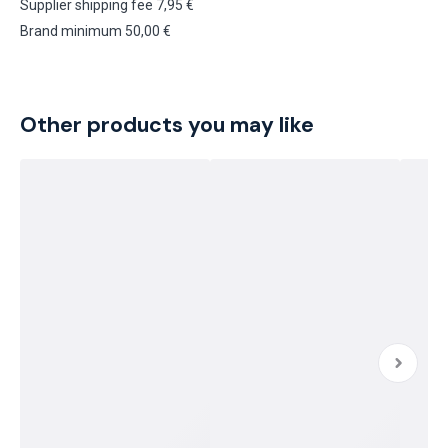
Supplier shipping fee 7,95 €
Brand minimum 50,00 €
Other products you may like