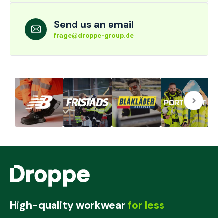
Send us an email
frage@droppe-group.de
High-quality workwear
for less