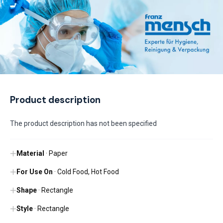
Product description
The product description has not been specified
Material
· Paper
For Use On
· Cold Food, Hot Food
Shape
· Rectangle
Style
· Rectangle