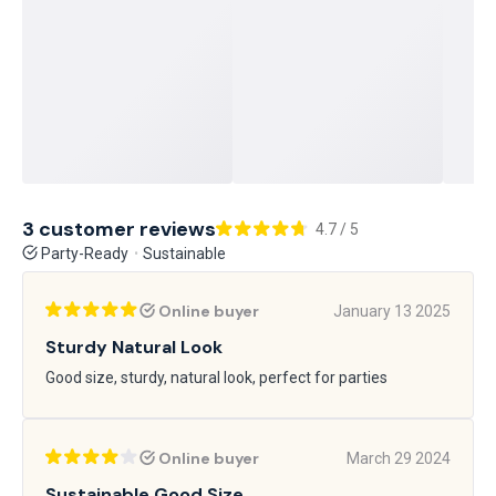
3 customer reviews
4.7 / 5
Party-Ready
Sustainable
Online buyer
January 13 2025
Sturdy Natural Look
Good size, sturdy, natural look, perfect for parties
Online buyer
March 29 2024
Sustainable Good Size