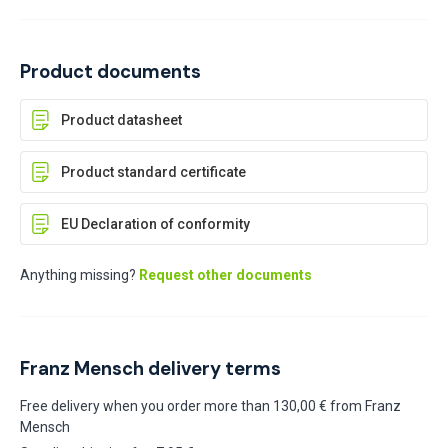
Product documents
Product datasheet
Product standard certificate
EU Declaration of conformity
Anything missing?
Request other documents
Franz Mensch delivery terms
Free delivery when you order more than 130,00 € from Franz
Mensch