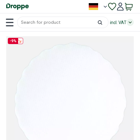
incl. VAT
-9%