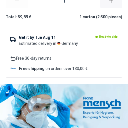
Total: 59,89 €
1
carton
(
2 500
pieces
)
Get it by
Tue Aug 11
Ready to ship
Estimated delivery in
Germany
Free 30-day returns
Free shipping
on orders over 130,00 €