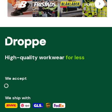
High-quality workwear
for less
We accept
We ship with