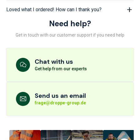
Loved what I ordered! How can I thank you?
Need help?
Get in touch with our customer support if you need help
Chat with us
Get help from our experts
Send us an email
frage@droppe-group.de