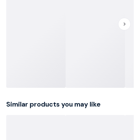
Similar products you may like