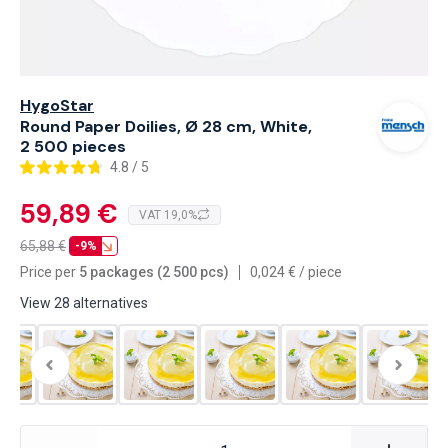
HygoStar
Round Paper Doilies, Ø 28 cm, White,
2 500 pieces
4.8 / 5
59,89 €
VAT 19,0%
65,88
€
-9%
Price per
5 packages (2 500 pcs)
0,024
€
/
piece
View 28 alternatives