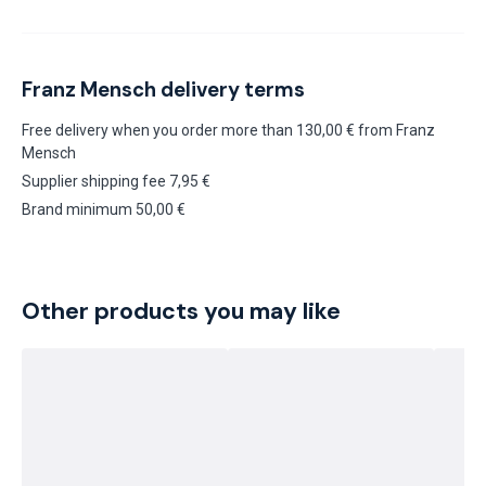
Franz Mensch delivery terms
Free delivery when you order more than 130,00 € from Franz
Mensch
Supplier shipping fee 7,95 €
Brand minimum 50,00 €
Other products you may like