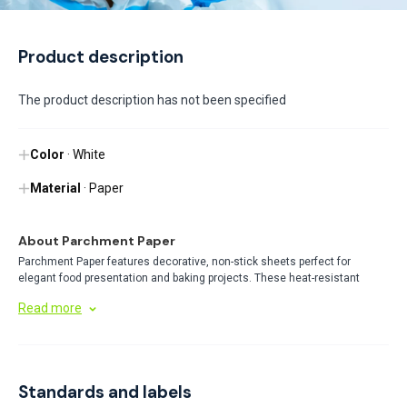
Product description
The product description has not been specified
Color
· White
Material
· Paper
About Parchment Paper
Parchment Paper features decorative, non-stick sheets perfect for
elegant food presentation and baking projects. These heat-resistant
papers prevent sticking while adding a professional touch to pastries and
Read more
desserts. Available in various sizes and patterns, they combine
functionality with aesthetic appeal.
Standards and labels