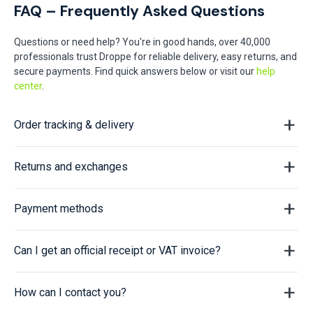
FAQ – Frequently Asked Questions
Questions or need help? You're in good hands, over 40,000
professionals trust Droppe for reliable delivery, easy returns, and
secure payments. Find quick answers below or visit our
help
center
.
Order tracking & delivery
Returns and exchanges
Payment methods
Can I get an official receipt or VAT invoice?
How can I contact you?