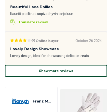
Beautiful Lace Doilies
Kauniit pitsiliinat, sopivat hyvin tarjoiluun
Translate review
Online buyer
October 26 2024
Lovely Design Showcase
Lovely design, ideal for showcasing delicate treats
Show more reviews
Franz Mensch