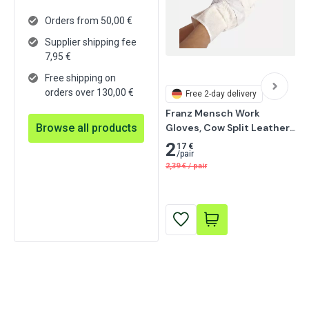
Orders from 50,00 €
Supplier shipping fee
7,95
€
Free shipping on
orders over 130,00 €
Free
2-day delivery
Franz Mensch Work 
Browse all products
Gloves, Cow Split Leather, 
11/XXL, Grey 12 pairs
2
17 €
/
pair
2,39
€
/
pair