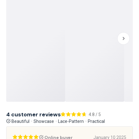
4 customer reviews
4.8 / 5
Beautiful
Showcase
Lace-Pattern
Practical
Online buyer
January 10 2025