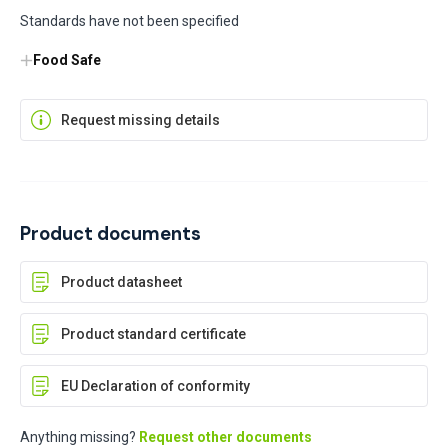
Standards have not been specified
Food Safe
Request missing details
Product documents
Product datasheet
Product standard certificate
EU Declaration of conformity
Anything missing?
Request other documents