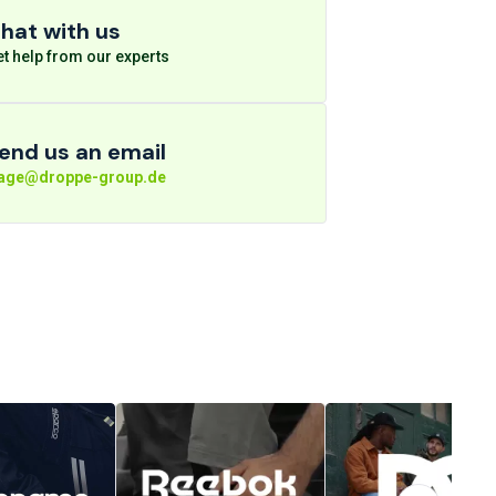
hat with us
t help from our experts
end us an email
rage@droppe-group.de