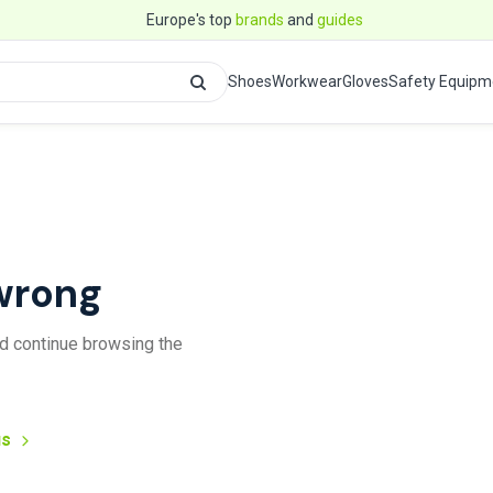
Europe's top
brands
and
guides
Shoes
Workwear
Gloves
Safety Equipm
wrong
and continue browsing the
us