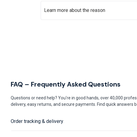
Learn more about the reason
FAQ – Frequently Asked Questions
Questions or need help? You're in good hands, over 40,000 profess
delivery, easy returns, and secure payments. Find quick answers be
Order tracking & delivery