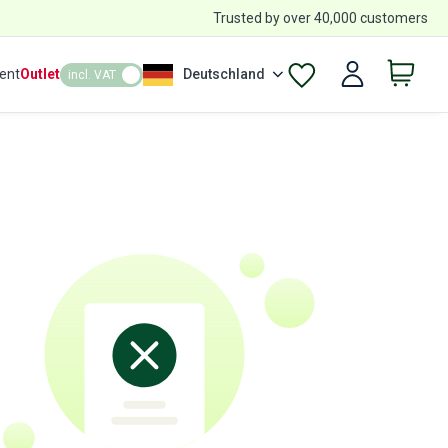
Trusted by over 40,000 customers
ent
Outlet
Deutschland
incl. VAT