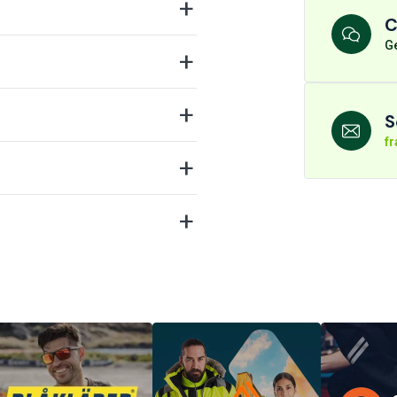
C
Ge
S
f