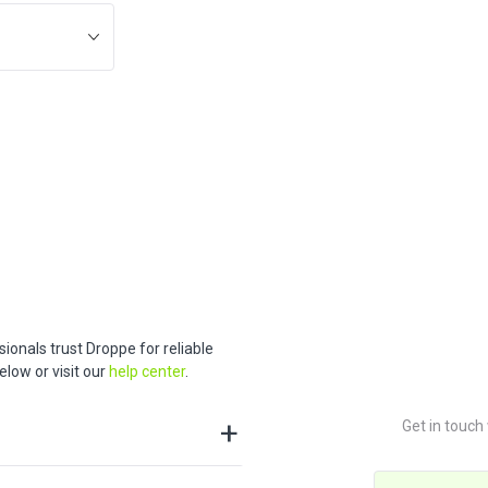
ionals trust Droppe for reliable
low or visit our
help center
.
Get in touch