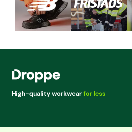
High-quality workwear
for less