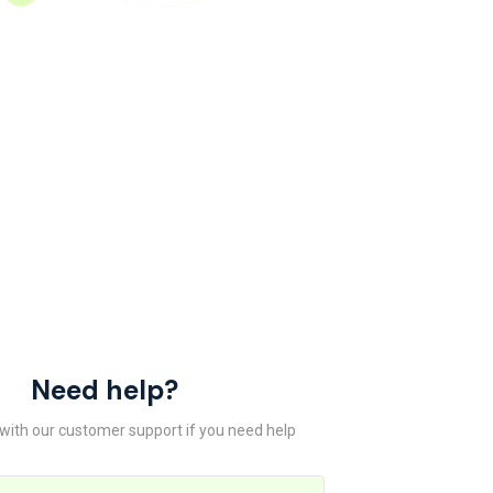
Need help?
 with our customer support if you need help