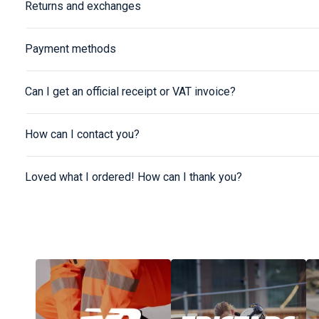
Returns and exchanges
Payment methods
Can I get an official receipt or VAT invoice?
How can I contact you?
Loved what I ordered! How can I thank you?