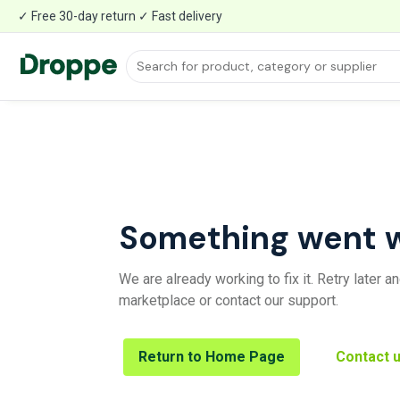
✓ Free 30-day return ✓ Fast delivery
Something went 
We are already working to fix it. Retry later 
marketplace or contact our support.
Return to Home Page
Contact 