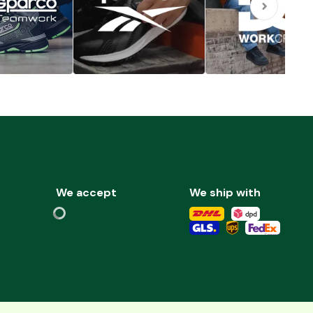
We accept
We ship with