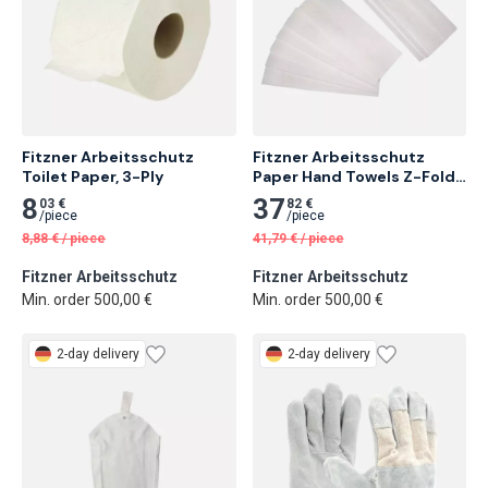
Fitzner Arbeitsschutz 
Fitzner Arbeitsschutz 
Toilet Paper, 3-Ply
Paper Hand Towels Z-Fold, 
1-Ply, Raw White
8
37
03 €
82 €
/
piece
/
piece
8,88
€
/
piece
41,79
€
/
piece
Fitzner Arbeitsschutz
Fitzner Arbeitsschutz
Min. order 500,00 €
Min. order 500,00 €
2-day delivery
2-day delivery