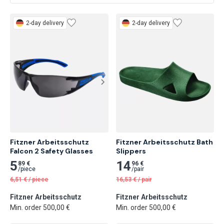
2-day delivery
2-day delivery
Fitzner Arbeitsschutz 
Fitzner Arbeitsschutz Bath 
Falcon 2 Safety Glasses
Slippers
5
14
89 €
96 €
/
piece
/
pair
6,51
€
/
piece
16,53
€
/
pair
Fitzner Arbeitsschutz
Fitzner Arbeitsschutz
Min. order 500,00 €
Min. order 500,00 €