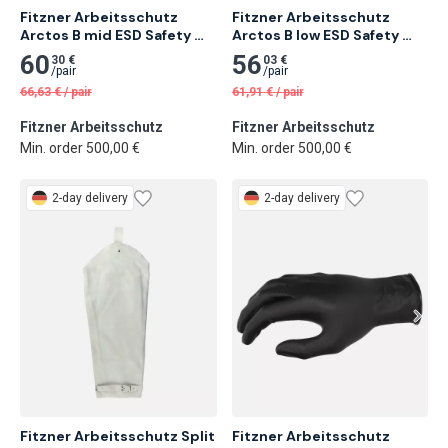
Fitzner Arbeitsschutz 
Fitzner Arbeitsschutz 
Arctos B mid ESD Safety 
Arctos B low ESD Safety 
Shoe S3
Shoe S3
60
56
30 €
03 €
/
pair
/
pair
66,63
€
/
pair
61,91
€
/
pair
Fitzner Arbeitsschutz
Fitzner Arbeitsschutz
Min. order 500,00 €
Min. order 500,00 €
2-day delivery
2-day delivery
Fitzner Arbeitsschutz Split 
Fitzner Arbeitsschutz 