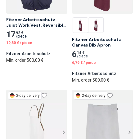
Fitzner Arbeitsschutz 
Juist Work Vest, Reversible 
Vest XXL
17
92 €
/
piece
Fitzner Arbeitsschutz 
19,80
€
/
piece
Canvas Bib Apron
6
14 €
Fitzner Arbeitsschutz
/
piece
Min. order 500,00 €
6,79
€
/
piece
Fitzner Arbeitsschutz
Min. order 500,00 €
2-day delivery
2-day delivery