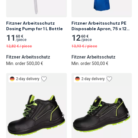
Fitzner Arbeitsschutz 
Fitzner Arbeitsschutz PE 
Dosing Pump for 1 L Bottle
Disposable Apron, 75 x 120 
cm, Blue
11
12
60 €
60 €
/
piece
/
piece
12,82
€
/
piece
13,93
€
/
piece
Fitzner Arbeitsschutz
Fitzner Arbeitsschutz
Min. order 500,00 €
Min. order 500,00 €
2-day delivery
2-day delivery