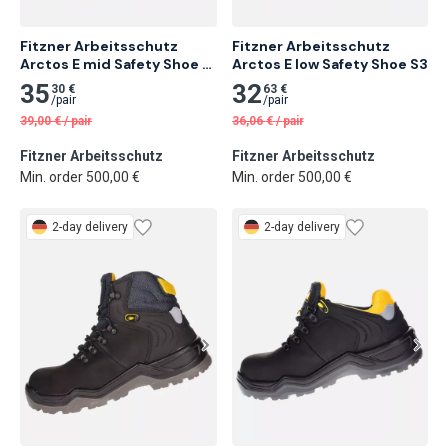
Fitzner Arbeitsschutz 
Fitzner Arbeitsschutz 
Arctos E mid Safety Shoe 
Arctos E low Safety Shoe S3
S3
35
32
30 €
63 €
/
pair
/
pair
39,00
€
/
pair
36,06
€
/
pair
Fitzner Arbeitsschutz
Fitzner Arbeitsschutz
Min. order 500,00 €
Min. order 500,00 €
2-day delivery
2-day delivery