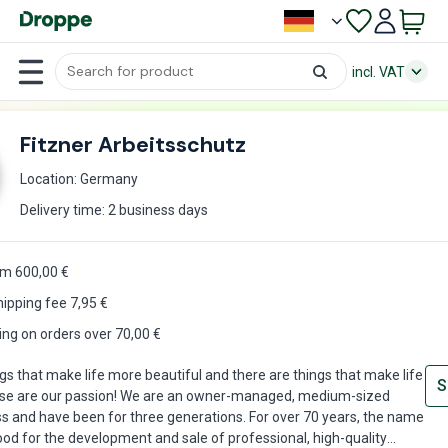
incl. VAT
Fitzner Arbeitsschutz
Location: Germany
Delivery time: 2 business days
om 600,00 €
hipping fee
7,95
€
ing on orders over 70,00 €
gs that make life more beautiful and there are things that make life
S
ese are our passion! We are an owner-managed, medium-sized
s and have been for three generations. For over 70 years, the name
ood for the development and sale of professional, high-quality