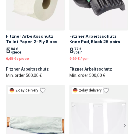
Fitzner Arbeitsschutz 
Fitzner Arbeitsschutz 
Toilet Paper, 2-Ply 8 pcs
Knee Pad, Black 25 pairs
5
8
84 €
77 €
/
piece
/
pair
6,45
€
/
piece
9,69
€
/
pair
Fitzner Arbeitsschutz
Fitzner Arbeitsschutz
Min. order 500,00 €
Min. order 500,00 €
2-day delivery
2-day delivery