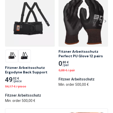
Fitzner Arbeitsschutz 
Perfect PU Glove 12 pairs
0
80 €
/
pair
Fitzner Arbeitsschutz 
0,88
€
/
pair
Ergodyne Back Support
49
02 €
Fitzner Arbeitsschutz
/
piece
Min. order 500,00 €
54,17
€
/
piece
Fitzner Arbeitsschutz
Min. order 500,00 €