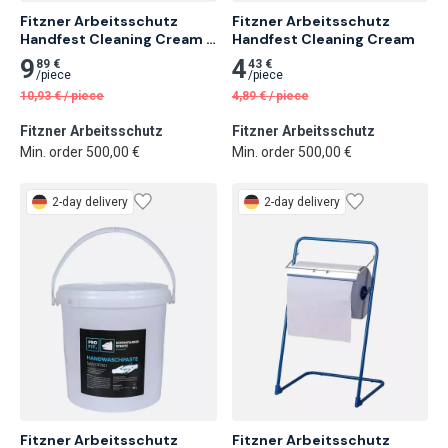
Fitzner Arbeitsschutz 
Fitzner Arbeitsschutz 
Handfest Cleaning Cream 
Handfest Cleaning Cream
1L
9
4
89 €
43 €
/
piece
/
piece
10,93
€
/
piece
4,89
€
/
piece
Fitzner Arbeitsschutz
Fitzner Arbeitsschutz
Min. order 500,00 €
Min. order 500,00 €
2-day delivery
2-day delivery
Fitzner Arbeitsschutz 
Fitzner Arbeitsschutz 