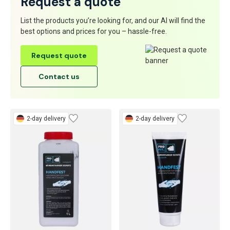
Request a quote
List the products you’re looking for, and our AI will find the
best options and prices for you – hassle-free.
Request quote
Contact us
2-day delivery
2-day delivery