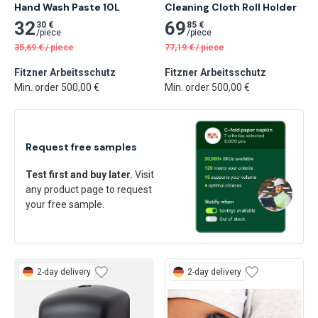
Hand Wash Paste 10L
Cleaning Cloth Roll Holder
32
69
30 €
85 €
/
piece
/
piece
35,69
€
/
piece
77,19
€
/
piece
Fitzner Arbeitsschutz
Fitzner Arbeitsschutz
Min. order 500,00 €
Min. order 500,00 €
Request free samples
Test first and buy later.
Visit
any product page to request
your free sample.
2-day delivery
2-day delivery