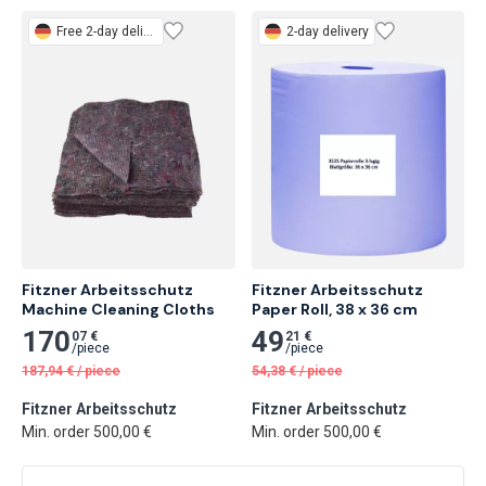
Free
2-day delivery
2-day delivery
Fitzner Arbeitsschutz 
Fitzner Arbeitsschutz 
Machine Cleaning Cloths
Paper Roll, 38 x 36 cm
170
49
07 €
21 €
/
piece
/
piece
187,94
€
/
piece
54,38
€
/
piece
Fitzner Arbeitsschutz
Fitzner Arbeitsschutz
Min. order 500,00 €
Min. order 500,00 €