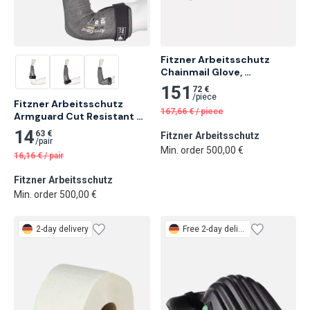
Fitzner Arbeitsschutz 
Chainmail Glove, 
Ambidextrous
151
72 €
/
piece
Fitzner Arbeitsschutz 
167,66
€
/
piece
Armguard Cut Resistant 
Sleeve
14
63 €
Fitzner Arbeitsschutz
/
pair
Min. order 500,00 €
16,16
€
/
pair
Fitzner Arbeitsschutz
Min. order 500,00 €
2-day delivery
Free
2-day delivery