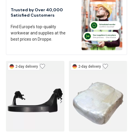
Trusted by Over 40,000
Satisfied Customers
Find Europe’s top-quality
workwear and supplies at the
best prices on Droppe.
2-day delivery
2-day delivery