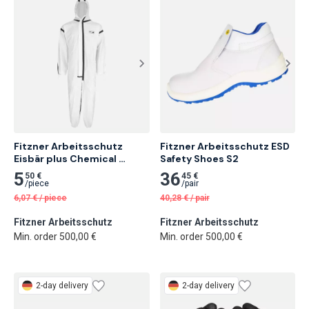
Fitzner Arbeitsschutz 
Fitzner Arbeitsschutz ESD 
Eisbär plus Chemical 
Safety Shoes S2
Protective Coverall
5
36
50 €
45 €
/
piece
/
pair
6,07
€
/
piece
40,28
€
/
pair
Fitzner Arbeitsschutz
Fitzner Arbeitsschutz
Min. order 500,00 €
Min. order 500,00 €
2-day delivery
2-day delivery