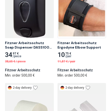
Fitzner Arbeitsschutz 
Fitzner Arbeitsschutz 
Soap Dispenser DASS100-S 
Ergodyne Elbow Support
Made of ABS
34
10
97 €
75 €
/
piece
/
pair
38,65
€
/
piece
11,87
€
/
pair
Fitzner Arbeitsschutz
Fitzner Arbeitsschutz
Min. order 500,00 €
Min. order 500,00 €
2-day delivery
2-day delivery