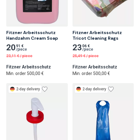
Fitzner Arbeitsschutz 
Fitzner Arbeitsschutz 
Handzahm Cream Soap
Tricot Cleaning Rags
20
23
91 €
06 €
/
piece
/
piece
23,11
€
/
piece
25,49
€
/
piece
Fitzner Arbeitsschutz
Fitzner Arbeitsschutz
Min. order 500,00 €
Min. order 500,00 €
2-day delivery
2-day delivery