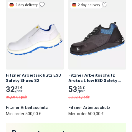
2-day delivery
2-day delivery
Fitzner Arbeitsschutz ESD 
Fitzner Arbeitsschutz 
Safety Shoes S2
Arctos L low ESD Safety 
Shoe S3
32
53
21 €
23 €
/
pair
/
pair
35,60
€
/
pair
58,82
€
/
pair
Fitzner Arbeitsschutz
Fitzner Arbeitsschutz
Min. order 500,00 €
Min. order 500,00 €