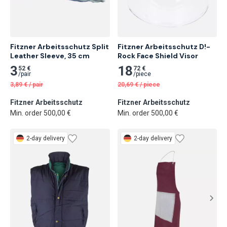
Fitzner Arbeitsschutz Split 
Fitzner Arbeitsschutz D!-
Leather Sleeve, 35 cm
Rock Face Shield Visor
3
18
52 €
72 €
/
pair
/
piece
3,89
€
/
pair
20,69
€
/
piece
Fitzner Arbeitsschutz
Fitzner Arbeitsschutz
Min. order 500,00 €
Min. order 500,00 €
2-day delivery
2-day delivery