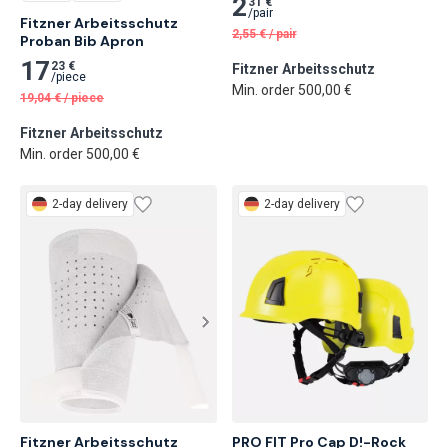
2
31 €
/
pair
Fitzner Arbeitsschutz 
2,55
€
/
pair
Proban Bib Apron
17
23 €
Fitzner Arbeitsschutz
/
piece
Min. order 500,00 €
19,04
€
/
piece
Fitzner Arbeitsschutz
Min. order 500,00 €
2-day delivery
2-day delivery
Fitzner Arbeitsschutz 
PRO FIT Pro Cap D!-Rock 