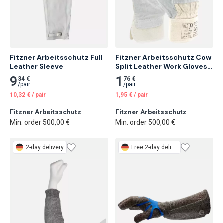
Fitzner Arbeitsschutz Full 
Fitzner Arbeitsschutz Cow 
Leather Sleeve
Split Leather Work Gloves, 
88CBWA 12 pairs
9
1
34 €
76 €
/
pair
/
pair
10,32
€
/
pair
1,95
€
/
pair
Fitzner Arbeitsschutz
Fitzner Arbeitsschutz
Min. order 500,00 €
Min. order 500,00 €
2-day delivery
Free
2-day delivery