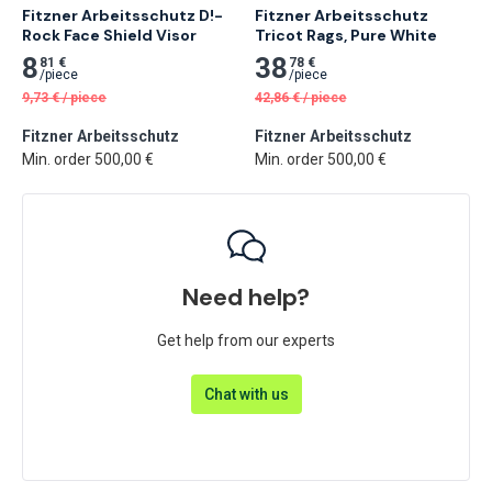
Fitzner Arbeitsschutz D!-
Fitzner Arbeitsschutz 
Rock Face Shield Visor
Tricot Rags, Pure White
8
38
81 €
78 €
/
piece
/
piece
9,73
€
/
piece
42,86
€
/
piece
Fitzner Arbeitsschutz
Fitzner Arbeitsschutz
Min. order 500,00 €
Min. order 500,00 €
Need help?
Get help from our experts
Chat with us