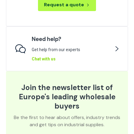
Request a quote
Need help?
Get help from our experts
Chat with us
Join the newsletter list of
Europe's leading wholesale
buyers
Be the first to hear about offers, industry trends
and get tips on industrial supplies.