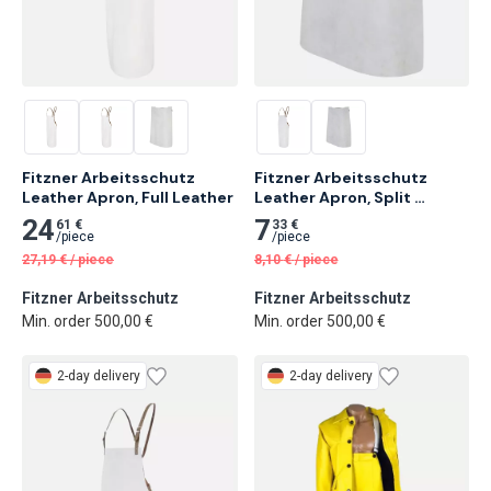
Fitzner Arbeitsschutz 
Fitzner Arbeitsschutz 
Leather Apron, Full Leather
Leather Apron, Split 
Leather
24
7
61 €
33 €
/
piece
/
piece
27,19
€
/
piece
8,10
€
/
piece
Fitzner Arbeitsschutz
Fitzner Arbeitsschutz
Min. order 500,00 €
Min. order 500,00 €
2-day delivery
2-day delivery