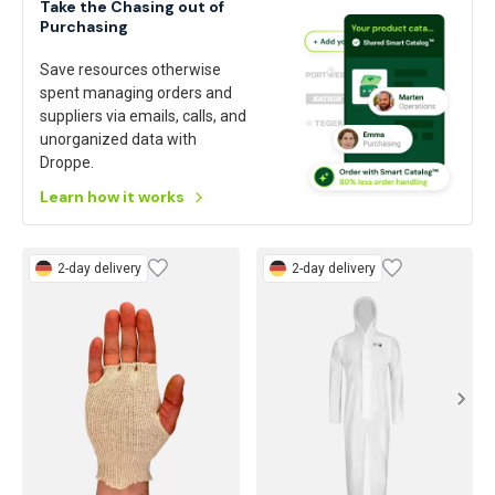
Take the Chasing out of
Purchasing
Save resources otherwise
spent managing orders and
suppliers via emails, calls, and
unorganized data with
Droppe.
Learn how it works
2-day delivery
2-day delivery