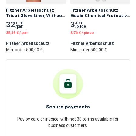
Fitzner Arbeitsschutz 
Fitzner Arbeitsschutz 
Tricot Glove Liner, Without 
Eisbär Chemical Protective 
Fingertips
Coverall
32
3
11 €
40 €
/
pair
/
piece
35,48
€
/
pair
3,76
€
/
piece
Fitzner Arbeitsschutz
Fitzner Arbeitsschutz
Min. order 500,00 €
Min. order 500,00 €
Secure payments
Pay by card or invoice, with net 30 terms available for
business customers.