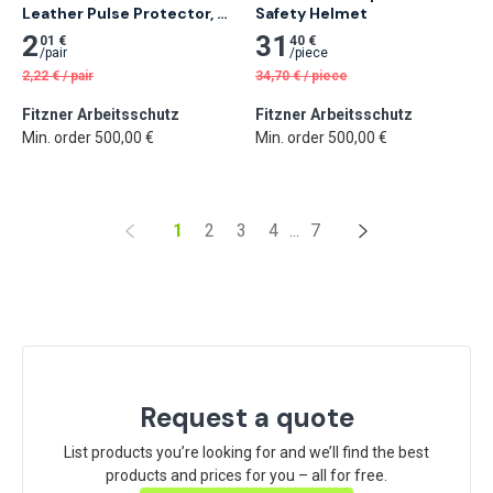
Leather Pulse Protector, 
Safety Helmet
20 cm
2
31
01 €
40 €
/
pair
/
piece
2,22
€
/
pair
34,70
€
/
piece
Fitzner Arbeitsschutz
Fitzner Arbeitsschutz
Min. order 500,00 €
Min. order 500,00 €
1
2
3
4
...
7
Request a quote
List products you’re looking for and we’ll find the best
products and prices for you – all for free.