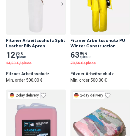
Fitzner Arbeitsschutz Split 
Fitzner Arbeitsschutz PU 
Leather Bib Apron
Winter Construction 
Jacket
12
63
85 €
86 €
/
piece
/
piece
14,20
€
/
piece
70,56
€
/
piece
Fitzner Arbeitsschutz
Fitzner Arbeitsschutz
Min. order 500,00 €
Min. order 500,00 €
2-day delivery
2-day delivery