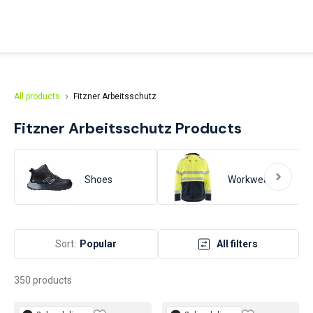
afety products from head to toe. From the very beginning, our
n on protecting your hands.
All products
Fitzner Arbeitsschutz
Fitzner Arbeitsschutz
Products
Shoes
Workwear
Sort:
Popular
All filters
350 products