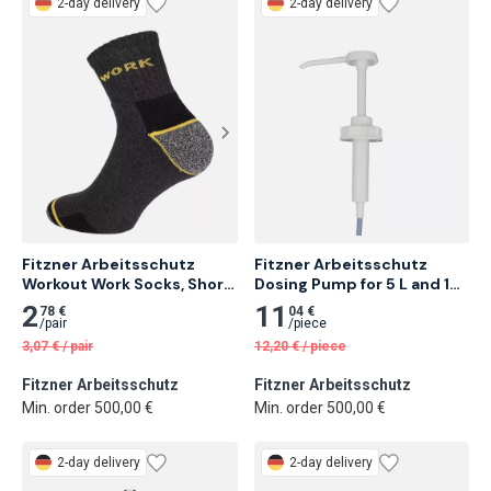
2-day delivery
2-day delivery
Fitzner Arbeitsschutz 
Fitzner Arbeitsschutz 
Workout Work Socks, Short 
Dosing Pump for 5 L and 10 
Version 3 pairs
L Containers
2
11
78 €
04 €
/
pair
/
piece
3,07
€
/
pair
12,20
€
/
piece
Fitzner Arbeitsschutz
Fitzner Arbeitsschutz
Min. order 500,00 €
Min. order 500,00 €
2-day delivery
2-day delivery