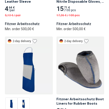
Leather Sleeve
Nitrile Disposable Gloves, 
Diamond 50 pcs
4
15
64 €
71 €
/
pair
/
100 pcs
5,13
€
/
pair
17,36
€
/
100 pcs
Fitzner Arbeitsschutz
Fitzner Arbeitsschutz
Min. order 500,00 €
Min. order 500,00 €
2-day delivery
2-day delivery
Fitzner Arbeitsschutz Boot 
Liners for Rubber Boots