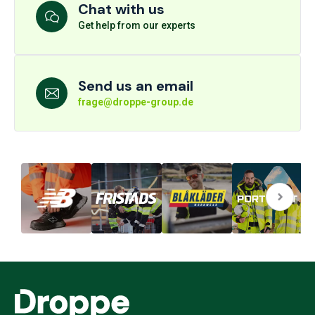
Chat with us
Get help from our experts
Send us an email
frage@droppe-group.de