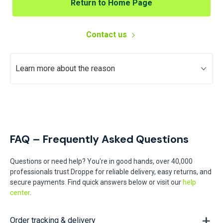
Return to Home Page
Contact us
Learn more about the reason
FAQ – Frequently Asked Questions
Questions or need help? You're in good hands, over 40,000
professionals trust Droppe for reliable delivery, easy returns, and
secure payments. Find quick answers below or visit our
help
center
.
Order tracking & delivery