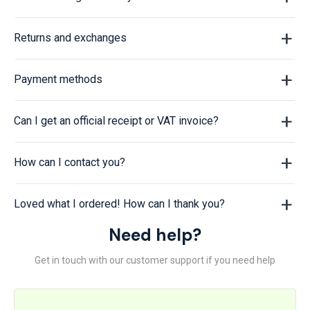
Returns and exchanges
Payment methods
Can I get an official receipt or VAT invoice?
How can I contact you?
Loved what I ordered! How can I thank you?
Need help?
Get in touch with our customer support if you need help