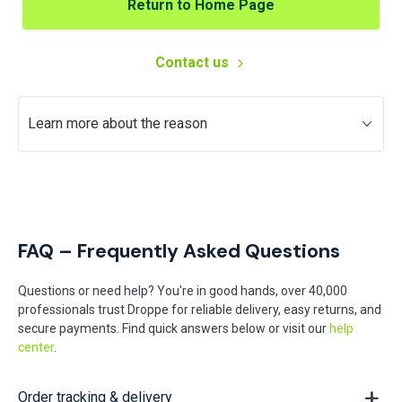
Return to Home Page
Contact us
Learn more about the reason
FAQ – Frequently Asked Questions
Questions or need help? You're in good hands, over 40,000
professionals trust Droppe for reliable delivery, easy returns, and
secure payments. Find quick answers below or visit our
help
center
.
Order tracking & delivery