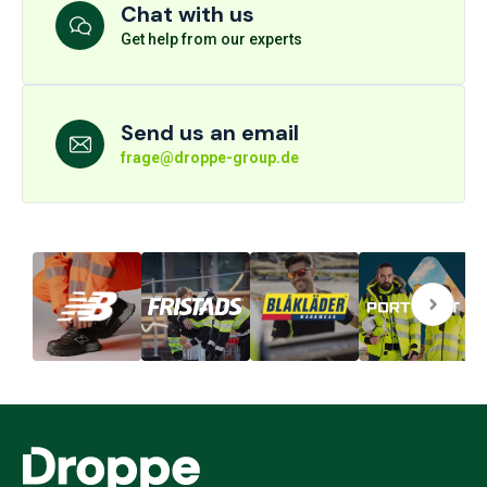
Chat with us
Get help from our experts
Send us an email
frage@droppe-group.de