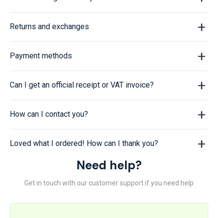
Returns and exchanges
Payment methods
Can I get an official receipt or VAT invoice?
How can I contact you?
Loved what I ordered! How can I thank you?
Need help?
Get in touch with our customer support if you need help