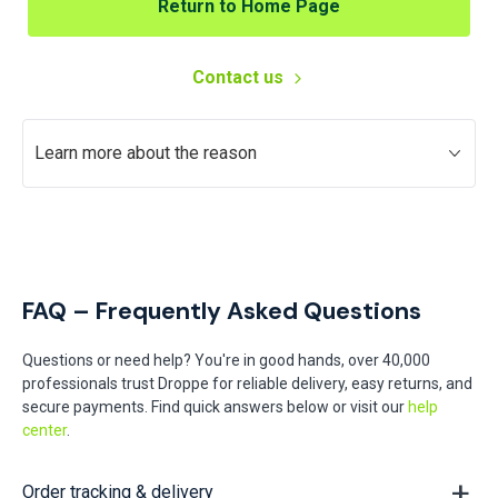
Return to Home Page
Contact us
Learn more about the reason
FAQ – Frequently Asked Questions
Questions or need help? You're in good hands, over 40,000
professionals trust Droppe for reliable delivery, easy returns, and
secure payments. Find quick answers below or visit our
help
center
.
Order tracking & delivery