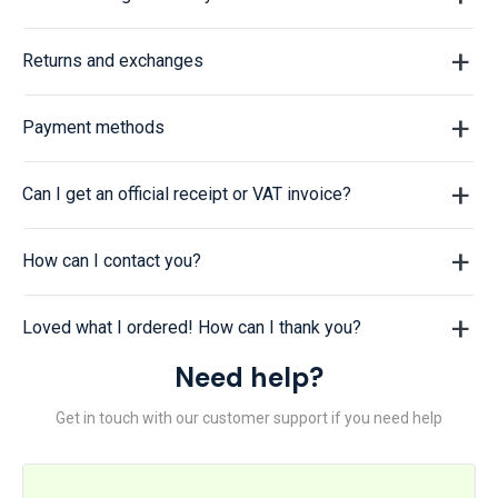
Returns and exchanges
Payment methods
Can I get an official receipt or VAT invoice?
How can I contact you?
Loved what I ordered! How can I thank you?
Need help?
Get in touch with our customer support if you need help