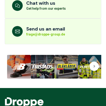
Chat with us
Get help from our experts
Send us an email
frage@droppe-group.de