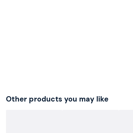
Other products you may like