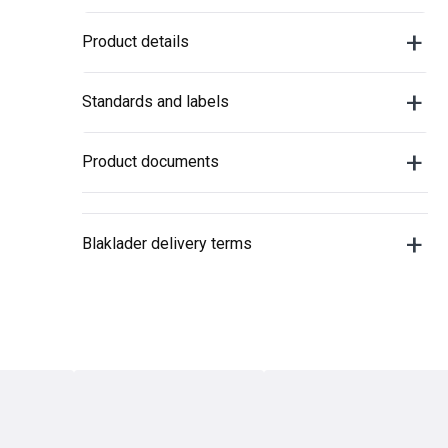
Product details
Standards and labels
Product documents
Blaklader delivery terms