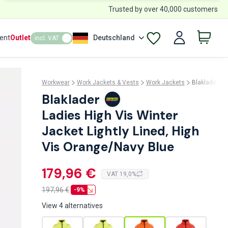
Trusted by over 40,000 customers
ent
Outlet
Deutschland
incl. VAT
Workwear
Work Jackets & Vests
Work Jackets
Blaklader 4
Blaklader
Ladies High Vis Winter
Jacket Lightly Lined, High
Vis Orange/Navy Blue
179,96 €
VAT 19,0%
197,96
€
-9%
View 4 alternatives