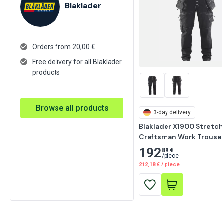
Blaklader
Orders from 20,00 €
Free delivery for all Blaklader
products
Browse all products
3-day delivery
Blaklader X1900 Stretch
Craftsman Work Trouser
192
89 €
/
piece
212,18
€
/
piece