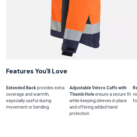
Features You'll Love
Extended Back
provides extra
Adjustable Velcro Cuffs with
Re
coverage and warmth,
Thumb Hole
ensure a secure fit
vi
especially useful during
while keeping sleeves in place
fo
movement or bending.
and offering added hand
protection.