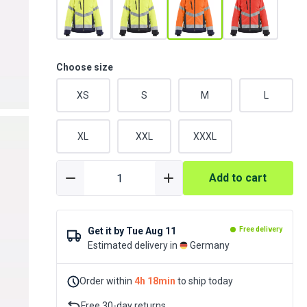
Choose size
XS
S
M
L
XL
XXL
XXXL
Add to cart
Get it by
Tue Aug 11
Free delivery
Estimated delivery in
Germany
Order within
4h 18min
to ship today
Free 30-day returns