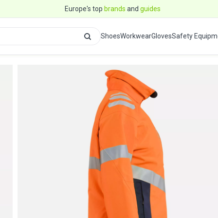
Europe's top
brands
and
guides
Shoes
Workwear
Gloves
Safety Equipm