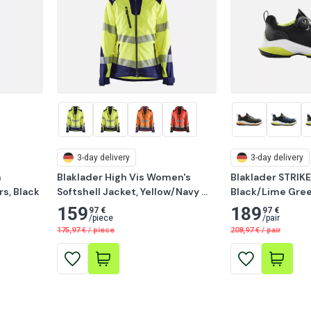
3-day delivery
3-day delivery
 
Blaklader High Vis Women's 
Blaklader STRIKE
s, Black
Softshell Jacket, Yellow/Navy 
Black/Lime Gre
Blue
159
189
97 €
97 €
/
piece
/
pair
175,97
€
/
piece
208,97
€
/
pair