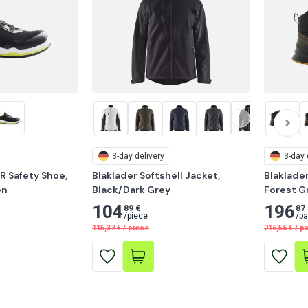
3-day delivery
3-day 
R Safety Shoe, 
Blaklader Softshell Jacket, 
Blaklader
en
Black/Dark Grey
Forest G
104
196
89 €
87 
/
piece
/
pa
115,37
€
/
piece
216,56
€
/
pa