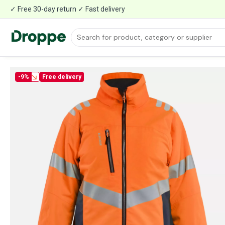
✓ Free 30-day return ✓ Fast delivery
-9%
Free delivery