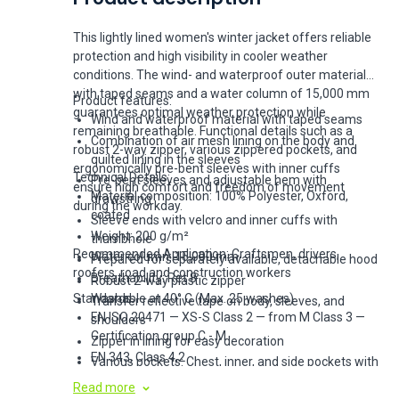
This lightly lined women's winter jacket offers reliable
protection and high visibility in cooler weather
conditions. The wind- and waterproof outer material
with taped seams and a water column of 15,000 mm
Product features:
guarantees optimal weather protection while
Wind and waterproof material with taped seams
remaining breathable. Functional details such as a
Combination of air mesh lining on the body and
robust 2-way zipper, various zippered pockets, and
quilted lining in the sleeves
ergonomically pre-bent sleeves with inner cuffs
Technical Details:
Pre-bent sleeves and adjustable hem with
ensure high comfort and freedom of movement
Material composition: 100% Polyester, Oxford,
drawstring
during the workday.
coated
Sleeve ends with velcro and inner cuffs with
Weight: 200 g/m²
thumbhole
Recommended Application: Craftsmen, drivers,
Water column: 15,000 mm
Prepared for separately available, detachable hood
roofers, road and construction workers
Breathability: Ret 8
Robust 2-way plastic zipper
Standards:
Washable at 40° C (Max. 25 washes)
Transfer reflective tape on body, sleeves, and
EN ISO 20471 — XS-S Class 2 — from M Class 3 —
shoulders
Certification group C - M
Zipper in lining for easy decoration
EN 343, Class 4,2
Various pockets: Chest, inner, and side pockets with
EN 342
zipper, D-ring
Read more
Oeko-Tex Standard 100