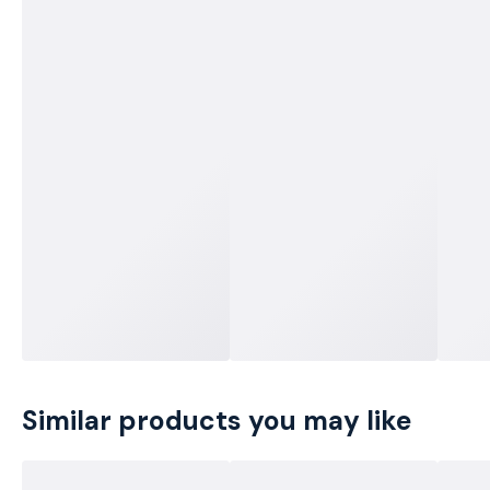
Similar products you may like