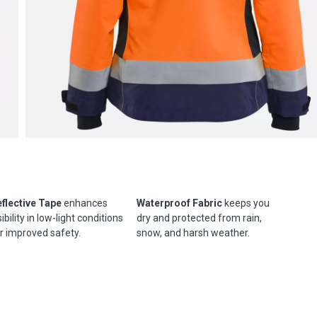
flective Tape
enhances
Waterproof Fabric
keeps you
sibility in low-light conditions
dry and protected from rain,
r improved safety.
snow, and harsh weather.