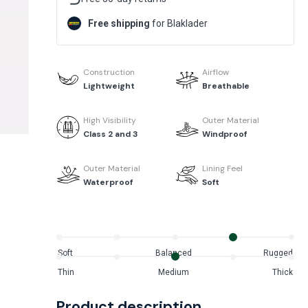
Free shipping
for Blaklader
Construction
Airflow
Lightweight
Breathable
High Visibility
Outer Material
Class 2 and 3
Windproof
Outer Material
Lining Feel
Waterproof
Soft
Soft
Balanced
Rugged
Thin
Medium
Thick
Product description