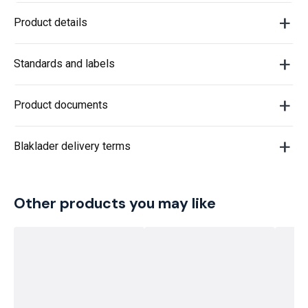
Product details
Standards and labels
Product documents
Blaklader delivery terms
Other products you may like