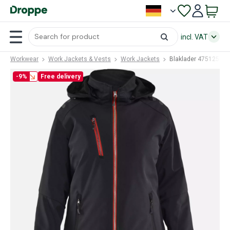
incl. VAT
Workwear
Work Jackets & Vests
Work Jackets
Blaklader 47512513
-9%
Free delivery