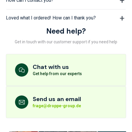
How can I contact you?
Loved what I ordered! How can I thank you?
Need help?
Get in touch with our customer support if you need help
Chat with us
Get help from our experts
Send us an email
frage@droppe-group.de