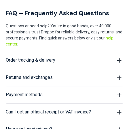
FAQ – Frequently Asked Questions
Questions or need help? You're in good hands, over 40,000
professionals trust Droppe for reliable delivery, easy returns, and
secure payments. Find quick answers below or visit our
help
center
.
Order tracking & delivery
Returns and exchanges
Payment methods
Can I get an official receipt or VAT invoice?