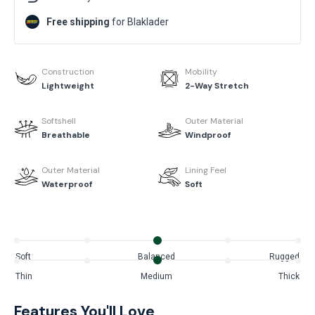
Free shipping
for Blaklader
Construction
Mobility
Lightweight
2-Way Stretch
Softshell
Outer Material
Breathable
Windproof
Outer Material
Lining Feel
Waterproof
Soft
Soft
Balanced
Rugged
Thin
Medium
Thick
Features You'll Love