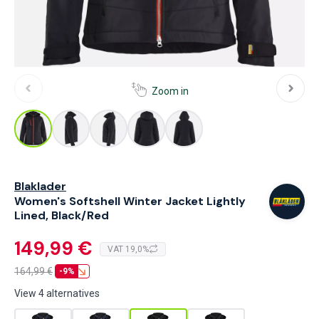
Zoom in
Blaklader
Women's Softshell Winter Jacket Lightly
Lined, Black/Red
149,99 €
VAT 19,0%
164,99
€
-9%
View 4 alternatives