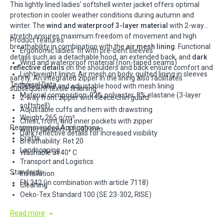
This lightly lined ladies' softshell winter jacket offers optimal
protection in cooler weather conditions during autumn and
winter. The
wind and waterproof 3-layer material
with 2-way
stretch ensures maximum freedom of movement and high
Product features
breathability in combination with the
air mesh lining
. Functional
Ergonomic ladies' fit with pre-bent sleeves
details such as a detachable hood, an extended back, and
dark
Wind and waterproof material (non-taped seams)
reflective details
on the shoulders and back ensure comfort and
Lightweight lining: Air mesh on body, quilted lining in sleeves
safety. An integrated zipper in the lining also facilitates
Technical Data
Detachable and adjustable hood with mesh lining
subsequent textile finishing.
Material composition: 92% polyester, 8% elastane (3-layer
2-way front zipper with fleece chin guard
softshell)
Adjustable cuffs and hem with drawstring
Weight: 265 g/m²
Chest, front, and inner pockets with zipper
Recommended Applications
Water column: 11,000 mm
Dark reflective details for increased visibility
Crafts
Breathability: Ret 20
Landscaping
Washable at 40° C
Transport and Logistics
Standards
Installation
EN 342 (in combination with article 7118)
Cleaning
Oeko-Tex Standard 100 (SE 23-302, RISE)
Read more