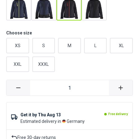
Choose size
XS
S
M
L
XL
XXL
XXXL
Get it by
Thu Aug 13
Free delivery
Estimated delivery in
Germany
Free 30-day returns