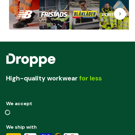
High-quality workwear
for less
We accept
We ship with