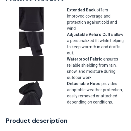
Extended Back
offers
improved coverage and
protection against cold and
wind.
Adjustable Velcro Cuffs
allow
a personalized fit while helping
to keep warmth in and drafts
out.
Waterproof Fabric
ensures
reliable shielding from rain,
snow, and moisture during
outdoor work.
Detachable Hood
provides
adaptable weather protection,
easily removed or attached
depending on conditions.
Product description