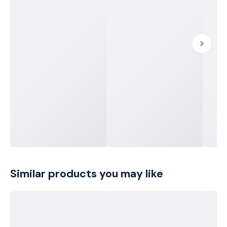
Similar products you may like