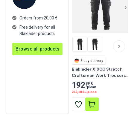
Orders from 20,00 €
Free delivery for all
Blaklader products
Browse all products
3-day delivery
Blaklader X1900 Stretch 
Craftsman Work Trousers, 
Black
192
89 €
/
piece
212,18
€
/
piece