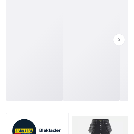
Blaklader