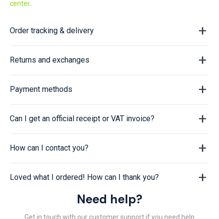
center
.
Order tracking & delivery
Returns and exchanges
Payment methods
Can I get an official receipt or VAT invoice?
How can I contact you?
Loved what I ordered! How can I thank you?
Need help?
Get in touch with our customer support if you need help