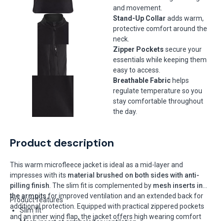
and movement.
Stand-Up Collar
adds warm,
protective comfort around the
neck.
Zipper Pockets
secure your
essentials while keeping them
easy to access.
Breathable Fabric
helps
regulate temperature so you
stay comfortable throughout
the day.
Product description
This warm microfleece jacket is ideal as a mid-layer and
impresses with its
material brushed on both sides with anti-
pilling finish
. The slim fit is complemented by
mesh inserts in
the armpits
for improved ventilation and an extended back for
Product features
additional protection. Equipped with practical zippered pockets
Slim fit
and an inner wind flap, the jacket offers high wearing comfort