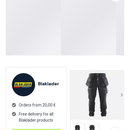
Blaklader
Orders from 20,00 €
Free delivery for all
Blaklader products