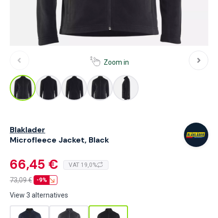
Zoom in
Blaklader
Microfleece Jacket, Black
66,45 €
VAT 19,0%
73,09
€
-9%
View 3 alternatives