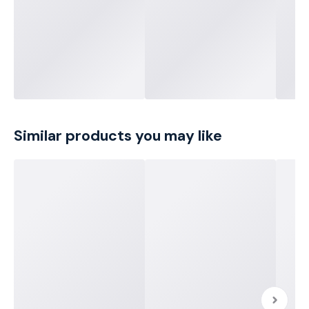
Similar products you may like