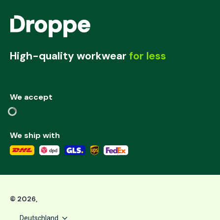
High-quality workwear
for less
We accept
We ship with
©
2026
,
Deutschland