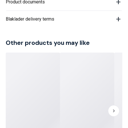
Product documents
Blaklader delivery terms
Other products you may like