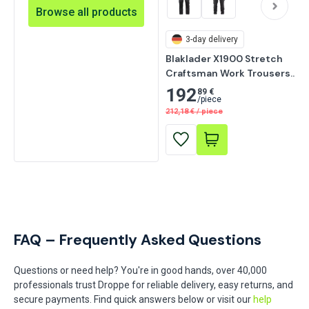
Browse all products
3-day delivery
Blaklader X1900 Stretch 
Craftsman Work Trousers, 
Black
192
89 €
/
piece
212,18
€
/
piece
FAQ – Frequently Asked Questions
Questions or need help? You're in good hands, over 40,000
professionals trust Droppe for reliable delivery, easy returns, and
secure payments. Find quick answers below or visit our
help