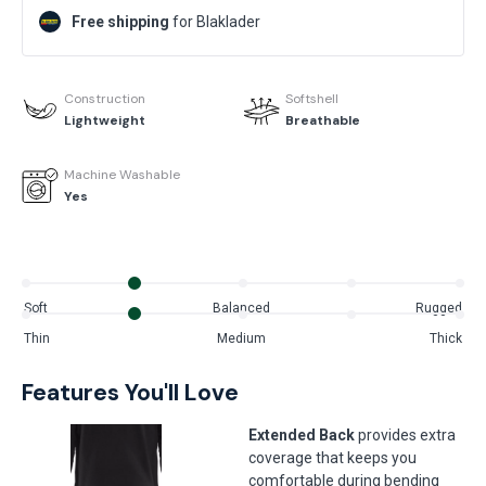
Free shipping
for Blaklader
Construction
Softshell
Lightweight
Breathable
Machine Washable
Yes
Soft
Balanced
Rugged
Thin
Medium
Thick
Features You'll Love
Extended Back
provides extra
coverage that keeps you
comfortable during bending