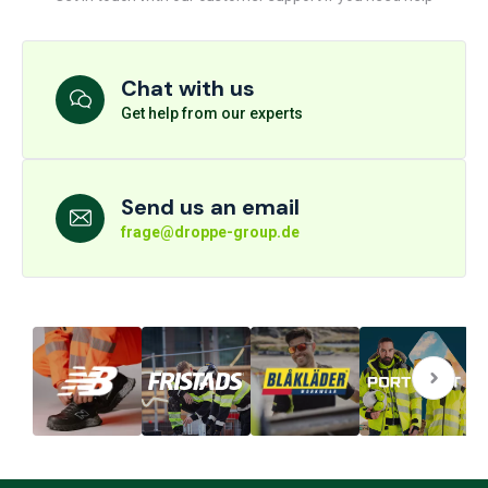
Chat with us
Get help from our experts
Send us an email
frage@droppe-group.de