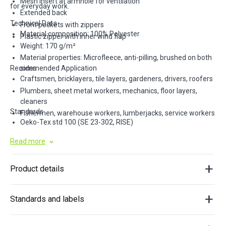
Mesh insert at armhole for ventilation
for everyday work.
Extended back
Technical Data
Front pockets with zippers
Material composition: 100% Polyester
Plastic zipper with inner wind flap
Weight: 170 g/m²
Material properties: Microfleece, anti-pilling, brushed on both
Recommended Application
sides
Craftsmen, bricklayers, tile layers, gardeners, drivers, roofers
Plumbers, sheet metal workers, mechanics, floor layers,
cleaners
Standards
Fishermen, warehouse workers, lumberjacks, service workers
Oeko-Tex std 100 (SE 23-302, RISE)
Read more
Product details
Standards and labels