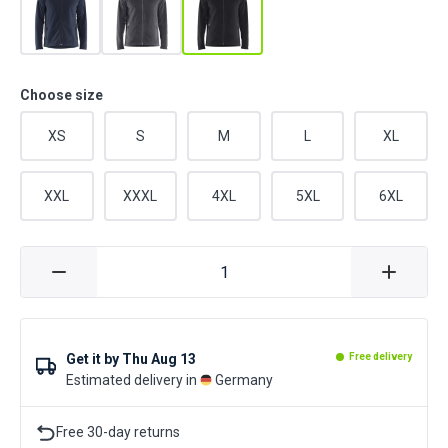
Choose size
XS
S
M
L
XL
XXL
XXXL
4XL
5XL
6XL
Get it by
Thu Aug 13
Free delivery
Estimated delivery in
Germany
Free 30-day returns