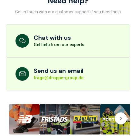
Need help?
Get in touch with our customer support if you need help
Chat with us
Get help from our experts
Send us an email
frage@droppe-group.de