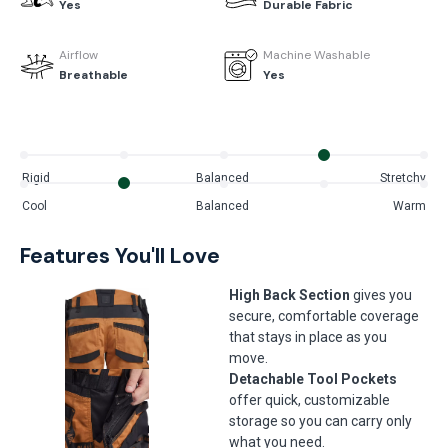
Yes
Durable Fabric
Airflow
Machine Washable
Breathable
Yes
Rigid
Balanced
Stretchy
Cool
Balanced
Warm
Features You'll Love
High Back Section
gives you
secure, comfortable coverage
that stays in place as you
move.
Detachable Tool Pockets
offer quick, customizable
storage so you can carry only
what you need.