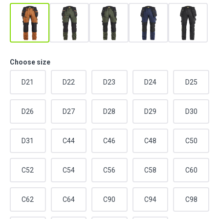
Choose size
D21
D22
D23
D24
D25
D26
D27
D28
D29
D30
D31
C44
C46
C48
C50
C52
C54
C56
C58
C60
C62
C64
C90
C94
C98