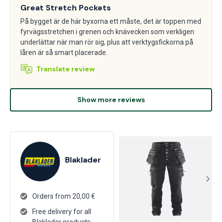
Great Stretch Pockets
På bygget är de här byxorna ett måste, det är toppen med
fyrvägsstretchen i grenen och knävecken som verkligen
underlättar när man rör sig, plus att verktygsfickorna på
låren är så smart placerade.
Translate review
Show more reviews
Blaklader
Orders from 20,00 €
Free delivery for all
Blaklader products