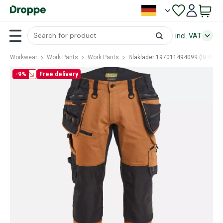
incl. VAT
Workwear
Work Pants
Work Pants
Blaklader 197011494099 (BLA-19
-9%
Free delivery