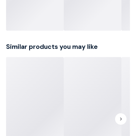
Similar products you may like