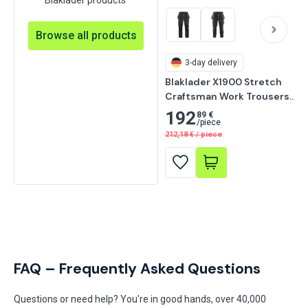
Browse all products
3-day delivery
Blaklader X1900 Stretch 
Craftsman Work Trousers, 
Black
192
89 €
/
piece
212,18
€
/
piece
FAQ – Frequently Asked Questions
Questions or need help? You're in good hands, over 40,000