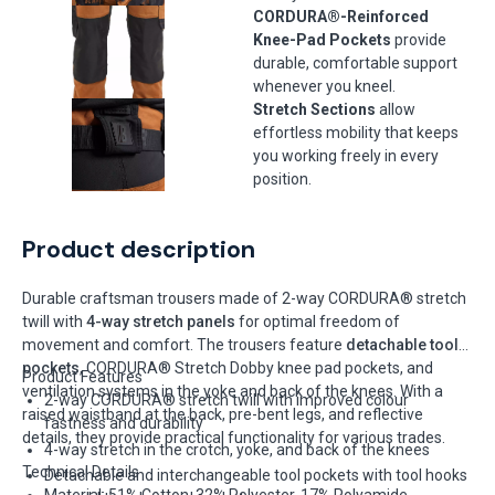
CORDURA®-Reinforced
Knee-Pad Pockets
provide
durable, comfortable support
whenever you kneel.
Stretch Sections
allow
effortless mobility that keeps
you working freely in every
position.
Product description
Durable craftsman trousers made of 2-way CORDURA® stretch
twill with
4-way stretch panels
for optimal freedom of
movement and comfort. The trousers feature
detachable tool
pockets
, CORDURA® Stretch Dobby knee pad pockets, and
Product Features
ventilation systems in the yoke and back of the knees. With a
2-way CORDURA® stretch twill with improved colour
raised waistband at the back, pre-bent legs, and reflective
fastness and durability
details, they provide practical functionality for various trades.
4-way stretch in the crotch, yoke, and back of the knees
Technical Details
Detachable and interchangeable tool pockets with tool hooks