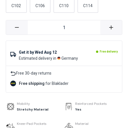
C102
C106
C110
C114
Get it by
Wed Aug 12
Free delivery
Estimated delivery in
Germany
Free 30-day returns
Free shipping
for Blaklader
Mobility
Reinforced Pockets
Stretchy Material
Yes
Knee-Pad Pockets
Material