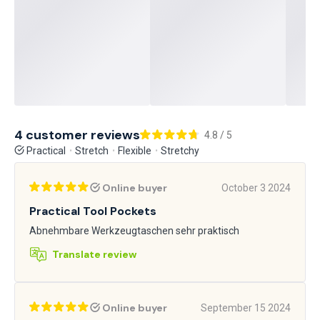
4 customer reviews
4.8 / 5
Practical
Stretch
Flexible
Stretchy
Online buyer
October 3 2024
Practical Tool Pockets
Abnehmbare Werkzeugtaschen sehr praktisch
Translate review
Online buyer
September 15 2024