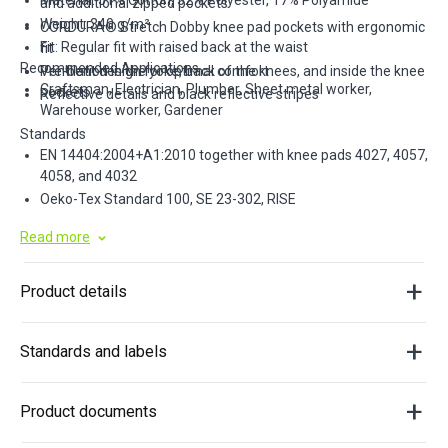
Material: 51% Cotton, 32% Polyester, 17% Polyamide
and additional zipped pockets
Weight: 340 g/m²
CORDURA® Stretch Dobby knee pad pockets with ergonomic
Fit: Regular fit with raised back at the waist
fit
Recommended Applications
Pre-bent design for optimal comfort
Ventilation in the yoke, back of the knees, and inside the knee
Craftsman, Electrician, Plumber, Sheet metal worker,
pockets
Reflective details and black reflective stripes
Warehouse worker, Gardener
Standards
EN 14404:2004+A1:2010 together with knee pads 4027, 4057,
4058, and 4032
Oeko-Tex Standard 100, SE 23-302, RISE
Read more
Product details
Standards and labels
Product documents