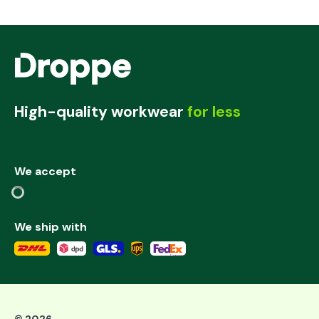
High-quality workwear
for less
We accept
We ship with
©
2026
,