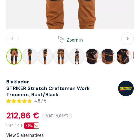
Zoom in
Blaklader
STRIKER Stretch Craftsman Work
Trousers, Rust/Black
4.8 / 5
212,86 €
VAT 19,0%
234,14
€
-9%
View 5 alternatives