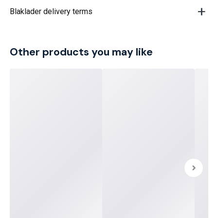
Blaklader delivery terms
Other products you may like