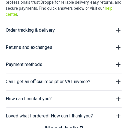
professionals trust Droppe for reliable delivery, easy returns, and
secure payments. Find quick answers below or visit our
help
center
.
Order tracking & delivery
Returns and exchanges
Payment methods
Can I get an official receipt or VAT invoice?
How can I contact you?
Loved what I ordered! How can I thank you?