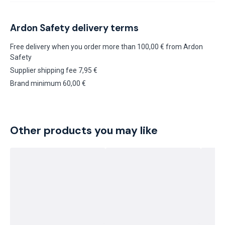
Ardon Safety delivery terms
Free delivery when you order more than 100,00 € from Ardon
Safety
Supplier shipping fee 7,95 €
Brand minimum 60,00 €
Other products you may like