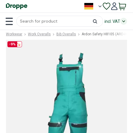
incl. VAT
Workwear
Work Overalls
Bib Overalls
Ardon Safety H8105 (ARD-H810
-9%