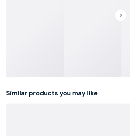
Similar products you may like