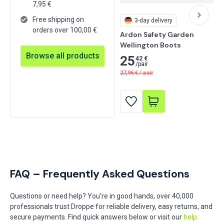
7,95
€
Free shipping on
3-day delivery
orders over 100,00 €
Ardon Safety Garden 
Wellington Boots
Browse all products
25
42 €
/
pair
27,96
€
/
pair
FAQ – Frequently Asked Questions
Questions or need help? You're in good hands, over 40,000
professionals trust Droppe for reliable delivery, easy returns, and
secure payments. Find quick answers below or visit our
help