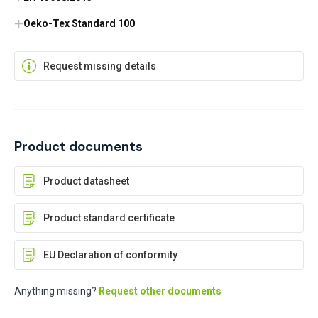
Oeko-Tex Standard 100
Request missing details
Product documents
Product datasheet
Product standard certificate
EU Declaration of conformity
Anything missing?
Request other documents