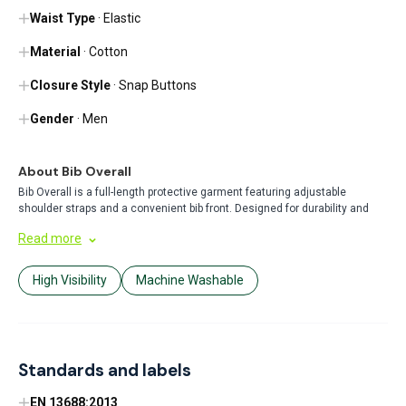
Waist Type
· Elastic
Material
· Cotton
Closure Style
· Snap Buttons
Gender
· Men
About Bib Overall
Bib Overall is a full-length protective garment featuring adjustable
shoulder straps and a convenient bib front. Designed for durability and
comfort, it's ideal for various work environments including construction,
Read more
farming, and painting. The practical design offers ample coverage while
allowing freedom of movement.
High Visibility
Machine Washable
Standards and labels
EN 13688:2013