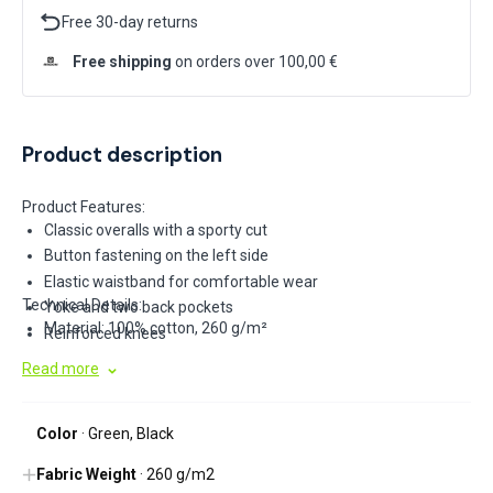
Free 30-day returns
Free shipping
on orders over 100,00 €
Product description
Product Features:
Classic overalls with a sporty cut
Button fastening on the left side
Elastic waistband for comfortable wear
Technical Details:
Yoke and two back pockets
Material: 100% cotton, 260 g/m²
Reinforced knees
Side multi-functional tool pockets on the legs
Read more
Elastic suspenders
Multi-functional chest pocket
Color
· Green, Black
Space for company logo printing
Reflective elements
Fabric Weight
· 260 g/m2