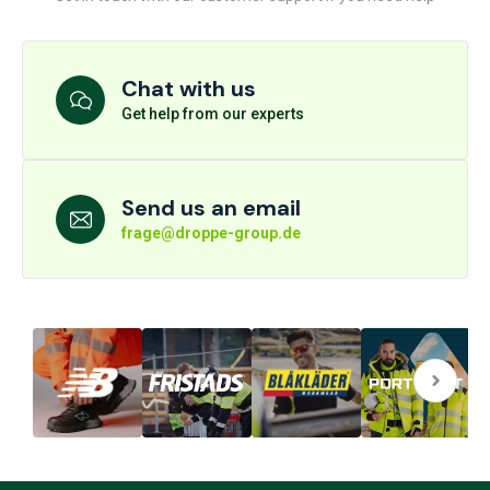
Chat with us
Get help from our experts
Send us an email
frage@droppe-group.de