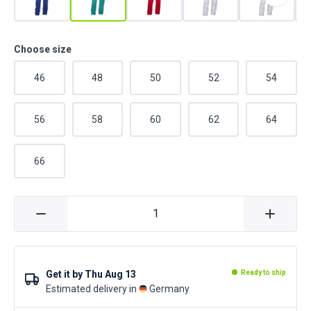
Choose size
46
48
50
52
54
56
58
60
62
64
66
Get it by
Thu Aug 13
Ready to ship
Estimated delivery in
Germany