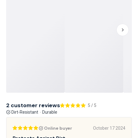
2 customer reviews
5 / 5
Dirt-Resistant
Durable
Online buyer
October 17 2024