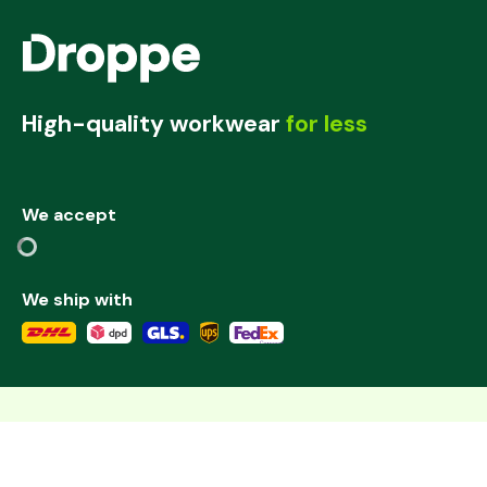
High-quality workwear
for less
We accept
We ship with
©
2026
,
Add to cart
Deutschland