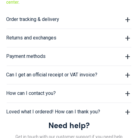
center
.
Order tracking & delivery
Returns and exchanges
Payment methods
Can I get an official receipt or VAT invoice?
How can I contact you?
Loved what I ordered! How can I thank you?
Need help?
Get in touch with our customer support if you need help