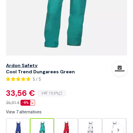
Ardon Safety
Cool Trend Dungarees Green
5 / 5
33,56 €
VAT 19,0%
36,91
€
-9%
View 7 alternatives