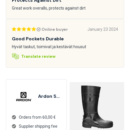
Protects Against Dirt
Great work overalls, protects against dirt
Online buyer
January 23 2024
Good Pockets Durable
Hyvät taskut, toimivat ja kestävät housut
Translate review
Ardon Safety
Orders from 60,00 €
Supplier shipping fee