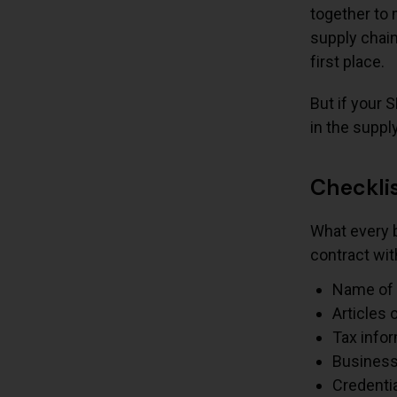
together to 
supply chain
first place.
But if your 
in the suppl
Checklis
What every b
contract wit
Name of 
Articles 
Tax info
Business
Credenti