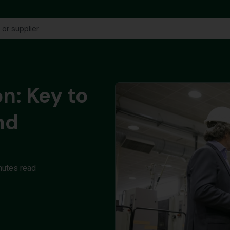
on: Key to
nd
nutes read