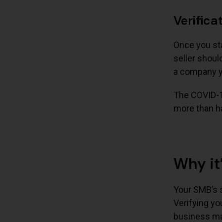
Verifica
Once you sta
seller shoul
a company yo
The COVID-1
more than ha
Why it
Your SMB’s su
Verifying yo
business may