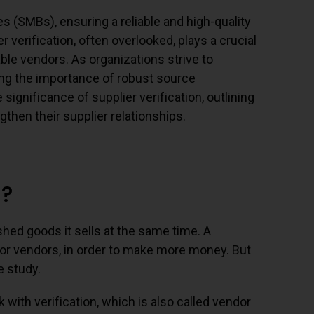
 (SMBs), ensuring a reliable and high-quality
verification, often overlooked, plays a crucial
ble vendors. As organizations strive to
ng the importance of robust source
significance of supplier verification, outlining
gthen their supplier relationships.
n?
shed goods it sells at the same time. A
 or vendors, in order to make more money. But
e study.
with verification, which is also called vendor