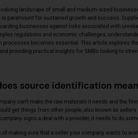
evolving landscape of small and medium-sized businesses
n
is paramount for sustained growth and success. Supplier 
guarding businesses against risks associated with unrelia
mplex regulations and economic challenges, understandi
on processes becomes essential. This article explores the 
 and providing practical insights for SMBs looking to stren
oes source identification mea
ompany can’t make the raw materials it needs and the fini
uld get things from other people, also known as sellers
company signs a deal with a provider, it needs to do som
of making sure that a seller your company wants to work 