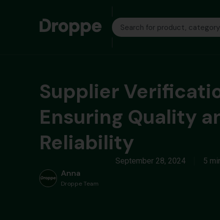
Supplier Verificati
Ensuring Quality a
Reliability
September 28, 2024
5 mi
Anna
Droppe Team