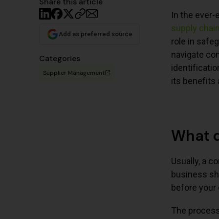
Share this article
In the ever-
supply chai
Add as preferred source
role in safe
navigate co
Categories
identificati
Supplier Management
its benefits
What d
Usually, a c
business sho
before your 
The process 