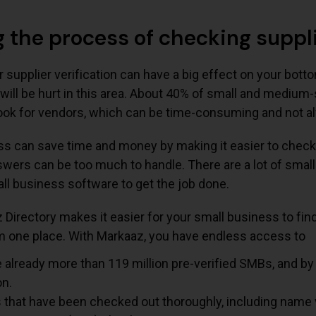
 the process of checking suppli
supplier verification can have a big effect on your botto
will be hurt in this area. About 40% of small and mediu
ook for vendors, which can be time-consuming and not al
s can save time and money by making it easier to check 
wers can be too much to handle. There are a lot of smal
ll business software to get the job done.
Directory makes it easier for your small business to fin
om one place. With Markaaz, you have endless access to
 already more than 119 million pre-verified SMBs, and by
on.
s that have been checked out thoroughly, including name 