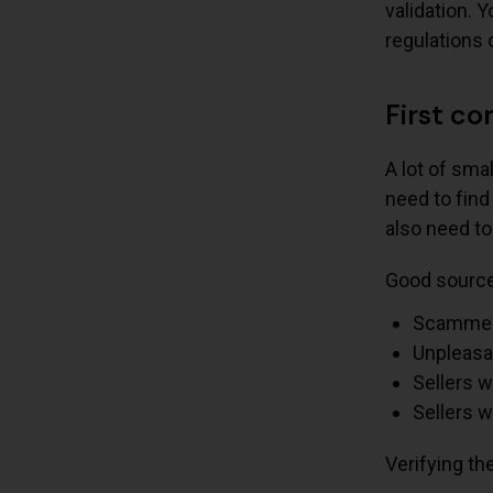
validation. 
regulations 
First co
A lot of sma
need to find
also need to
Good source 
Scammer
Unpleasa
Sellers 
Sellers w
Verifying th