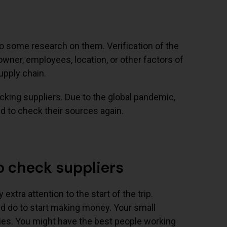
 do some research on them. Verification of the
 owner, employees, location, or other factors of
upply chain.
ing suppliers. Due to the global pandemic,
 to check their sources again.
o check suppliers
 extra attention to the start of the trip.
uld do to start making money. Your small
opies. You might have the best people working