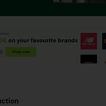
PAIGN
0€
on your favourite brands
Shop now
uction