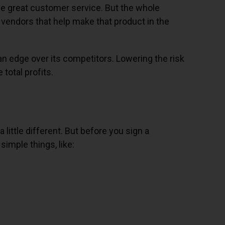
give great customer service. But the whole
e vendors that help make that product in the
 an edge over its competitors. Lowering the risk
total profits.
little different. But before you sign a
imple things, like: