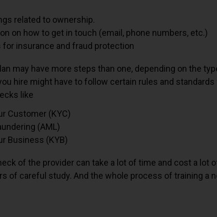
ngs related to ownership.
on on how to get in touch (email, phone numbers, etc.)
 for insurance and fraud protection
lan may have more steps than one, depending on the type
ou hire might have to follow certain rules and standard
ecks like
ur Customer (KYC)
undering (AML)
r Business (KYB)
heck of the provider can take a lot of time and cost a lot 
rs of careful study. And the whole process of training a