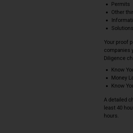
Permits
Other thi
Informati
Solutions
Your proof p
companies y
Diligence ch
Know Yo
Money La
Know You
A detailed c
least 40 hou
hours.