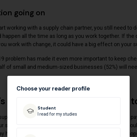
tion going on
rt working with a supply chain partner, you still need to
d happen all the time as long as you work together. If the
u work with change, it could have a big effect on your s
9 problem has made it even more important to keep check
lf of small and medium-sized businesses (52%) will need
Choose your reader profile
’s important for your business t
Student​
I read for my studies
pply line is important at every step. Still, it’s smart to pay
ur suppliers is one of the first things your business sho
 have a great idea for a product that will sell a lot of c