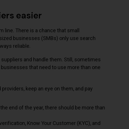
ers easier
m line. There is a chance that small
m-sized businesses (SMBs) only use search
ways reliable.
suppliers and handle them. Still, sometimes
l businesses that need to use more than one
d providers, keep an eye on them, and pay
 the end of the year, there should be more than
verification, Know Your Customer (KYC), and