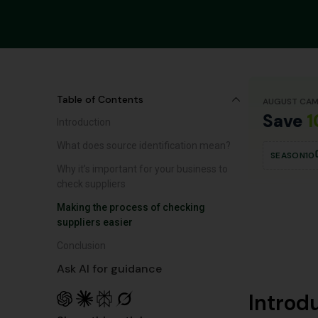
Table of Contents
AUGUST CAM
Save
1
Introduction
What does source identification mean?
SEASON10
Why it’s important for your business to
check suppliers
Making the process of checking
suppliers easier
Conclusion
Ask AI for guidance
Introd