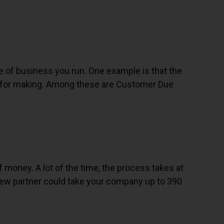
 of business you run. One example is that the
s for making. Among these are Customer Due
of money. A lot of the time, the process takes at
 new partner could take your company up to 390