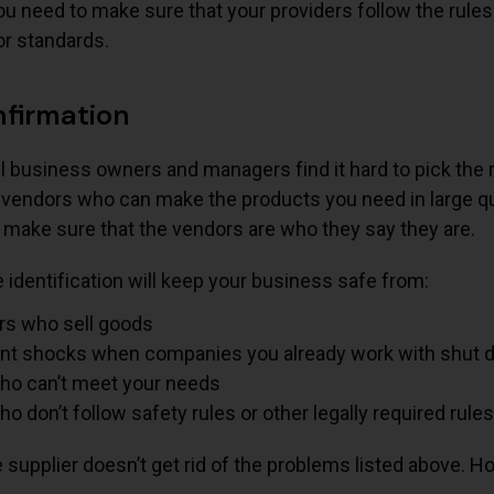
You need to make sure that your providers follow the rules
or standards.
nfirmation
ll business owners and managers find it hard to pick the 
 vendors who can make the products you need in large quan
 make sure that the vendors are who they say they are.
identification will keep your business safe from:
s who sell goods
nt shocks when companies you already work with shut
who can’t meet your needs
ho don’t follow safety rules or other legally required rule
e supplier doesn’t get rid of the problems listed above. Ho