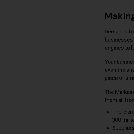
Making
Demands for 
businesses 
engines to l
Your busines
even the ans
piece of sma
The Markaaz 
them all fr
There are
300 milli
Supplier