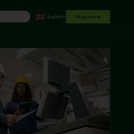
English
Shop now