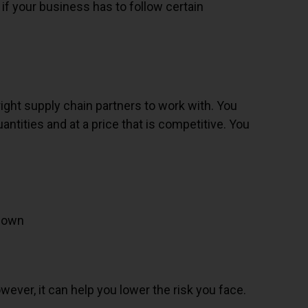
 if your business has to follow certain
right supply chain partners to work with. You
tities and at a price that is competitive. You
 down
s
wever, it can help you lower the risk you face.