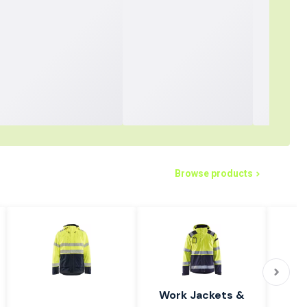
Browse products
Work Jackets &