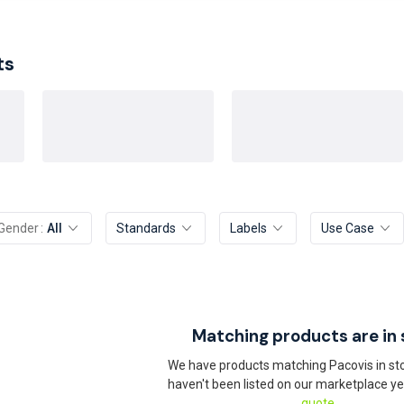
ts
Gender
All
Standards
Labels
Use Case
Matching products are in 
We have products matching Pacovis in sto
haven't been listed on our marketplace ye
quote.