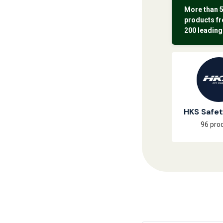
More than 
products f
200 leading
HKS Safe
96 pro