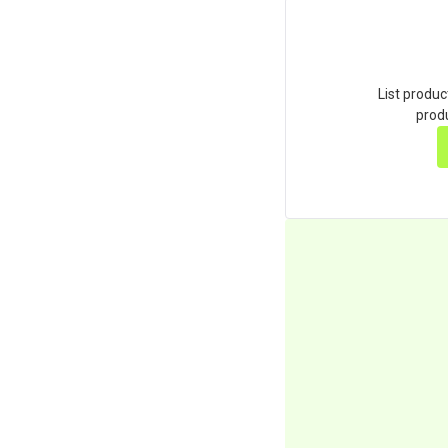
List produc
produ