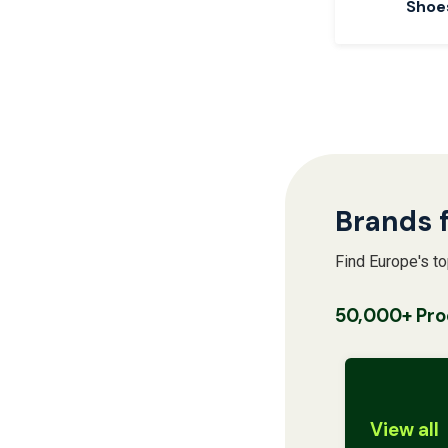
Shoe
Brands 
Find Europe's t
50,000+ Pro
View all