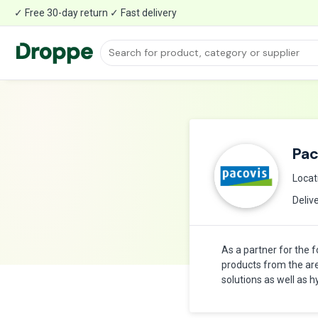
✓ Free 30-day return ✓ Fast delivery
Pac
Locat
Deliv
As a partner for the 
products from the ar
solutions as well as 