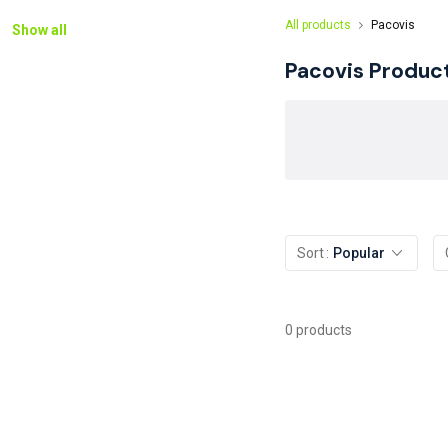
All products
Pacovis
Show all
Pacovis
Produc
Sort
Popular
0 products