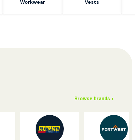
Workwear
Vests
W
Browse brands