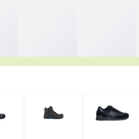
rchasing Starts Here