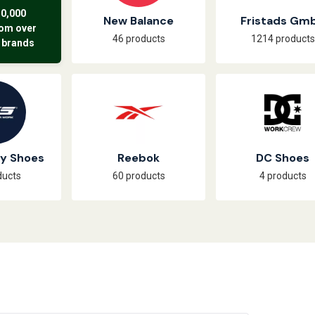
50,000
New Balance
Fristads Gm
rom over
46 products
1214 products
 brands
ty Shoes
Reebok
DC Shoes
ducts
60 products
4 products