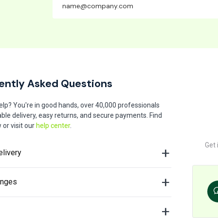
ently Asked Questions
elp? You're in good hands, over 40,000 professionals
iable delivery, easy returns, and secure payments. Find
or visit our
help center
.
Get 
elivery
anges