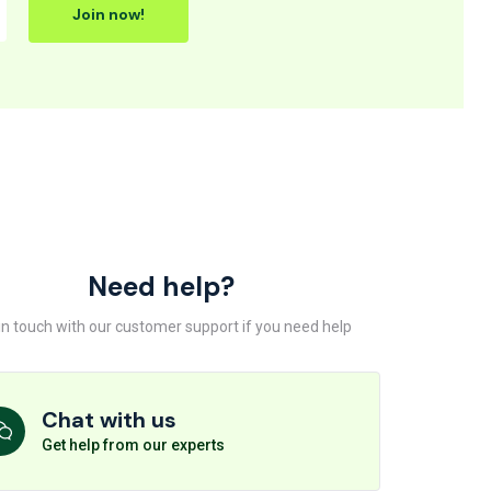
Join now!
Need help?
in touch with our customer support if you need help
Chat with us
Get help from our experts