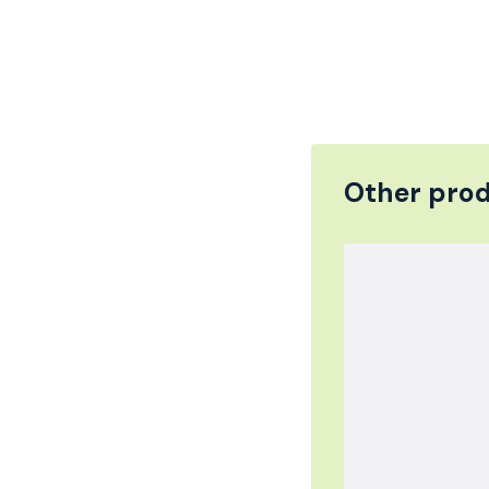
Other prod