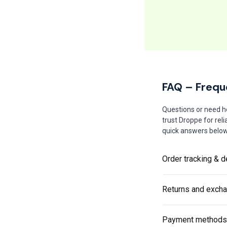
FAQ – Frequ
Questions or need h
trust Droppe for rel
quick answers below 
Order tracking & d
Returns and exch
Payment methods