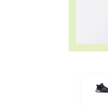
Simplified Pu