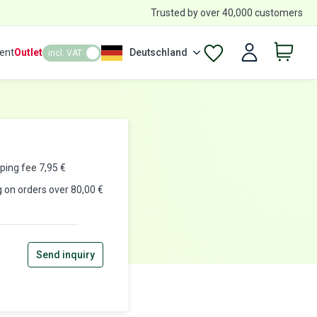
Trusted by over 40,000 customers
ent
Outlet
Deutschland
incl. VAT
pping fee
7,95
€
g on orders over 80,00 €
Send inquiry