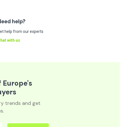
Need help?
et help from our experts
hat with us
f Europe's
uyers
try trends and get
s.