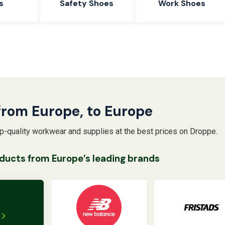
s
Safety Shoes
Work Shoes
from Europe, to Europe
op-quality workwear and supplies at the best prices on Droppe.
ducts from Europe’s leading brands