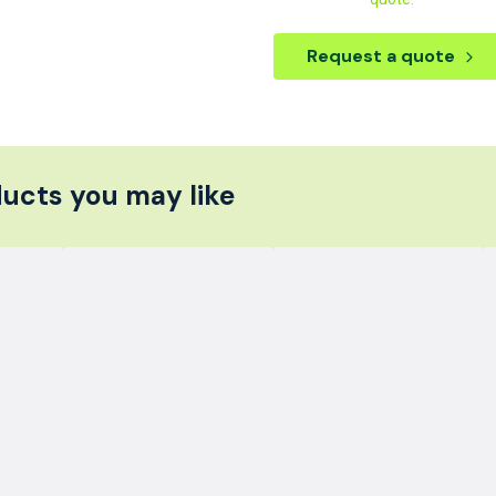
Request a quote
ucts you may like