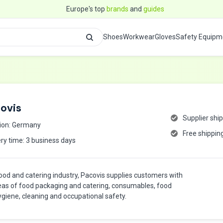
Europe's top
brands
and
guides
Shoes
Workwear
Gloves
Safety Equipm
ovis
Supplier shi
ion: Germany
Free shippin
ery time: 3 business days
food and catering industry, Pacovis supplies customers with
eas of food packaging and catering, consumables, food
hygiene, cleaning and occupational safety.