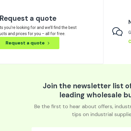
Request a quote
ts you’re looking for and we’ll find the best
G
cts and prices for you – all for free.
C
Request a quote
Join the newsletter list o
leading wholesale b
Be the first to hear about offers, indus
tips on industrial supplie