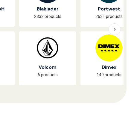
bH
Blaklader
Portwest
2332 products
2631 products
Volcom
Dimex
6 products
149 products