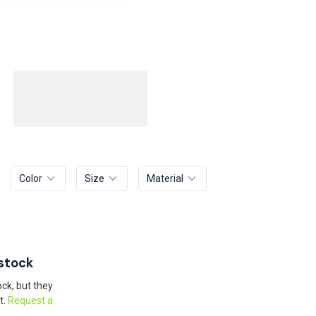
Color
Size
Material
stock
ck, but they
t.
Request a