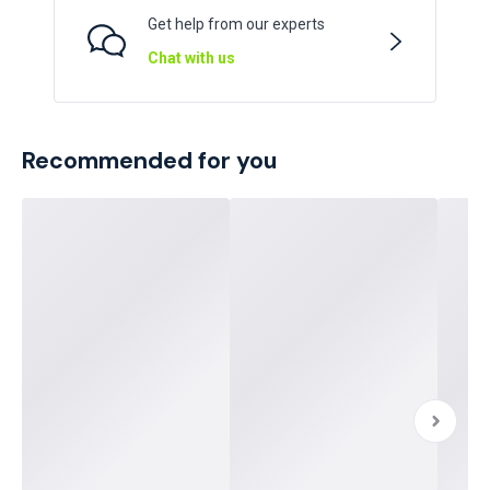
Get help from our experts
Chat with us
Recommended for you