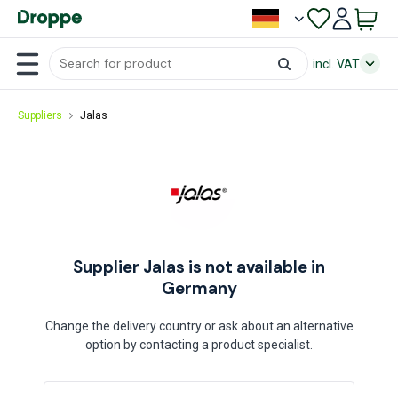
incl. VAT
Suppliers
Jalas
Supplier Jalas is not available in
Germany
Change the delivery country or ask about an alternative
option by contacting a product specialist.