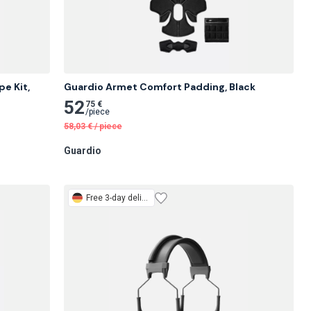
e Kit, 
Guardio Armet Comfort Padding, Black
52
75 €
/
piece
58,03
€
/
piece
Guardio
Free
3-day delivery