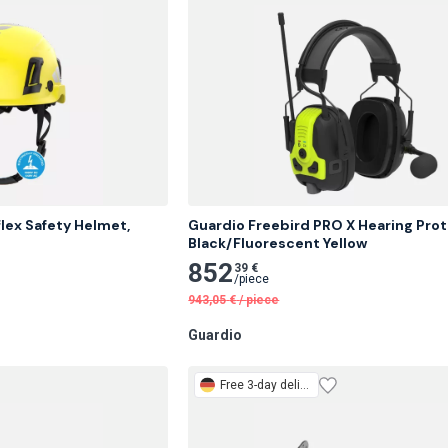
lex Safety Helmet, 
Guardio Freebird PRO X Hearing Prote
Black/Fluorescent Yellow
852
39 €
/
piece
943,05
€
/
piece
Guardio
Free
3-day delivery