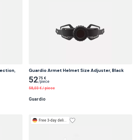
ction, 
Guardio Armet Helmet Size Adjuster, Black
52
75 €
/
piece
58,03
€
/
piece
Guardio
Free
3-day delivery