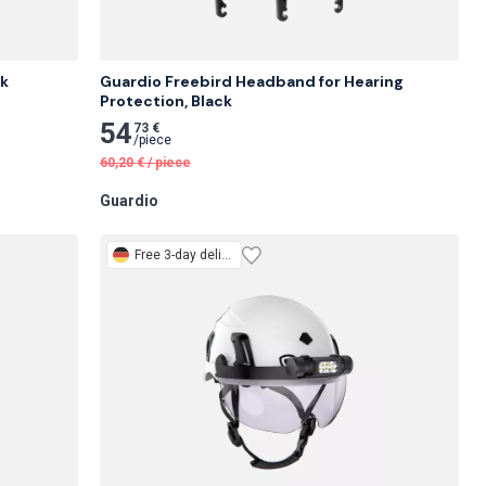
ck
Guardio Freebird Headband for Hearing 
Protection, Black
54
73 €
/
piece
60,20
€
/
piece
Guardio
Free
3-day delivery