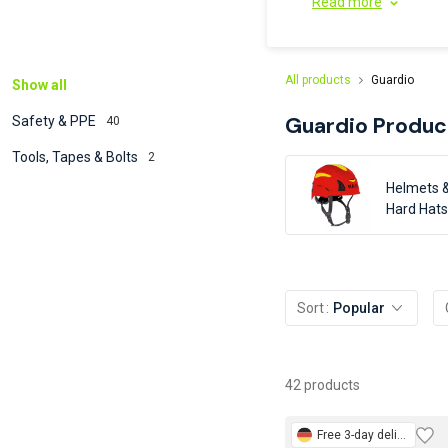
Read more
All products
Guardio
Show all
Guardio
Produc
Safety & PPE
40
Tools, Tapes & Bolts
2
Helmets 
Hard Hats
Sort
Popular
42 products
Free
3-day delivery