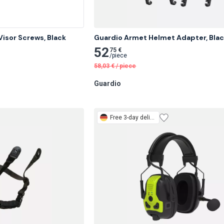
isor Screws, Black
Guardio Armet Helmet Adapter, Bla
52
75 €
/
piece
58,03
€
/
piece
Guardio
Free
3-day delivery