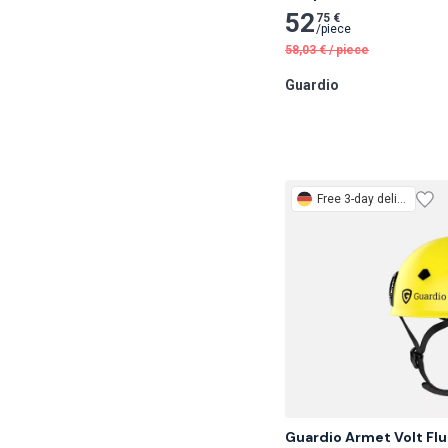
52
75 €
/
piece
58,03
€
/
piece
Guardio
Free
3-day delivery
Guardio Armet Volt Flu