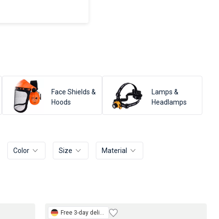
Face Shields &
Lamps &
Hoods
Headlamps
Color
Size
Material
Free
3-day delivery