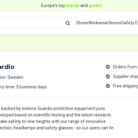
Europe's top
brands
and
guides
Shoes
Workwear
Gloves
Safety 
rdio
Orders from 
Supplier shi
ion: Sweden
Free shippin
ery time: 3 business days
 backed by science Guardio protective equipment puts
veloped based on scientific testing and the latest research.
 take safety to new heights with our range of innovative
ection, headlamps and safety glasses - so our users can feel
d job, backed by science.