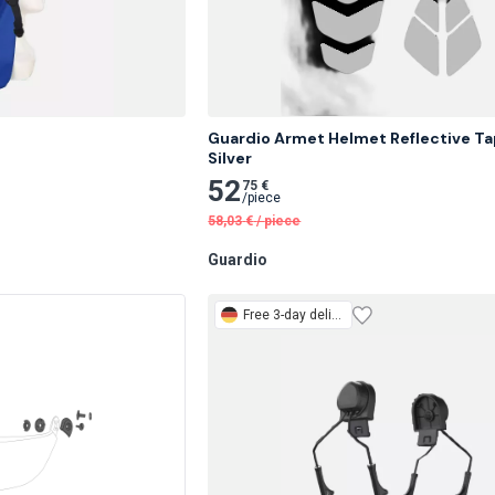
Guardio Armet Helmet Reflective Tap
Silver
52
75 €
/
piece
58,03
€
/
piece
Guardio
Free
3-day delivery