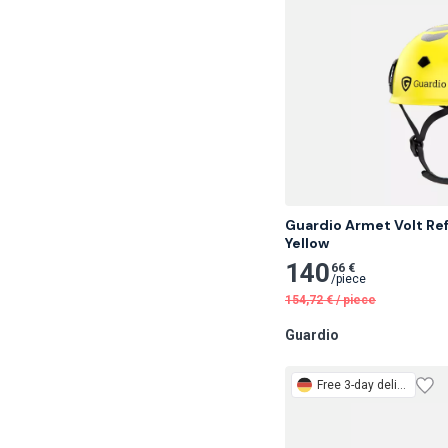
Guardio Armet Volt Ref
Yellow
140
66 €
/
piece
154,72
€
/
piece
Guardio
Free
3-day delivery