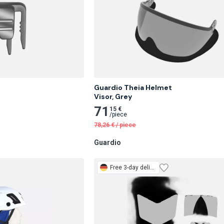


Guardio Theia Helmet

Visor, Grey
71
15 €
/
piece
78,26
€
/
piece
Guardio
Free
3-day delivery