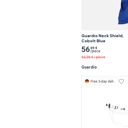
Guardio Neck Shield,

Cobolt Blue
56
69 €
/
piece
62,36
€
/
piece
Guardio
Free
3-day delivery