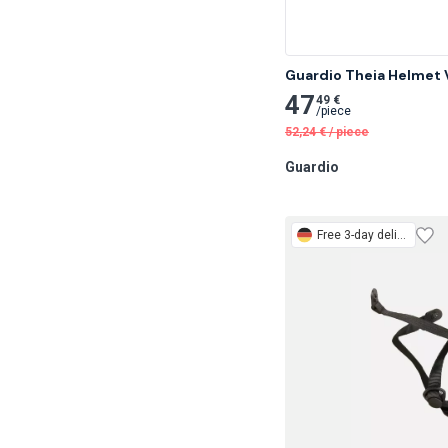
Guardio Theia Helmet V
47
49 €
/
piece
52,24
€
/
piece
Guardio
Free
3-day delivery