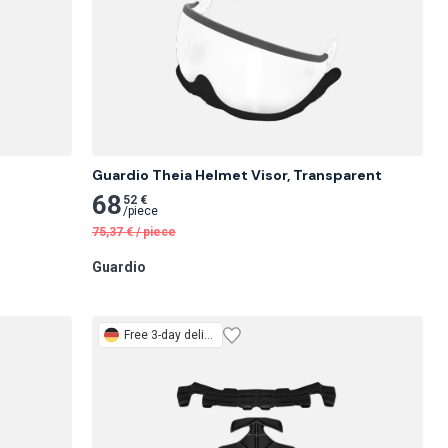
Guardio Theia Helmet Visor, Transparent
68
52 €
/
piece
75,37
€
/
piece
Guardio
Free
3-day delivery