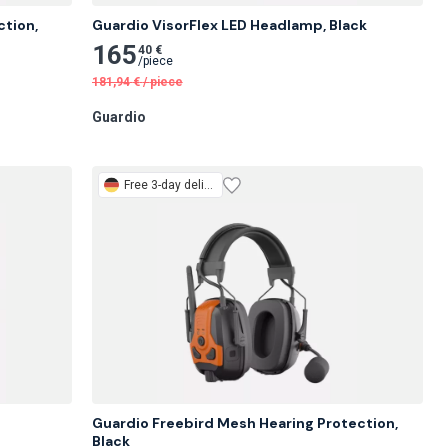
tion, 
Guardio VisorFlex LED Headlamp, Black
165
40 €
/
piece
181,94
€
/
piece
Guardio
Free
3-day delivery
Guardio Freebird Mesh Hearing Protection, 
Black