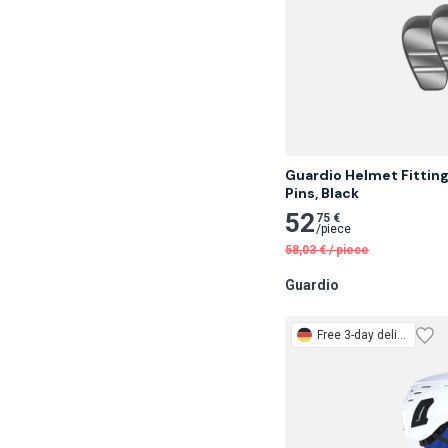
Guardio Helmet Fitting
Pins, Black
52
75 €
/
piece
58,03
€
/
piece
Guardio
Free
3-day delivery