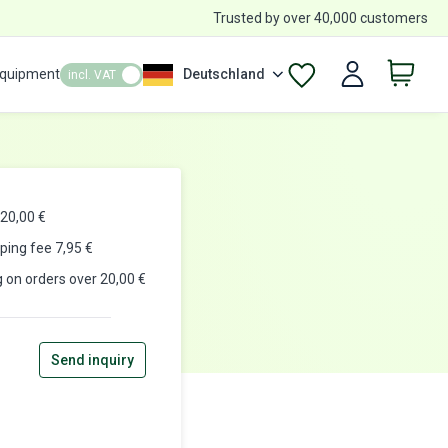
Trusted by over 40,000 customers
Equipment
Deutschland
incl. VAT
20,00 €
pping fee
7,95
€
g on orders over 20,00 €
Send inquiry