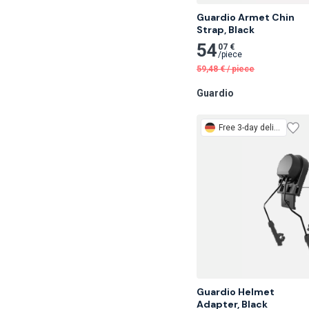
Guardio Armet Chin

Strap, Black
54
07 €
/
piece
59,48
€
/
piece
Guardio
Free
3-day delivery
Guardio Helmet

Adapter, Black