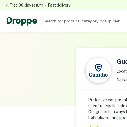
✓ Free 30-day return ✓ Fast delivery
Gua
Locat
Deliv
Protective equipment
users' needs first, de
Our goal is to always
helmets, hearing prot
confident to do a goo