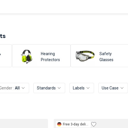
ts
&
Hearing
Safety
Protectors
Glasses
Gender
All
Standards
Labels
Use Case
Free
3-day delivery