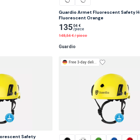
Guardio Armet Fluorescent Safety He
Fluorescent Orange
135
04 €
/
piece
148,54
€
/
piece
Guardio
Free
3-day delivery
orescent Safety 