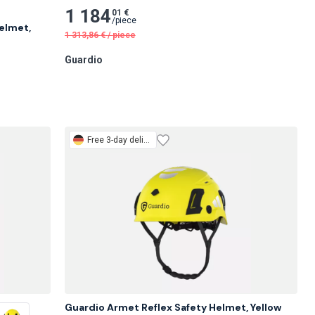
1 184
01 €
/
piece
lmet, 
1 313,86
€
/
piece
Guardio
Free
3-day delivery
Guardio Armet Reflex Safety Helmet, Yellow