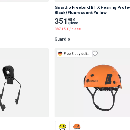
Guardio Freebird BT X Hearing Protec
Black/Fluorescent Yellow
351
95 €
/
piece
387,15
€
/
piece
Guardio
Free
3-day delivery