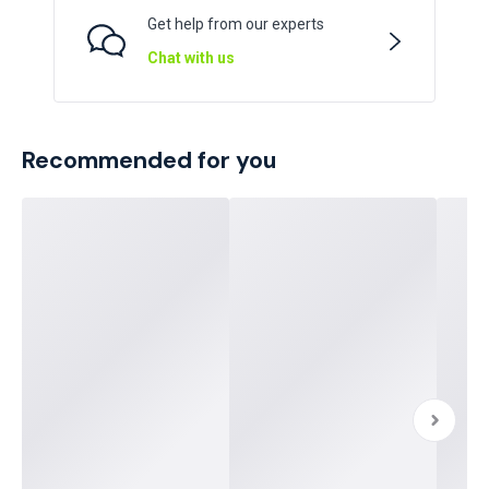
Get help from our experts
Chat with us
Recommended for you