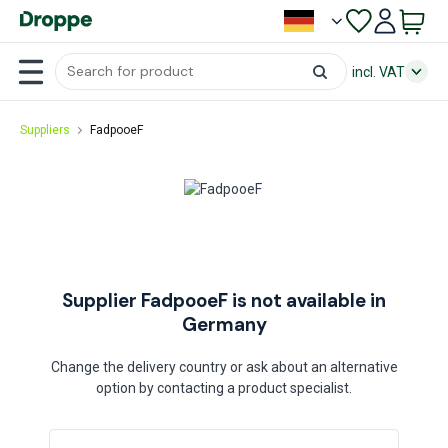
incl. VAT
Suppliers
FadpooeF
Supplier FadpooeF is not available in
Germany
Change the delivery country or ask about an alternative
option by contacting a product specialist.